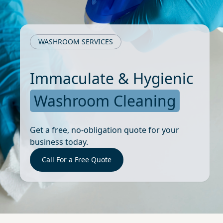
WASHROOM SERVICES
Immaculate & Hygienic
Washroom Cleaning
Get a free, no-obligation quote for your
business today.
Call For a Free Quote