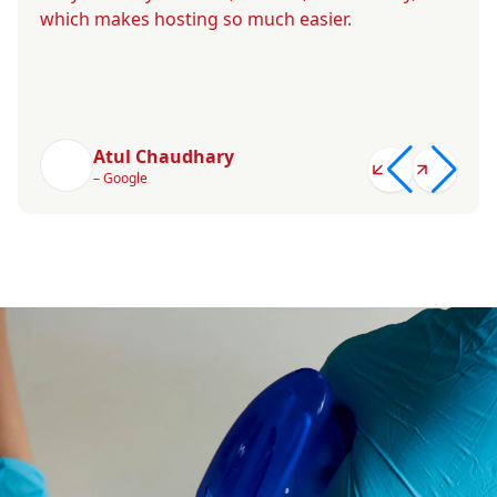
which makes hosting so much easier.
Atul Chaudhary
– Google