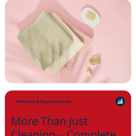
Washroom & Hygiene Services
More Than Just
Cleaning – Complete