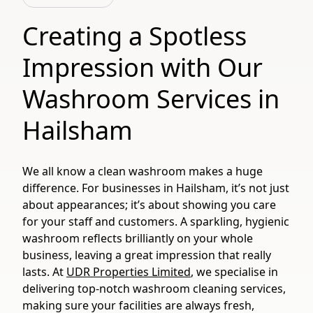
Creating a Spotless
Impression with Our
Washroom Services in
Hailsham
We all know a clean washroom makes a huge
difference. For businesses in Hailsham, it’s not just
about appearances; it’s about showing you care
for your staff and customers. A sparkling, hygienic
washroom reflects brilliantly on your whole
business, leaving a great impression that really
lasts. At
UDR Properties Limited
, we specialise in
delivering top-notch washroom cleaning services,
making sure your facilities are always fresh,