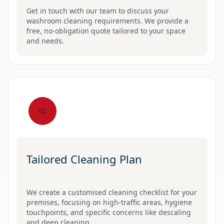
Get in touch with our team to discuss your
washroom cleaning requirements. We provide a
free, no-obligation quote tailored to your space
and needs.
02
Tailored Cleaning Plan
We create a customised cleaning checklist for your
premises, focusing on high-traffic areas, hygiene
touchpoints, and specific concerns like descaling
and deep cleaning.