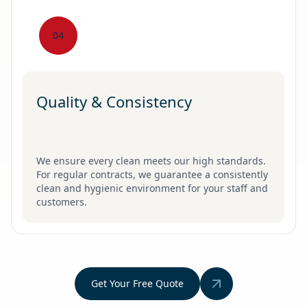
04
Quality & Consistency
We ensure every clean meets our high standards.
For regular contracts, we guarantee a consistently
clean and hygienic environment for your staff and
customers.
Get Your Free Quote