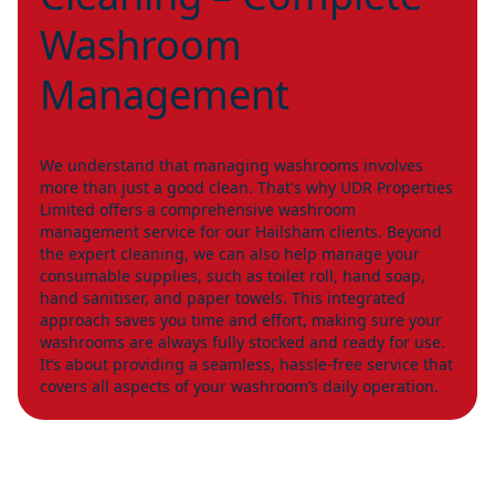
Washroom
Management
We understand that managing washrooms involves
more than just a good clean. That's why UDR Properties
Limited offers a comprehensive washroom
management service for our Hailsham clients. Beyond
the expert cleaning, we can also help manage your
consumable supplies, such as toilet roll, hand soap,
hand sanitiser, and paper towels. This integrated
approach saves you time and effort, making sure your
washrooms are always fully stocked and ready for use.
It’s about providing a seamless, hassle-free service that
covers all aspects of your washroom’s daily operation.