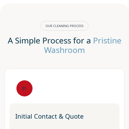
OUR CLEANING PROCESS
A Simple Process for a
Pristine
Washroom
01
Initial Contact & Quote