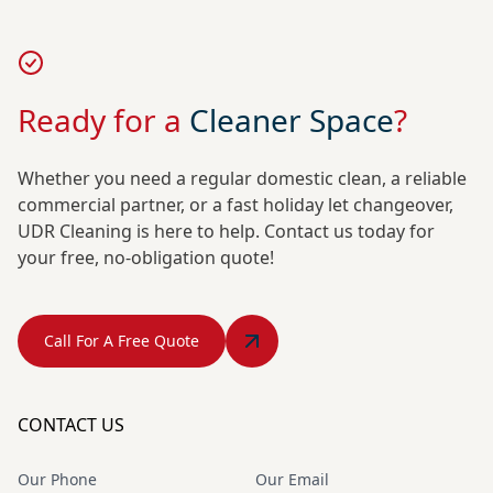
Ready for a
Cleaner Space
?
Whether you need a regular domestic clean, a reliable
commercial partner, or a fast holiday let changeover,
UDR Cleaning is here to help. Contact us today for
your free, no-obligation quote!
Call For A Free Quote
CONTACT US
Our Phone
Our Email