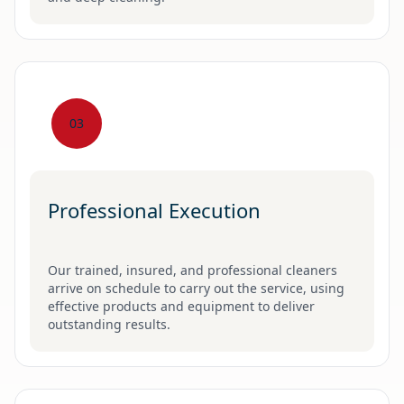
03
Professional Execution
Our trained, insured, and professional cleaners
arrive on schedule to carry out the service, using
effective products and equipment to deliver
outstanding results.