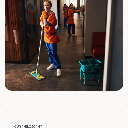
OUR PHILOSOPHY