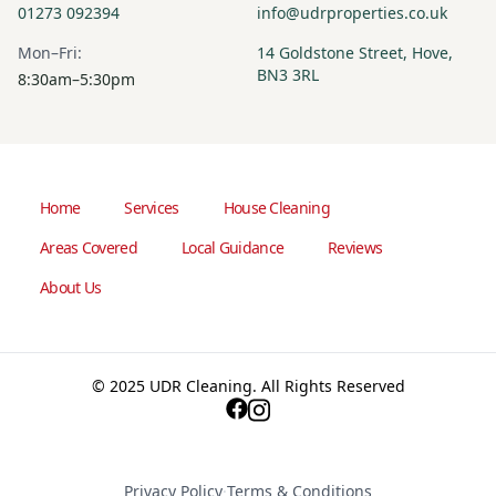
01273 092394
info@udrproperties.co.uk
Mon–Fri:
14 Goldstone Street, Hove,
BN3 3RL
8:30am–5:30pm
Home
Services
House Cleaning
Areas Covered
Local Guidance
Reviews
About Us
© 2025 UDR Cleaning. All Rights Reserved
Privacy Policy
·
Terms & Conditions