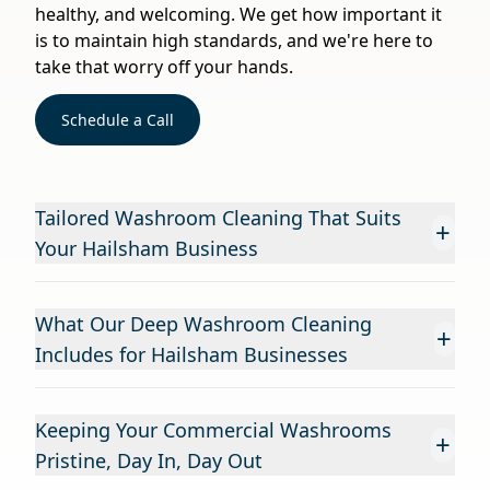
healthy, and welcoming. We get how important it
is to maintain high standards, and we're here to
take that worry off your hands.
Schedule a Call
Tailored Washroom Cleaning That Suits
+
Your Hailsham Business
What Our Deep Washroom Cleaning
+
Includes for Hailsham Businesses
Keeping Your Commercial Washrooms
+
Pristine, Day In, Day Out