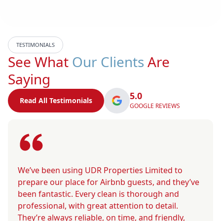
TESTIMONIALS
See What
Our Clients
Are
Saying
5.0
Read All Testimonials
GOOGLE REVIEWS
We’ve been using UDR Properties Limited to
prepare our place for Airbnb guests, and they’ve
been fantastic. Every clean is thorough and
professional, with great attention to detail.
They’re always reliable, on time, and friendly,