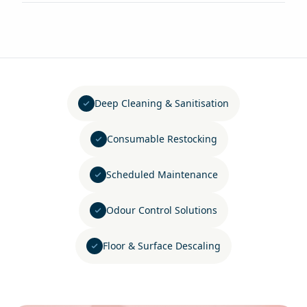
Deep Cleaning & Sanitisation
Consumable Restocking
Scheduled Maintenance
Odour Control Solutions
Floor & Surface Descaling