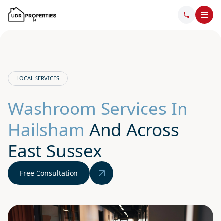
LOCAL SERVICES
Washroom Services In
Hailsham
And Across
East Sussex
Free Consultation