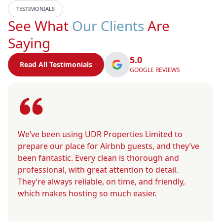
TESTIMONIALS
See What
Our Clients
Are
Saying
5.0
Read All Testimonials
GOOGLE REVIEWS
We’ve been using UDR Properties Limited to
prepare our place for Airbnb guests, and they’ve
been fantastic. Every clean is thorough and
professional, with great attention to detail.
They’re always reliable, on time, and friendly,
which makes hosting so much easier.