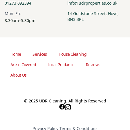
01273 092394
info@udrproperties.co.uk
Mon–Fri:
14 Goldstone Street, Hove,
BN3 3RL
8:30am–5:30pm
Home
Services
House Cleaning
Areas Covered
Local Guidance
Reviews
About Us
© 2025 UDR Cleaning. All Rights Reserved
Privacy Policy
·
Terms & Conditions