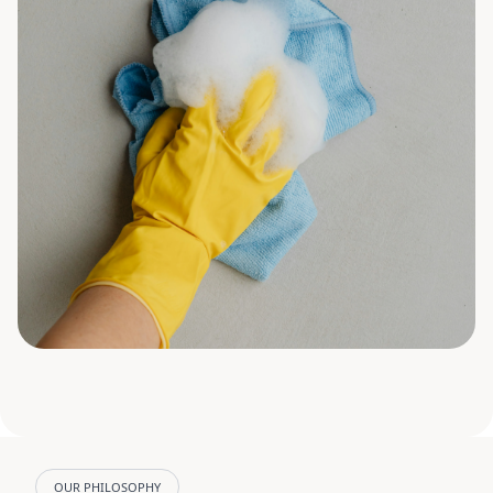
OUR PHILOSOPHY