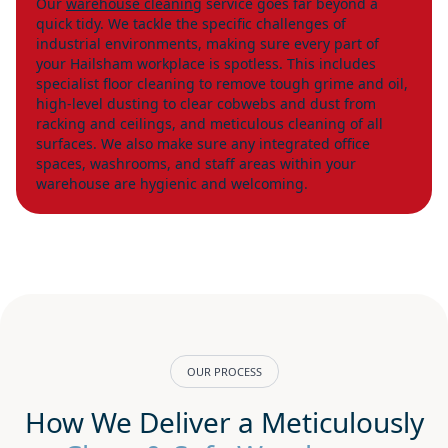
Our
warehouse cleaning
service goes far beyond a
quick tidy. We tackle the specific challenges of
industrial environments, making sure every part of
your Hailsham workplace is spotless. This includes
specialist floor cleaning to remove tough grime and oil,
high-level dusting to clear cobwebs and dust from
racking and ceilings, and meticulous cleaning of all
surfaces. We also make sure any integrated office
spaces, washrooms, and staff areas within your
warehouse are hygienic and welcoming.
OUR PROCESS
How We Deliver a Meticulously