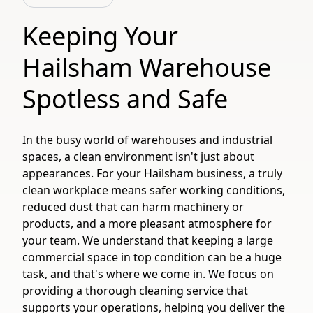
Keeping Your
Hailsham Warehouse
Spotless and Safe
In the busy world of warehouses and industrial
spaces, a clean environment isn't just about
appearances. For your Hailsham business, a truly
clean workplace means safer working conditions,
reduced dust that can harm machinery or
products, and a more pleasant atmosphere for
your team. We understand that keeping a large
commercial space in top condition can be a huge
task, and that's where we come in. We focus on
providing a thorough cleaning service that
supports your operations, helping you deliver the