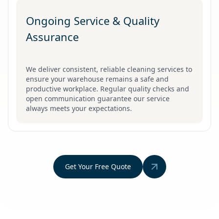
Ongoing Service & Quality
Assurance
We deliver consistent, reliable cleaning services to
ensure your warehouse remains a safe and
productive workplace. Regular quality checks and
open communication guarantee our service
always meets your expectations.
Get Your Free Quote