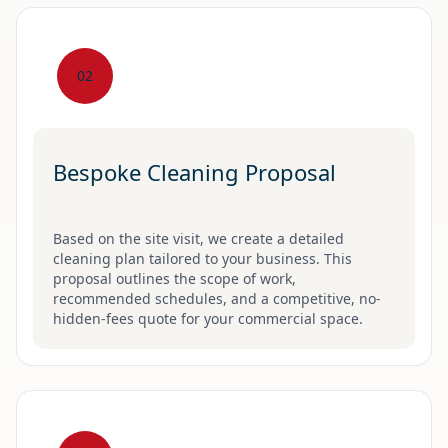
02
Bespoke Cleaning Proposal
Based on the site visit, we create a detailed
cleaning plan tailored to your business. This
proposal outlines the scope of work,
recommended schedules, and a competitive, no-
hidden-fees quote for your commercial space.