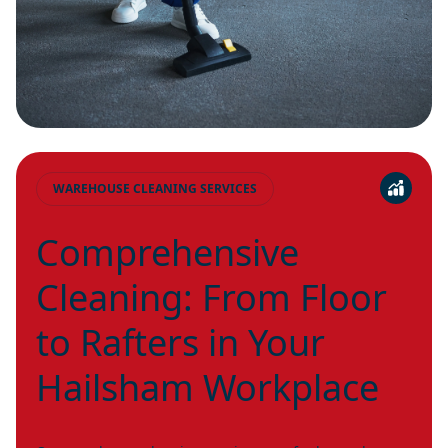
WAREHOUSE CLEANING SERVICES
Comprehensive
Cleaning: From Floor
to Rafters in Your
Hailsham Workplace