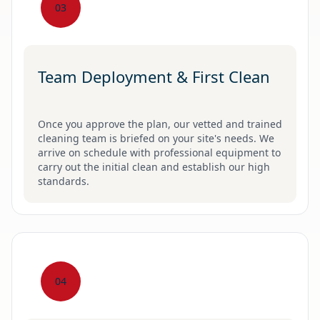
03
Team Deployment & First Clean
Once you approve the plan, our vetted and trained
cleaning team is briefed on your site's needs. We
arrive on schedule with professional equipment to
carry out the initial clean and establish our high
standards.
04