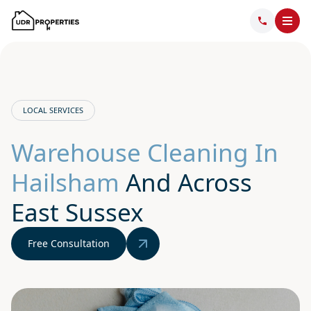
LOCAL SERVICES
Warehouse Cleaning In
Hailsham
And Across
East Sussex
Free Consultation