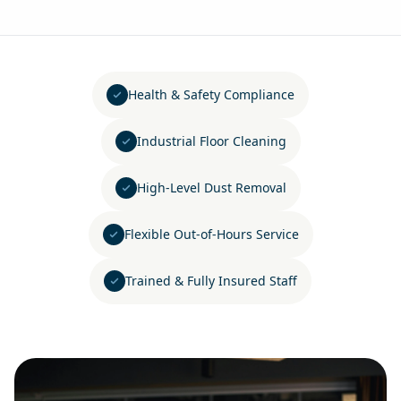
Health & Safety Compliance
Industrial Floor Cleaning
High-Level Dust Removal
Flexible Out-of-Hours Service
Trained & Fully Insured Staff