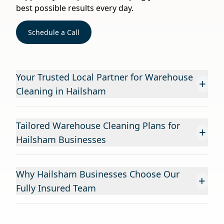
best possible results every day.
Schedule a Call
Your Trusted Local Partner for Warehouse
+
Cleaning in Hailsham
Tailored Warehouse Cleaning Plans for
+
Hailsham Businesses
Why Hailsham Businesses Choose Our
+
Fully Insured Team