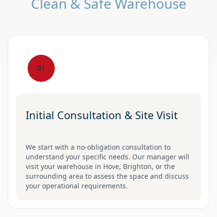
Clean & Safe Warehouse
01
Initial Consultation & Site Visit
We start with a no-obligation consultation to
understand your specific needs. Our manager will
visit your warehouse in Hove, Brighton, or the
surrounding area to assess the space and discuss
your operational requirements.