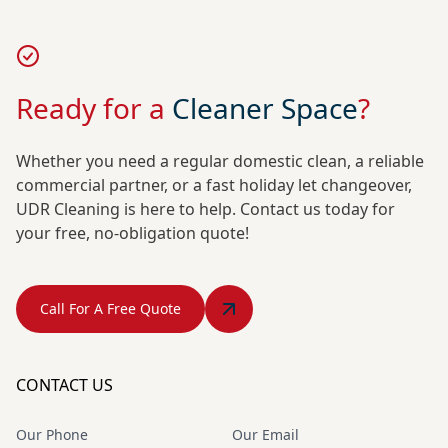
Ready for a
Cleaner Space
?
Whether you need a regular domestic clean, a reliable
commercial partner, or a fast holiday let changeover,
UDR Cleaning is here to help. Contact us today for
your free, no-obligation quote!
Call For A Free Quote
CONTACT US
Our Phone
Our Email