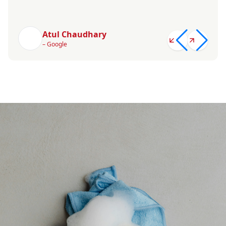
Atul Chaudhary
– Google