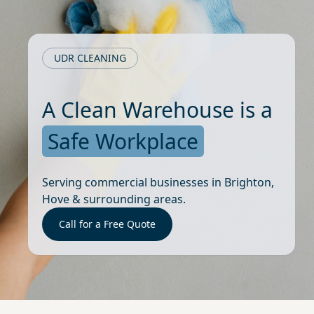
UDR CLEANING
A Clean Warehouse is a
Safe Workplace
Serving commercial businesses in Brighton,
Hove & surrounding areas.
Call for a Free Quote