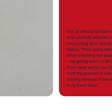
Our professional team
and carefully selected 
vacuuming your upholst
debris. Then, using spec
often involving hot wate
– we gently work to lift
from deep within the fi
sure the process is saf
leaving minimal moistur
truly fresh clean.