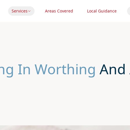
Services
Areas Covered
Local Guidance
ng In Worthing
And 