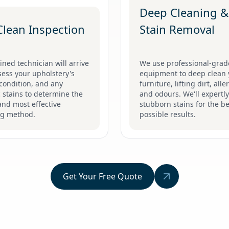
Deep Cleaning &
Clean Inspection
Stain Removal
ined technician will arrive
We use professional-grad
ess your upholstery's
equipment to deep clean 
 condition, and any
furniture, lifting dirt, all
c stains to determine the
and odours. We'll expertly
and most effective
stubborn stains for the be
ng method.
possible results.
Get Your Free Quote