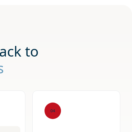
ack to
s
04