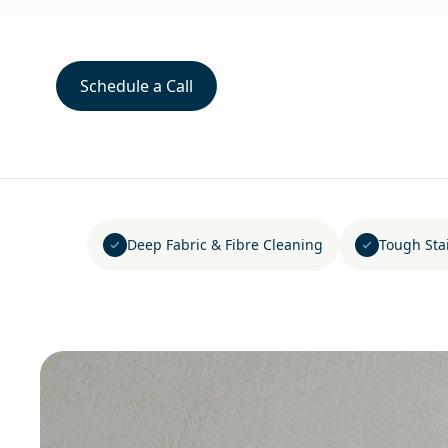
Schedule a Call
Deep Fabric & Fibre Cleaning
Tough Sta