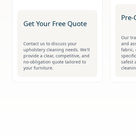
Pre-
Get Your Free Quote
Our tra
Contact us to discuss your
and ass
upholstery cleaning needs. We'll
fabric,
provide a clear, competitive, and
specifi
no-obligation quote tailored to
safest 
your furniture.
cleani