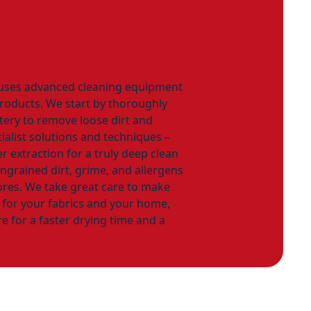
 uses advanced cleaning equipment
products. We start by thoroughly
ery to remove loose dirt and
ialist solutions and techniques –
r extraction for a truly deep clean
 ingrained dirt, grime, and allergens
bres. We take great care to make
e for your fabrics and your home,
e for a faster drying time and a