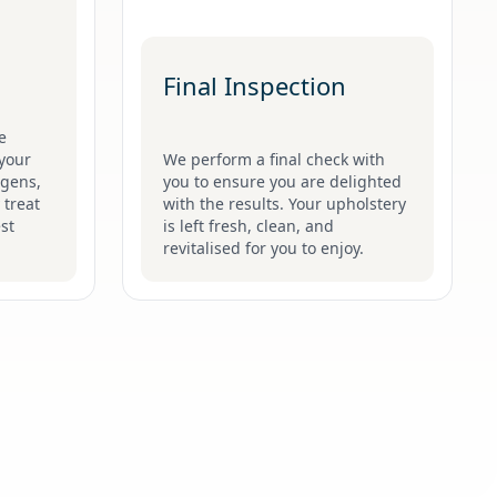
Final Inspection
e
your
We perform a final check with
ergens,
you to ensure you are delighted
 treat
with the results. Your upholstery
st
is left fresh, clean, and
revitalised for you to enjoy.