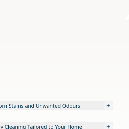
+
orn Stains and Unwanted Odours
+
ry Cleaning Tailored to Your Home