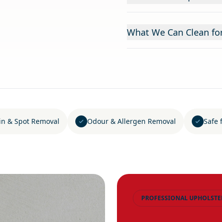
What We Can Clean fo
in & Spot Removal
Odour & Allergen Removal
Safe 
PROFESSIONAL UPHOLSTE