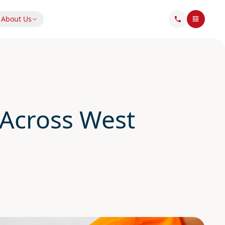
About Us
Across West