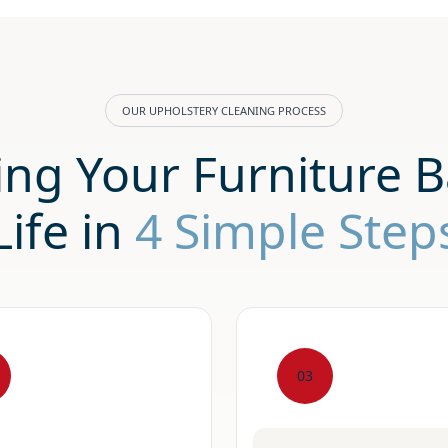
OUR UPHOLSTERY CLEANING PROCESS
ing Your Furniture B
Life in
4 Simple Step
03