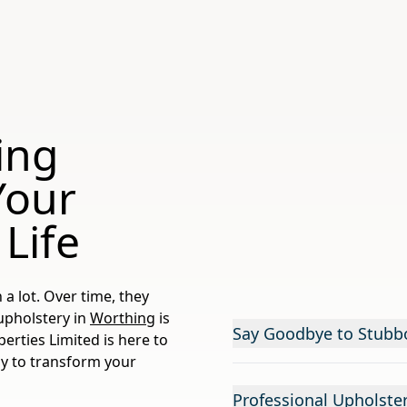
ing
Your
 Life
 a lot. Over time, they
r upholstery in
Worthing
is
Say Goodbye to Stubb
perties Limited is here to
dy to transform your
Professional Upholste