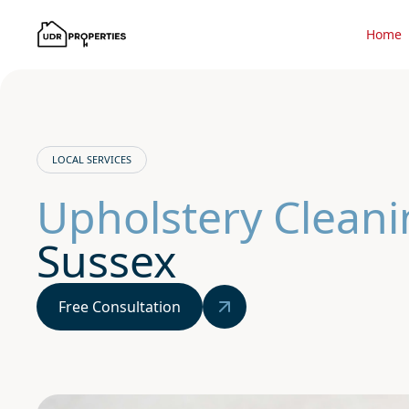
Home
LOCAL SERVICES
Upholstery Cleani
Sussex
Free Consultation