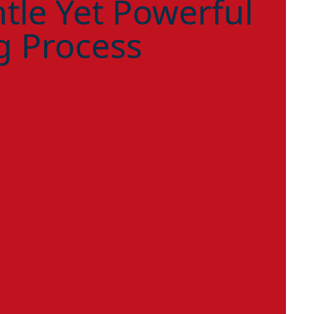
tle Yet Powerful
g Process