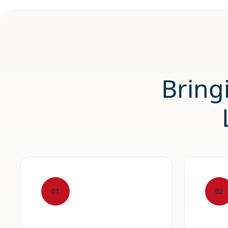
Bring
01
02