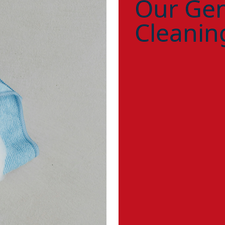
Our Gen
Cleanin