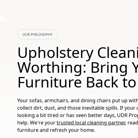
OUR PHILOSOPHY
Upholstery Clean
Worthing: Bring 
Furniture Back to
Your sofas, armchairs, and dining chairs put up with
collect dirt, dust, and those inevitable spills. If you
looking a bit tired or has seen better days, UDR Pro
help. We're your
trusted local cleaning partner
, rea
furniture and refresh your home.