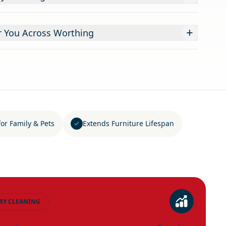
+
r You Across Worthing
for Family & Pets
Extends Furniture Lifespan
RY CLEANING