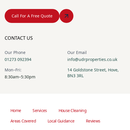
Call For A Free Quote
CONTACT US
Our Phone
Our Email
01273 092394
info@udrproperties.co.uk
Mon–Fri:
14 Goldstone Street, Hove,
BN3 3RL
8:30am–5:30pm
Home
Services
House Cleaning
Areas Covered
Local Guidance
Reviews