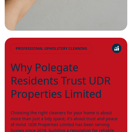
PROFESSIONAL UPHOLSTERY CLEANING
Why Polegate
Residents Trust UDR
Properties Limited
Choosing the right cleaners for your home is about
more than just a tidy space; it's about trust and peace
of mind. UDR Properties Limited has been serving
Sussex
since 2018, building a reputation for reliable,