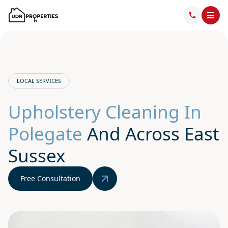
LOCAL SERVICES
Upholstery Cleaning In
Polegate
And Across East
Sussex
Free Consultation