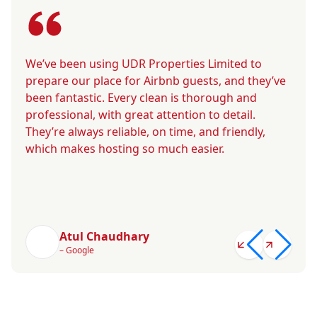
We’ve been using UDR Properties Limited to
prepare our place for Airbnb guests, and they’ve
been fantastic. Every clean is thorough and
professional, with great attention to detail.
They’re always reliable, on time, and friendly,
which makes hosting so much easier.
Atul Chaudhary
– Google