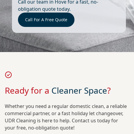
Call our team in Hove for a fast, no-
obligation quote today.
Call For A Free Quote
Ready for a
Cleaner Space
?
Whether you need a regular domestic clean, a reliable
commercial partner, or a fast holiday let changeover,
UDR Cleaning is here to help. Contact us today for
your free, no-obligation quote!