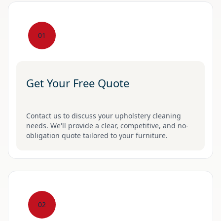
01
Get Your Free Quote
Contact us to discuss your upholstery cleaning
needs. We'll provide a clear, competitive, and no-
obligation quote tailored to your furniture.
02