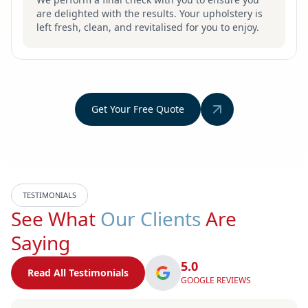
are delighted with the results. Your upholstery is
left fresh, clean, and revitalised for you to enjoy.
Get Your Free Quote
TESTIMONIALS
See What
Our Clients
Are
Saying
5.0
Read All Testimonials
GOOGLE REVIEWS