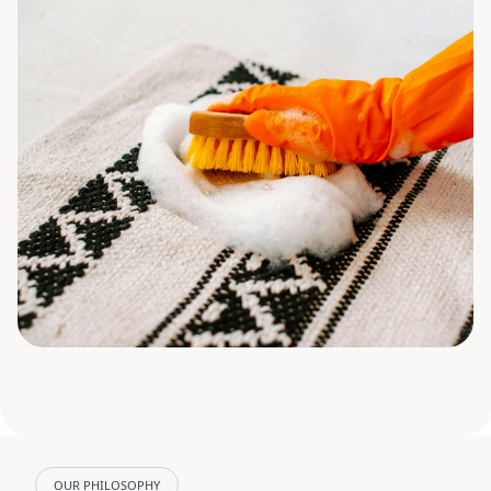
OUR PHILOSOPHY