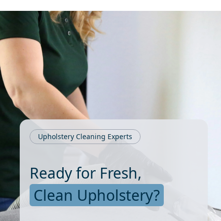
Upholstery Cleaning Experts
Ready for Fresh,
Clean Upholstery?