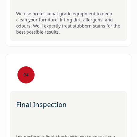
We use professional-grade equipment to deep
clean your furniture, lifting dirt, allergens, and
odours. We'll expertly treat stubborn stains for the
best possible results.
04
Final Inspection
We perform a final check with you to ensure you