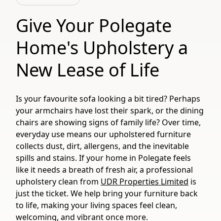
Give Your Polegate
Home's Upholstery a
New Lease of Life
Is your favourite sofa looking a bit tired? Perhaps
your armchairs have lost their spark, or the dining
chairs are showing signs of family life? Over time,
everyday use means our upholstered furniture
collects dust, dirt, allergens, and the inevitable
spills and stains. If your home in Polegate feels
like it needs a breath of fresh air, a professional
upholstery clean from
UDR Properties Limited
is
just the ticket. We help bring your furniture back
to life, making your living spaces feel clean,
welcoming, and vibrant once more.