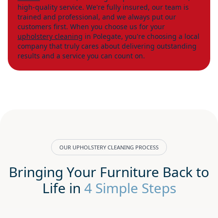
high-quality service. We're fully insured, our team is
trained and professional, and we always put our
customers first. When you choose us for your
upholstery cleaning
in Polegate, you're choosing a local
company that truly cares about delivering outstanding
results and a service you can count on.
OUR UPHOLSTERY CLEANING PROCESS
Bringing Your Furniture Back to
Life in
4 Simple Steps