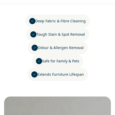
Deep Fabric & Fibre Cleaning
Tough Stain & Spot Removal
Odour & Allergen Removal
Safe for Family & Pets
Extends Furniture Lifespan