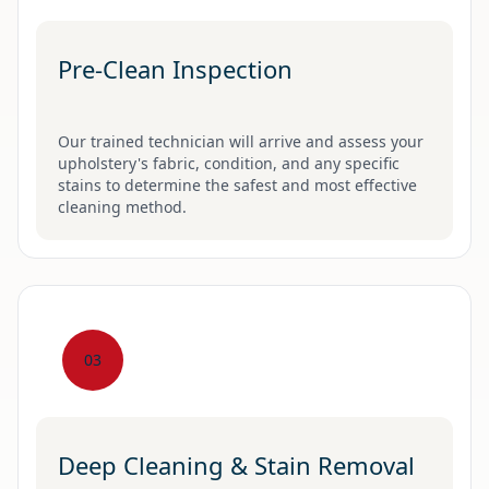
Pre-Clean Inspection
Our trained technician will arrive and assess your
upholstery's fabric, condition, and any specific
stains to determine the safest and most effective
cleaning method.
03
Deep Cleaning & Stain Removal