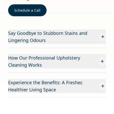
Schedule a Call
Say Goodbye to Stubborn Stains and
+
Lingering Odours
How Our Professional Upholstery
+
Cleaning Works
Experience the Benefits: A Fresher,
+
Healthier Living Space