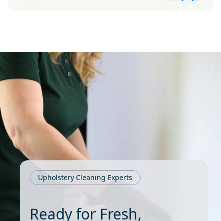
Upholstery Cleaning Experts
Ready for Fresh,