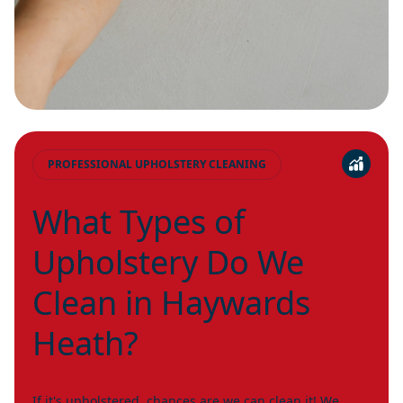
PROFESSIONAL UPHOLSTERY CLEANING
What Types of
Upholstery Do We
Clean in Haywards
Heath?
If it's upholstered, chances are we can clean it! We