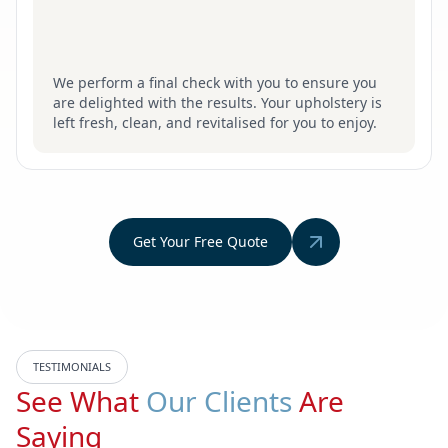
We perform a final check with you to ensure you
are delighted with the results. Your upholstery is
left fresh, clean, and revitalised for you to enjoy.
Get Your Free Quote
TESTIMONIALS
See What
Our Clients
Are
Saying