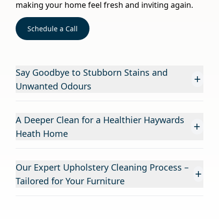
making your home feel fresh and inviting again.
Schedule a Call
Say Goodbye to Stubborn Stains and
+
Unwanted Odours
A Deeper Clean for a Healthier Haywards
+
Heath Home
Our Expert Upholstery Cleaning Process –
+
Tailored for Your Furniture