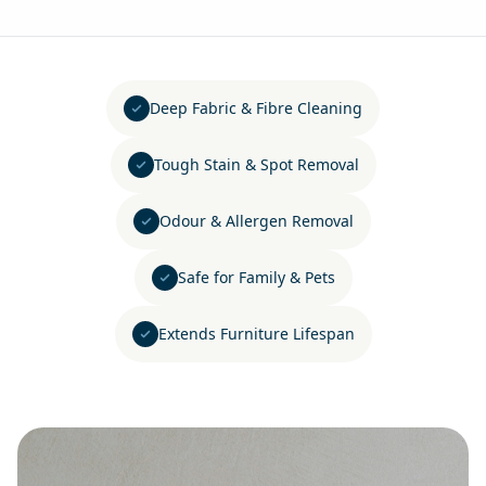
Deep Fabric & Fibre Cleaning
Tough Stain & Spot Removal
Odour & Allergen Removal
Safe for Family & Pets
Extends Furniture Lifespan