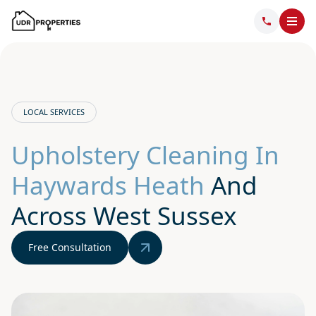
LOCAL SERVICES
Upholstery Cleaning In
Haywards Heath
And
Across West Sussex
Free Consultation