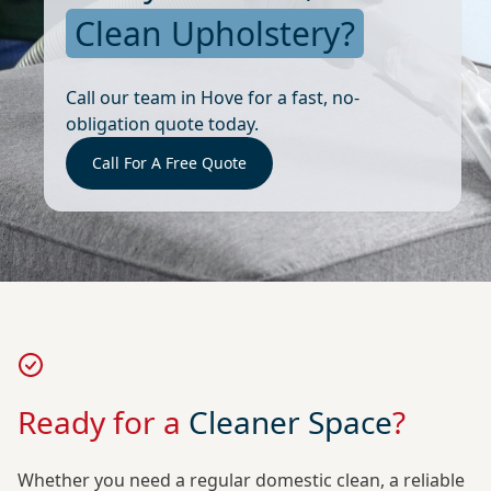
Clean Upholstery?
Call our team in Hove for a fast, no-
obligation quote today.
Call For A Free Quote
Ready for a
Cleaner Space
?
Whether you need a regular domestic clean, a reliable