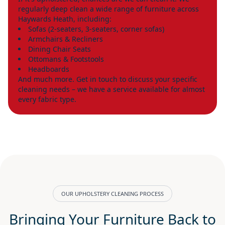
regularly deep clean a wide range of furniture across
Haywards Heath, including:
Sofas (2-seaters, 3-seaters, corner sofas)
Armchairs & Recliners
Dining Chair Seats
Ottomans & Footstools
Headboards
And much more. Get in touch to discuss your specific
cleaning needs – we have a service available for almost
every fabric type.
OUR UPHOLSTERY CLEANING PROCESS
Bringing Your Furniture Back to