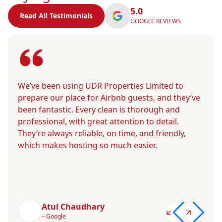
5.0
Read All Testimonials
GOOGLE REVIEWS
We’ve been using UDR Properties Limited to
prepare our place for Airbnb guests, and they’ve
been fantastic. Every clean is thorough and
professional, with great attention to detail.
They’re always reliable, on time, and friendly,
which makes hosting so much easier.
Atul Chaudhary
– Google