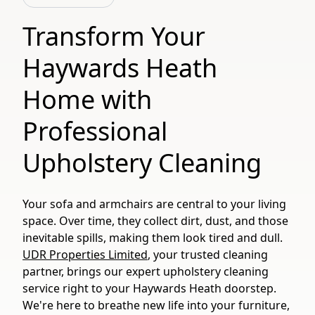
Transform Your
Haywards Heath
Home with
Professional
Upholstery Cleaning
Your sofa and armchairs are central to your living
space. Over time, they collect dirt, dust, and those
inevitable spills, making them look tired and dull.
UDR Properties Limited
, your trusted cleaning
partner, brings our expert upholstery cleaning
service right to your Haywards Heath doorstep.
We're here to breathe new life into your furniture,