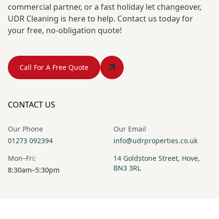
commercial partner, or a fast holiday let changeover,
UDR Cleaning is here to help. Contact us today for
your free, no-obligation quote!
Call For A Free Quote
CONTACT US
Our Phone
Our Email
01273 092394
info@udrproperties.co.uk
Mon–Fri:
14 Goldstone Street, Hove,
BN3 3RL
8:30am–5:30pm