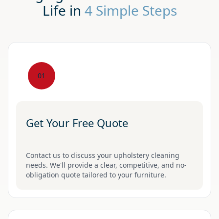
Life in
4 Simple Steps
01
Get Your Free Quote
Contact us to discuss your upholstery cleaning
needs. We'll provide a clear, competitive, and no-
obligation quote tailored to your furniture.