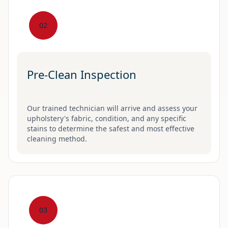
02
Pre-Clean Inspection
Our trained technician will arrive and assess your
upholstery's fabric, condition, and any specific
stains to determine the safest and most effective
cleaning method.
03