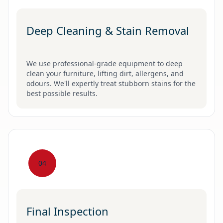
Deep Cleaning & Stain Removal
We use professional-grade equipment to deep
clean your furniture, lifting dirt, allergens, and
odours. We'll expertly treat stubborn stains for the
best possible results.
04
Final Inspection