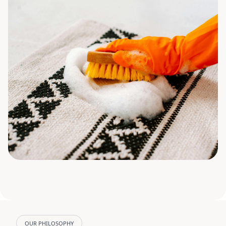
OUR PHILOSOPHY