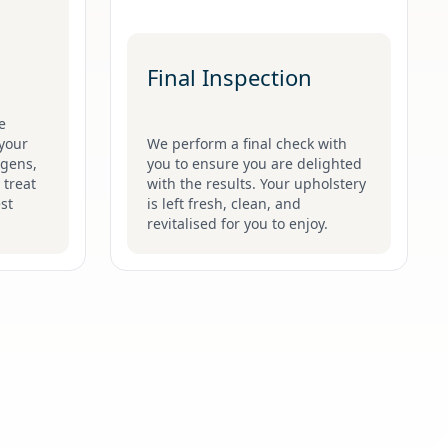
Final Inspection
e
your
We perform a final check with
ergens,
you to ensure you are delighted
 treat
with the results. Your upholstery
st
is left fresh, clean, and
revitalised for you to enjoy.