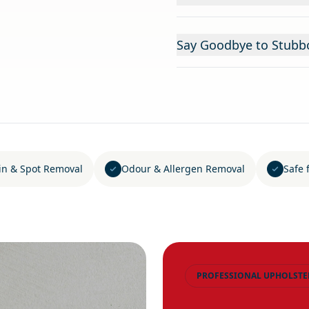
Say Goodbye to Stubbo
in & Spot Removal
Odour & Allergen Removal
Safe 
PROFESSIONAL UPHOLSTE