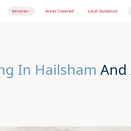
Services
Areas Covered
Local Guidance
ng In Hailsham
And 