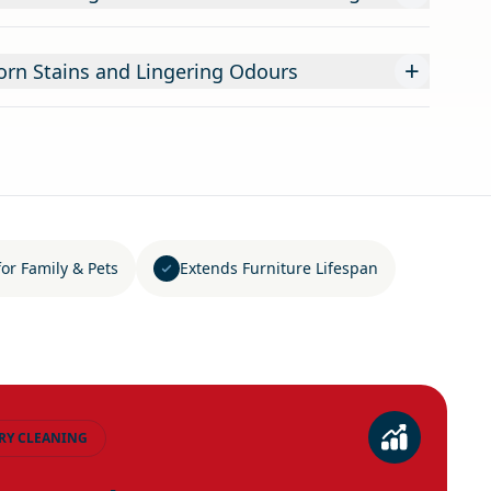
+
rn Stains and Lingering Odours
for Family & Pets
Extends Furniture Lifespan
RY CLEANING