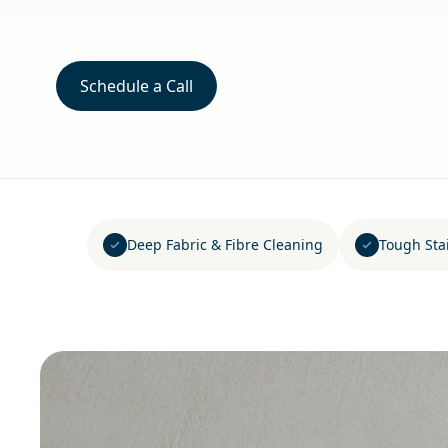
Schedule a Call
Deep Fabric & Fibre Cleaning
Tough Sta