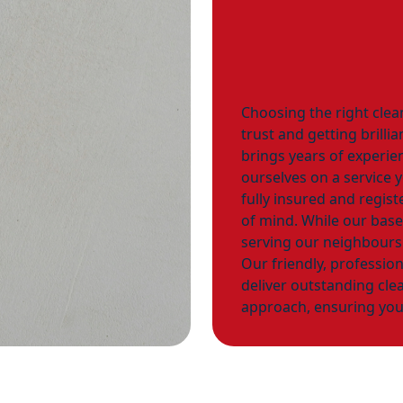
Choosing the right clea
trust and getting brilli
brings years of experie
ourselves on a service 
fully insured and regis
of mind. While our base
serving our neighbours
Our friendly, profession
deliver outstanding clea
approach, ensuring you