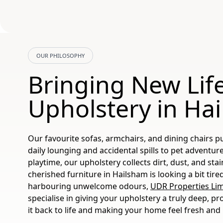
OUR PHILOSOPHY
Bringing New Life
Upholstery in Ha
Our favourite sofas, armchairs, and dining chairs pu
daily lounging and accidental spills to pet adventur
playtime, our upholstery collects dirt, dust, and stai
cherished furniture in Hailsham is looking a bit tired,
harbouring unwelcome odours,
UDR Properties Lim
specialise in giving your upholstery a truly deep, pr
it back to life and making your home feel fresh and