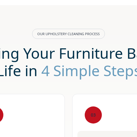
OUR UPHOLSTERY CLEANING PROCESS
ing Your Furniture B
Life in
4 Simple Step
03