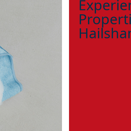
Experie
Properti
Hailsh