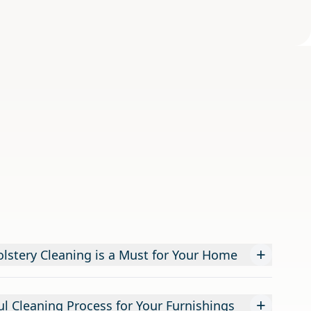
+
lstery Cleaning is a Must for Your Home
+
l Cleaning Process for Your Furnishings