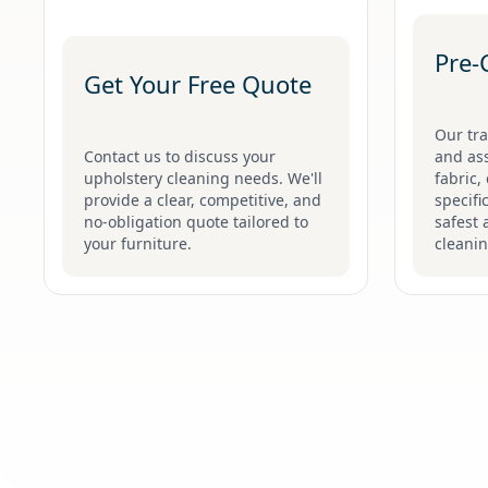
Pre-
Get Your Free Quote
Our tra
Contact us to discuss your
and ass
upholstery cleaning needs. We'll
fabric,
provide a clear, competitive, and
specifi
no-obligation quote tailored to
safest 
your furniture.
cleani