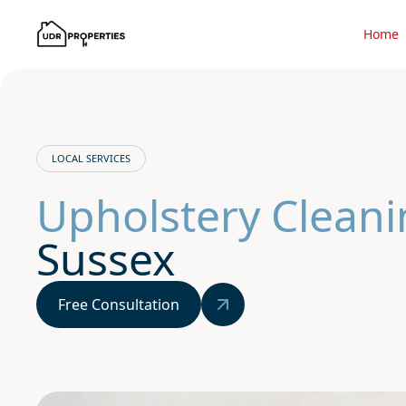
Home
LOCAL SERVICES
Upholstery Cleani
Sussex
Free Consultation