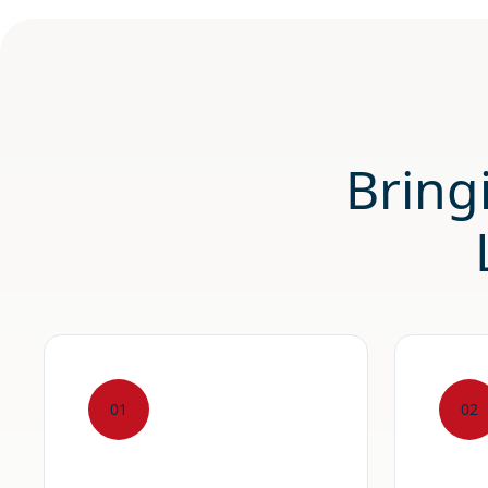
Bring
01
02