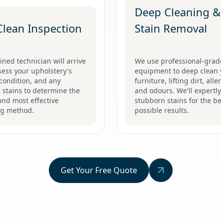
Deep Cleaning &
Clean Inspection
Stain Removal
ined technician will arrive
We use professional-grad
ess your upholstery's
equipment to deep clean 
 condition, and any
furniture, lifting dirt, all
c stains to determine the
and odours. We'll expertly
and most effective
stubborn stains for the be
ng method.
possible results.
Get Your Free Quote