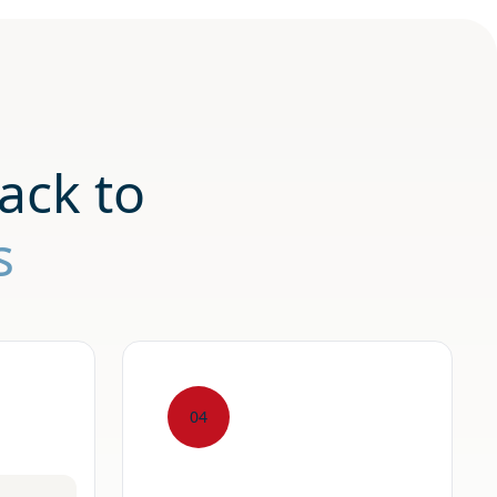
ack to
s
04