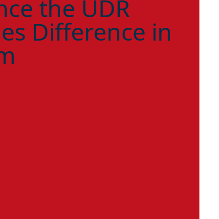
nce the UDR
es Difference in
am