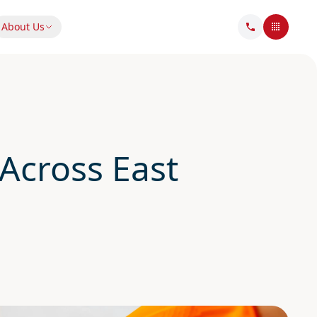
About Us
Across East