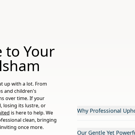
 to Your
ilsham
t up with a lot. From
es and children's
ns over time. If your
 losing its lustre, or
Why Professional Upho
ited
is here to help. We
ofessional clean, bringing
 inviting once more.
Our Gentle Yet Powerfu