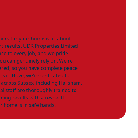
ners for your home is all about
ant results. UDR Properties Limited
nce to every job, and we pride
you can genuinely rely on. We're
tered, so you have complete peace
 is in Hove, we're dedicated to
 across
Sussex
, including Hailsham.
al staff are thoroughly trained to
ning results with a respectful
r home is in safe hands.