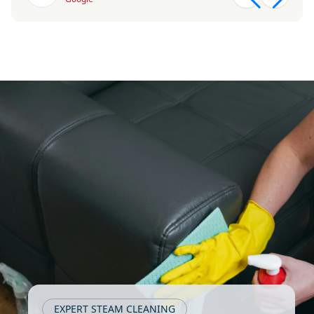
EXPERT STEAM CLEANING