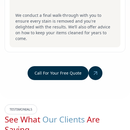
We conduct a final walk-through with you to
ensure every stain is removed and you're
delighted with the results. We’ll also offer advice
on how to keep your items cleaned for years to
come.
Call For Your Free Quote
TESTIMONIALS
See What
Our Clients
Are
Saying