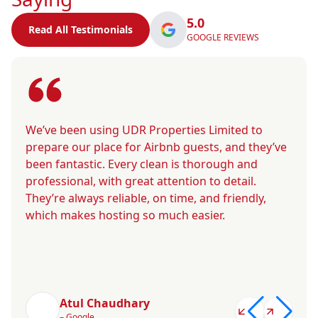
5.0
Read All Testimonials
GOOGLE REVIEWS
We’ve been using UDR Properties Limited to
prepare our place for Airbnb guests, and they’ve
been fantastic. Every clean is thorough and
professional, with great attention to detail.
They’re always reliable, on time, and friendly,
which makes hosting so much easier.
Atul Chaudhary
– Google