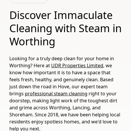
Discover Immaculate
Cleaning with Steam in
Worthing
Looking for a truly deep clean for your home in
Worthing? Here at
UDR Properties Limited
, we
know how important it is to have a space that
feels fresh, healthy, and genuinely clean. Based
just down the road in Hove, our expert team
brings
professional steam cleaning
right to your
doorstep, making light work of the toughest dirt
and grime across Worthing, Lancing, and
Shoreham. Since 2018, we have been helping local
residents enjoy spotless homes, and we'd love to
help you next.