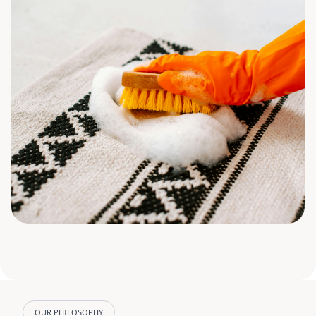
OUR PHILOSOPHY