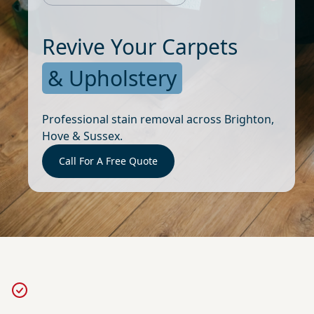
Revive Your Carpets
& Upholstery
Professional stain removal across Brighton,
Hove & Sussex.
Call For A Free Quote