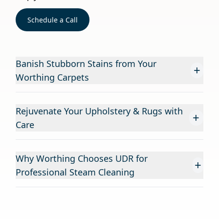
Schedule a Call
Banish Stubborn Stains from Your
+
Worthing Carpets
Rejuvenate Your Upholstery & Rugs with
+
Care
Why Worthing Chooses UDR for
+
Professional Steam Cleaning