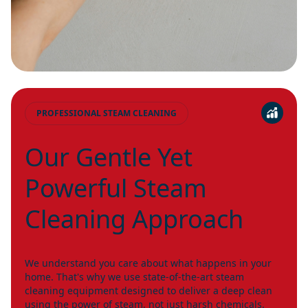
PROFESSIONAL STEAM CLEANING
Our Gentle Yet
Powerful Steam
Cleaning Approach
We understand you care about what happens in your
home. That's why we use state-of-the-art steam
cleaning equipment designed to deliver a deep clean
using the power of steam, not just harsh chemicals.