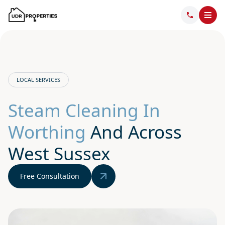
LOCAL SERVICES
Steam Cleaning In
Worthing
And Across
West Sussex
Free Consultation