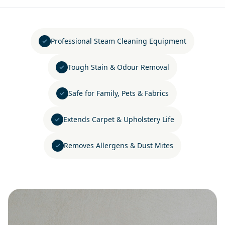
Professional Steam Cleaning Equipment
Tough Stain & Odour Removal
Safe for Family, Pets & Fabrics
Extends Carpet & Upholstery Life
Removes Allergens & Dust Mites