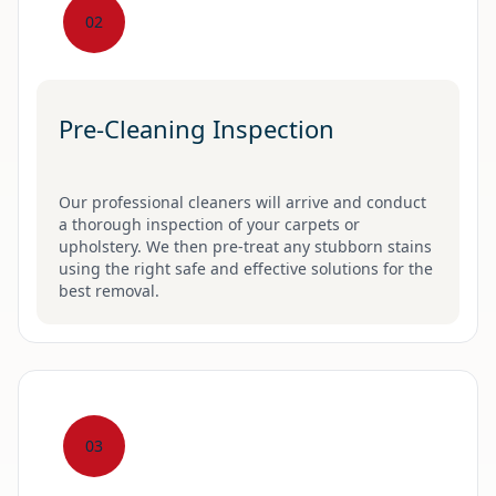
02
Pre-Cleaning Inspection
Our professional cleaners will arrive and conduct
a thorough inspection of your carpets or
upholstery. We then pre-treat any stubborn stains
using the right safe and effective solutions for the
best removal.
03