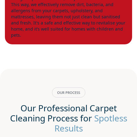
This way, we effectively remove dirt, bacteria, and
allergens from your carpets, upholstery, and
mattresses, leaving them not just clean but sanitised
and fresh. It's a safe and effective way to revitalise your
home, and it’s well suited for homes with children and
pets.
OUR PROCESS
Our Professional Carpet
Cleaning Process for
Spotless
Results