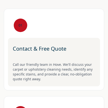
01
Contact & Free Quote
Call our friendly team in Hove. We'll discuss your
carpet or upholstery cleaning needs, identify any
specific stains, and provide a clear, no-obligation
quote right away.