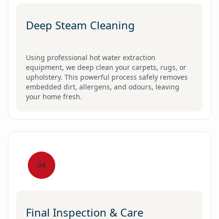
Deep Steam Cleaning
Using professional hot water extraction
equipment, we deep clean your carpets, rugs, or
upholstery. This powerful process safely removes
embedded dirt, allergens, and odours, leaving
your home fresh.
04
Final Inspection & Care