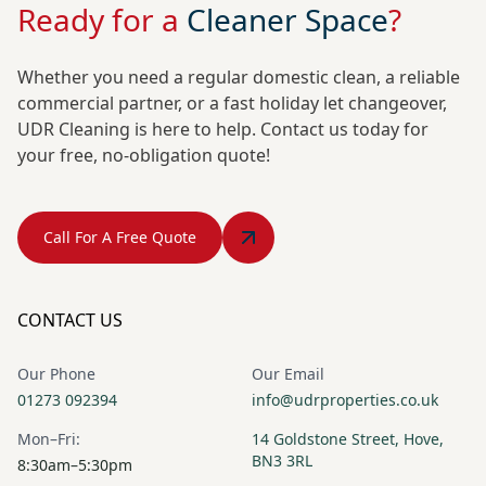
Ready for a
Cleaner Space
?
Whether you need a regular domestic clean, a reliable
commercial partner, or a fast holiday let changeover,
UDR Cleaning is here to help. Contact us today for
your free, no-obligation quote!
Call For A Free Quote
CONTACT US
Our Phone
Our Email
01273 092394
info@udrproperties.co.uk
Mon–Fri:
14 Goldstone Street, Hove,
BN3 3RL
8:30am–5:30pm