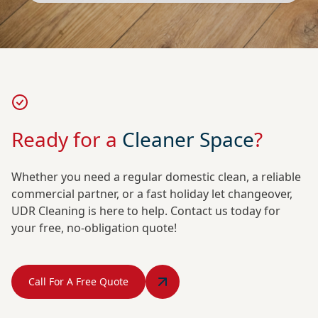
Ready for a
Cleaner Space
?
Whether you need a regular domestic clean, a reliable
commercial partner, or a fast holiday let changeover,
UDR Cleaning is here to help. Contact us today for
your free, no-obligation quote!
Call For A Free Quote