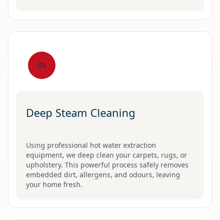
03
Deep Steam Cleaning
Using professional hot water extraction
equipment, we deep clean your carpets, rugs, or
upholstery. This powerful process safely removes
embedded dirt, allergens, and odours, leaving
your home fresh.