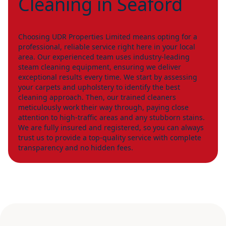
Cleaning in Seaford
Choosing UDR Properties Limited means opting for a
professional, reliable service right here in your local
area. Our experienced team uses industry-leading
steam cleaning equipment, ensuring we deliver
exceptional results every time. We start by assessing
your carpets and upholstery to identify the best
cleaning approach. Then, our trained cleaners
meticulously work their way through, paying close
attention to high-traffic areas and any stubborn stains.
We are fully insured and registered, so you can always
trust us to provide a top-quality service with complete
transparency and no hidden fees.