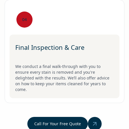
04
Final Inspection & Care
We conduct a final walk-through with you to
ensure every stain is removed and you're
delighted with the results. We’ll also offer advice
on how to keep your items cleaned for years to
come.
Call For Your Free Quote