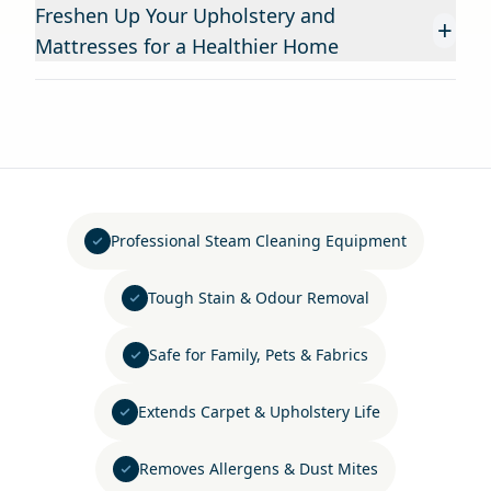
Freshen Up Your Upholstery and
+
Mattresses for a Healthier Home
Professional Steam Cleaning Equipment
Tough Stain & Odour Removal
Safe for Family, Pets & Fabrics
Extends Carpet & Upholstery Life
Removes Allergens & Dust Mites