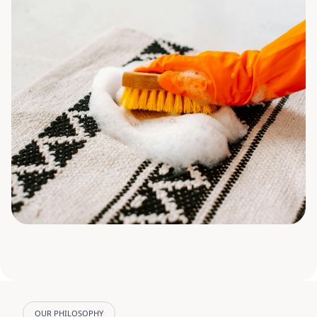
OUR PHILOSOPHY