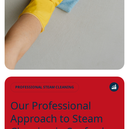
PROFESSIONAL STEAM CLEANING
Our Professional
Approach to Steam