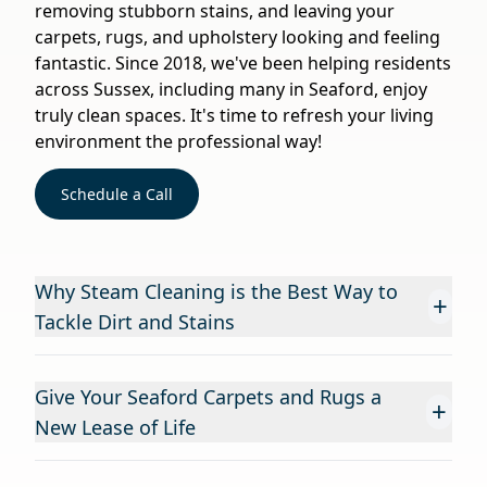
removing stubborn stains, and leaving your
carpets, rugs, and upholstery looking and feeling
fantastic. Since 2018, we've been helping residents
across Sussex, including many in Seaford, enjoy
truly clean spaces. It's time to refresh your living
environment the professional way!
Schedule a Call
Why Steam Cleaning is the Best Way to
+
Tackle Dirt and Stains
Give Your Seaford Carpets and Rugs a
+
New Lease of Life