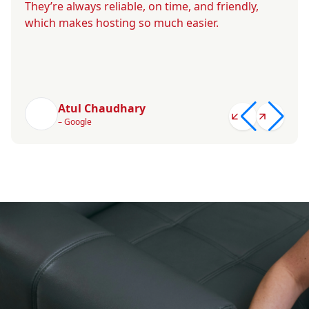
They’re always reliable, on time, and friendly,
which makes hosting so much easier.
Atul Chaudhary
– Google