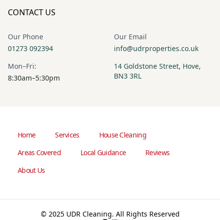
CONTACT US
Our Phone
Our Email
01273 092394
info@udrproperties.co.uk
Mon–Fri:
14 Goldstone Street, Hove,
BN3 3RL
8:30am–5:30pm
Home
Services
House Cleaning
Areas Covered
Local Guidance
Reviews
About Us
© 2025 UDR Cleaning. All Rights Reserved