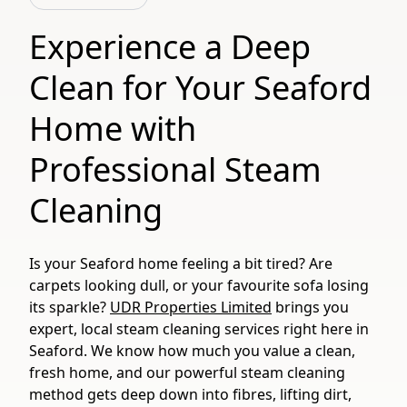
Experience a Deep
Clean for Your Seaford
Home with
Professional Steam
Cleaning
Is your Seaford home feeling a bit tired? Are
carpets looking dull, or your favourite sofa losing
its sparkle?
UDR Properties Limited
brings you
expert, local steam cleaning services right here in
Seaford. We know how much you value a clean,
fresh home, and our powerful steam cleaning
method gets deep down into fibres, lifting dirt,