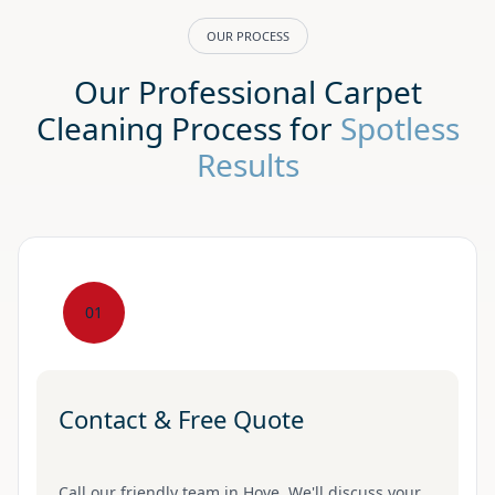
OUR PROCESS
Our Professional Carpet
Cleaning Process for
Spotless
Results
01
Contact & Free Quote
Call our friendly team in Hove. We'll discuss your