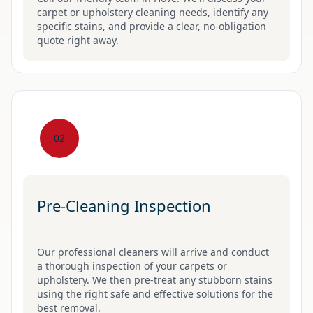
carpet or upholstery cleaning needs, identify any
specific stains, and provide a clear, no-obligation
quote right away.
02
Pre-Cleaning Inspection
Our professional cleaners will arrive and conduct
a thorough inspection of your carpets or
upholstery. We then pre-treat any stubborn stains
using the right safe and effective solutions for the
best removal.