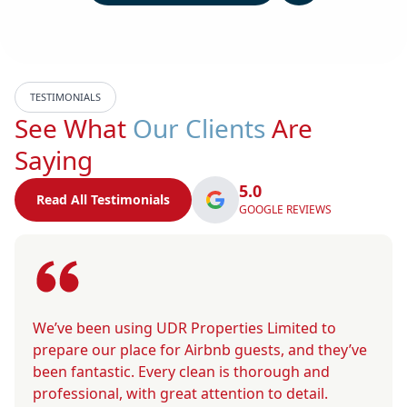
TESTIMONIALS
See What
Our Clients
Are
Saying
5.0
Read All Testimonials
GOOGLE REVIEWS
We’ve been using UDR Properties Limited to
prepare our place for Airbnb guests, and they’ve
been fantastic. Every clean is thorough and
professional, with great attention to detail.