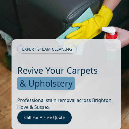
EXPERT STEAM CLEANING
Revive Your Carpets
& Upholstery
Professional stain removal across Brighton,
Hove & Sussex.
Call For A Free Quote