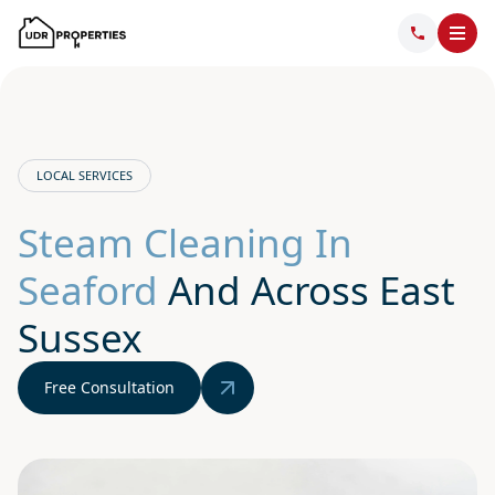
LOCAL SERVICES
Steam Cleaning In
Seaford
And Across East
Sussex
Free Consultation