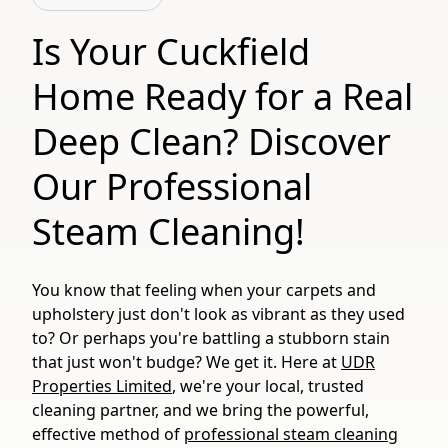
Is Your Cuckfield
Home Ready for a Real
Deep Clean? Discover
Our Professional
Steam Cleaning!
You know that feeling when your carpets and
upholstery just don't look as vibrant as they used
to? Or perhaps you're battling a stubborn stain
that just won't budge? We get it. Here at
UDR
Properties Limited
, we're your local, trusted
cleaning partner, and we bring the powerful,
effective method of
professional steam cleaning