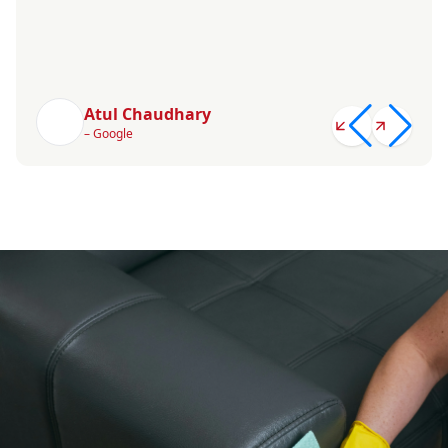
Atul Chaudhary
– Google