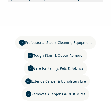
Professional Steam Cleaning Equipment
Tough Stain & Odour Removal
Safe for Family, Pets & Fabrics
Extends Carpet & Upholstery Life
Removes Allergens & Dust Mites