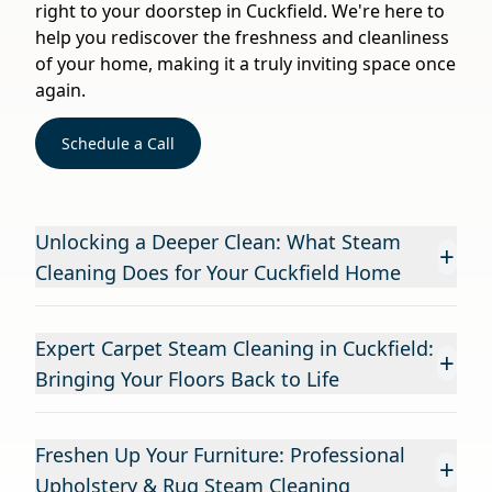
right to your doorstep in Cuckfield. We're here to
help you rediscover the freshness and cleanliness
of your home, making it a truly inviting space once
again.
Schedule a Call
Unlocking a Deeper Clean: What Steam
+
Cleaning Does for Your Cuckfield Home
Expert Carpet Steam Cleaning in Cuckfield:
+
Bringing Your Floors Back to Life
Freshen Up Your Furniture: Professional
+
Upholstery & Rug Steam Cleaning