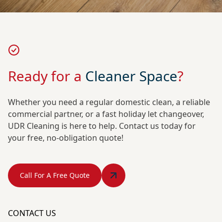
Ready for a
Cleaner Space
?
Whether you need a regular domestic clean, a reliable
commercial partner, or a fast holiday let changeover,
UDR Cleaning is here to help. Contact us today for
your free, no-obligation quote!
Call For A Free Quote
CONTACT US