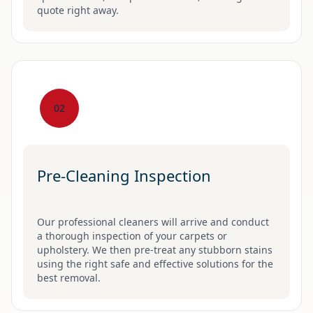
quote right away.
02
Pre-Cleaning Inspection
Our professional cleaners will arrive and conduct
a thorough inspection of your carpets or
upholstery. We then pre-treat any stubborn stains
using the right safe and effective solutions for the
best removal.