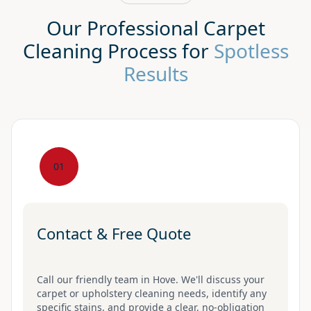
Our Professional Carpet
Cleaning Process for
Spotless
Results
01
Contact & Free Quote
Call our friendly team in Hove. We'll discuss your
carpet or upholstery cleaning needs, identify any
specific stains, and provide a clear, no-obligation