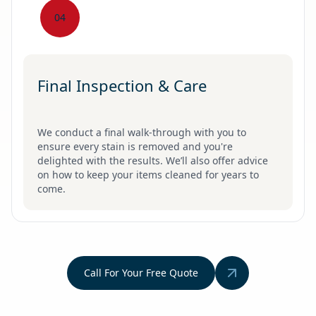
04
Final Inspection & Care
We conduct a final walk-through with you to
ensure every stain is removed and you're
delighted with the results. We’ll also offer advice
on how to keep your items cleaned for years to
come.
Call For Your Free Quote