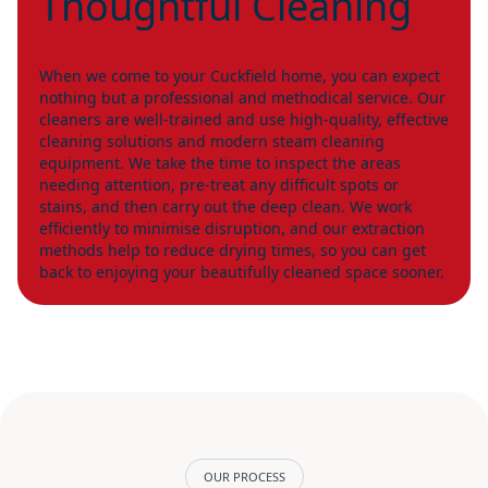
Thoughtful Cleaning
When we come to your Cuckfield home, you can expect
nothing but a professional and methodical service. Our
cleaners are well-trained and use high-quality, effective
cleaning solutions and modern steam cleaning
equipment. We take the time to inspect the areas
needing attention, pre-treat any difficult spots or
stains, and then carry out the deep clean. We work
efficiently to minimise disruption, and our extraction
methods help to reduce drying times, so you can get
back to enjoying your beautifully cleaned space sooner.
OUR PROCESS