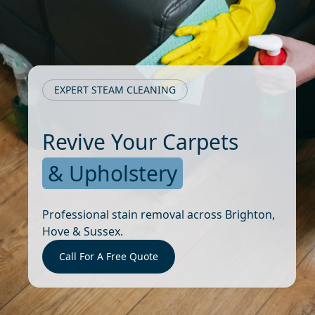
EXPERT STEAM CLEANING
Revive Your Carpets
& Upholstery
Professional stain removal across Brighton,
Hove & Sussex.
Call For A Free Quote