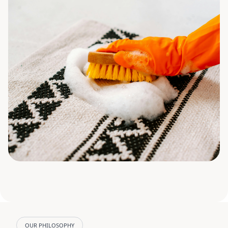
OUR PHILOSOPHY