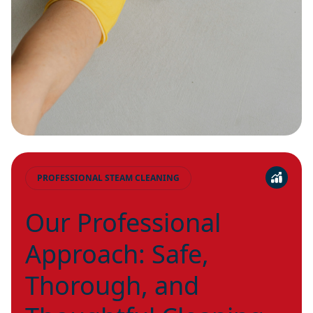
PROFESSIONAL STEAM CLEANING
Our Professional
Approach: Safe,
Thorough, and