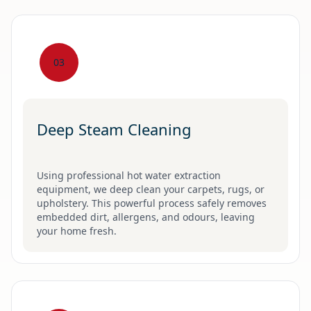
03
Deep Steam Cleaning
Using professional hot water extraction
equipment, we deep clean your carpets, rugs, or
upholstery. This powerful process safely removes
embedded dirt, allergens, and odours, leaving
your home fresh.