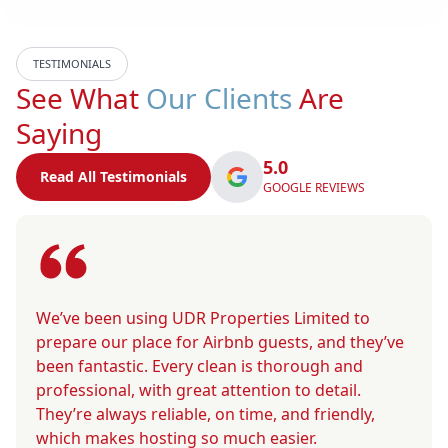
TESTIMONIALS
See What
Our Clients
Are
Saying
5.0
Read All Testimonials
GOOGLE REVIEWS
We’ve been using UDR Properties Limited to
prepare our place for Airbnb guests, and they’ve
been fantastic. Every clean is thorough and
professional, with great attention to detail.
They’re always reliable, on time, and friendly,
which makes hosting so much easier.