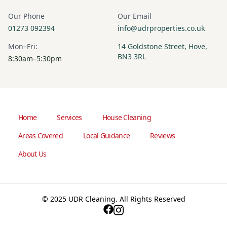
Our Phone
Our Email
01273 092394
info@udrproperties.co.uk
Mon–Fri:
14 Goldstone Street, Hove,
BN3 3RL
8:30am–5:30pm
Home
Services
House Cleaning
Areas Covered
Local Guidance
Reviews
About Us
© 2025 UDR Cleaning. All Rights Reserved