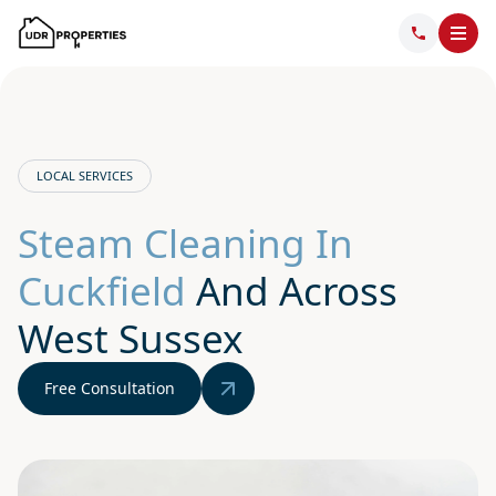
LOCAL SERVICES
Steam Cleaning In
Cuckfield
And Across
West Sussex
Free Consultation