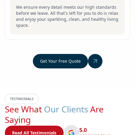
We ensure every detail meets our high standards
before we leave. All that's left for you to do is relax
and enjoy your sparkling, clean, and healthy living
space.
Get Your Free Quote
TESTIMONIALS
See What
Our Clients
Are
Saying
5.0
Read All Testimonials