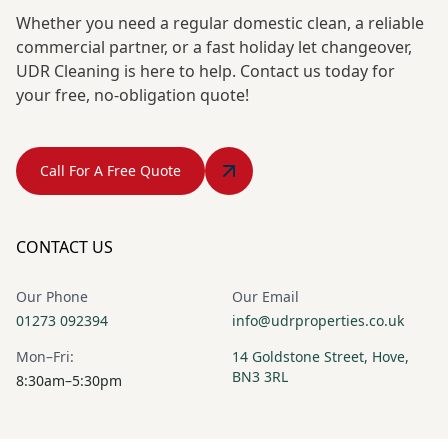
Whether you need a regular domestic clean, a reliable
commercial partner, or a fast holiday let changeover,
UDR Cleaning is here to help. Contact us today for
your free, no-obligation quote!
Call For A Free Quote
CONTACT US
Our Phone
Our Email
01273 092394
info@udrproperties.co.uk
Mon–Fri:
14 Goldstone Street, Hove,
BN3 3RL
8:30am–5:30pm