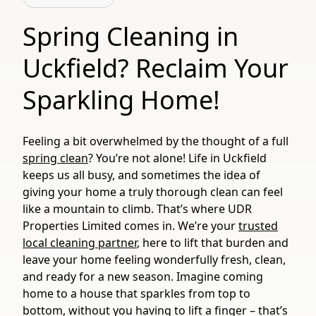
Spring Cleaning in
Uckfield? Reclaim Your
Sparkling Home!
Feeling a bit overwhelmed by the thought of a full
spring clean
? You’re not alone! Life in Uckfield
keeps us all busy, and sometimes the idea of
giving your home a truly thorough clean can feel
like a mountain to climb. That’s where UDR
Properties Limited comes in. We’re your
trusted
local cleaning partner
, here to lift that burden and
leave your home feeling wonderfully fresh, clean,
and ready for a new season. Imagine coming
home to a house that sparkles from top to
bottom, without you having to lift a finger – that’s