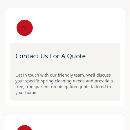
01
Contact Us For A Quote
Get in touch with our friendly team. We’ll discuss
your specific spring cleaning needs and provide a
free, transparent, no-obligation quote tailored to
your home.