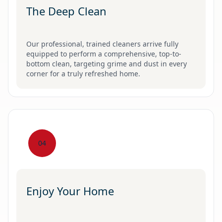
The Deep Clean
Our professional, trained cleaners arrive fully
equipped to perform a comprehensive, top-to-
bottom clean, targeting grime and dust in every
corner for a truly refreshed home.
04
Enjoy Your Home