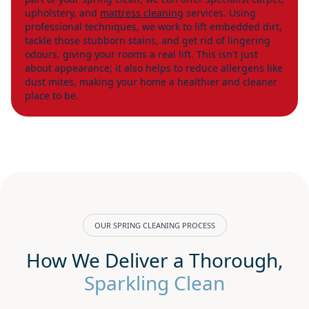
upholstery, and
mattress cleaning
services. Using
professional techniques, we work to lift embedded dirt,
tackle those stubborn stains, and get rid of lingering
odours, giving your rooms a real lift. This isn't just
about appearance; it also helps to reduce allergens like
dust mites, making your home a healthier and cleaner
place to be.
OUR SPRING CLEANING PROCESS
How We Deliver a Thorough,
Sparkling Clean