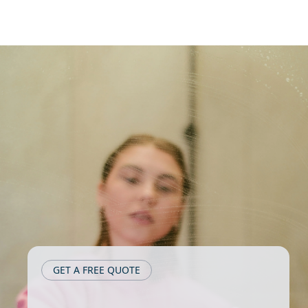
GET A FREE QUOTE