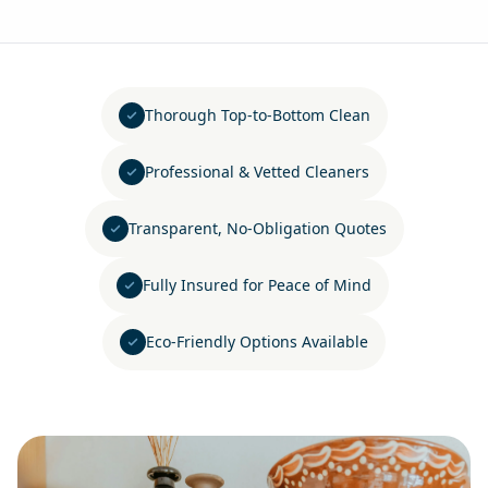
Thorough Top-to-Bottom Clean
Professional & Vetted Cleaners
Transparent, No-Obligation Quotes
Fully Insured for Peace of Mind
Eco-Friendly Options Available