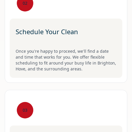
02
Schedule Your Clean
Once you're happy to proceed, we'll find a date
and time that works for you. We offer flexible
scheduling to fit around your busy life in Brighton,
Hove, and the surrounding areas.
03