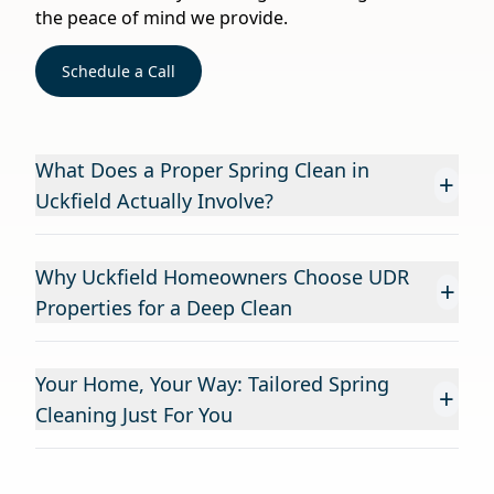
the peace of mind we provide.
Schedule a Call
What Does a Proper Spring Clean in
+
Uckfield Actually Involve?
Why Uckfield Homeowners Choose UDR
+
Properties for a Deep Clean
Your Home, Your Way: Tailored Spring
+
Cleaning Just For You