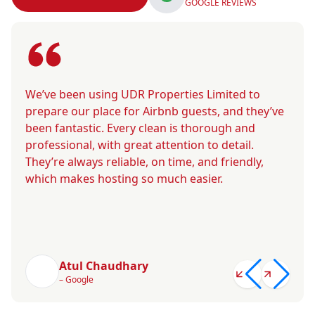
GOOGLE REVIEWS
We’ve been using UDR Properties Limited to
prepare our place for Airbnb guests, and they’ve
been fantastic. Every clean is thorough and
professional, with great attention to detail.
They’re always reliable, on time, and friendly,
which makes hosting so much easier.
Atul Chaudhary
– Google