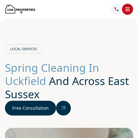
LOCAL SERVICES
Spring Cleaning In
Uckfield
And Across East
Sussex
Free Consultation