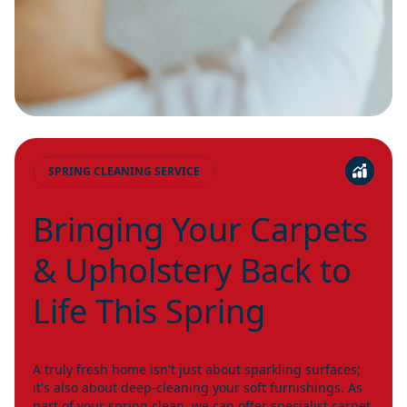
SPRING CLEANING SERVICE
Bringing Your Carpets
& Upholstery Back to
Life This Spring
A truly fresh home isn't just about sparkling surfaces;
it's also about deep-cleaning your soft furnishings. As
part of your spring clean, we can offer specialist carpet,