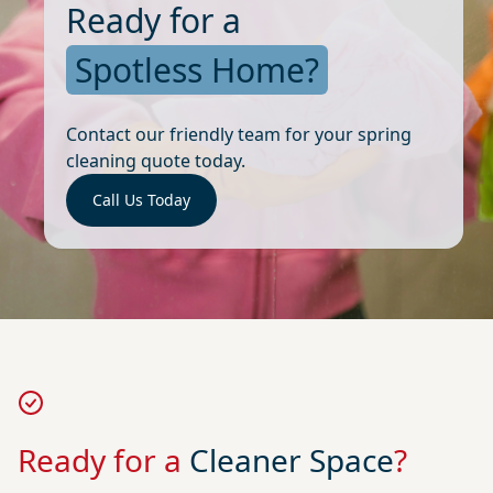
Ready for a
Spotless Home?
Contact our friendly team for your spring
cleaning quote today.
Call Us Today
Ready for a
Cleaner Space
?