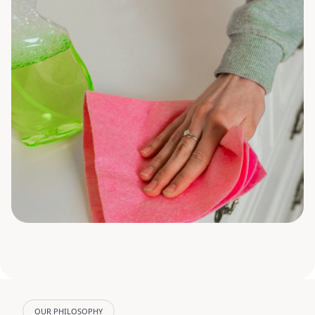
OUR PHILOSOPHY