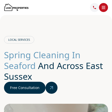
LOCAL SERVICES
Spring Cleaning In
Seaford
And Across East
Sussex
Free Consultation