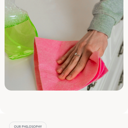
OUR PHILOSOPHY