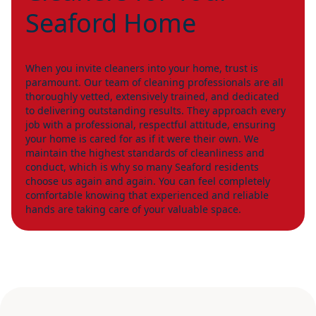
Seaford Home
When you invite cleaners into your home, trust is
paramount. Our team of cleaning professionals are all
thoroughly vetted, extensively trained, and dedicated
to delivering outstanding results. They approach every
job with a professional, respectful attitude, ensuring
your home is cared for as if it were their own. We
maintain the highest standards of cleanliness and
conduct, which is why so many Seaford residents
choose us again and again. You can feel completely
comfortable knowing that experienced and reliable
hands are taking care of your valuable space.