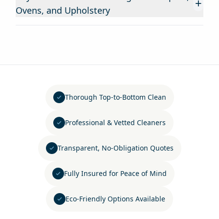
+
Ovens, and Upholstery
Thorough Top-to-Bottom Clean
Professional & Vetted Cleaners
Transparent, No-Obligation Quotes
Fully Insured for Peace of Mind
Eco-Friendly Options Available