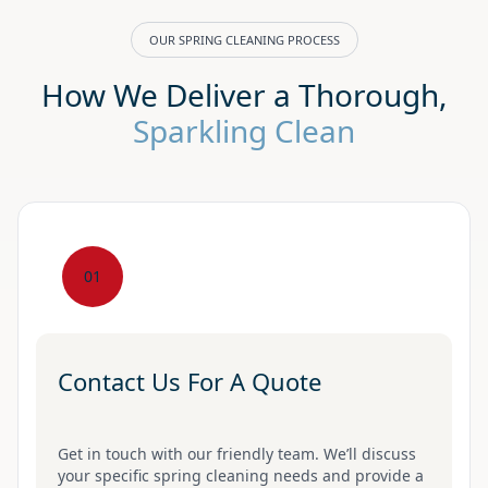
OUR SPRING CLEANING PROCESS
How We Deliver a Thorough,
Sparkling Clean
01
Contact Us For A Quote
Get in touch with our friendly team. We’ll discuss
your specific spring cleaning needs and provide a