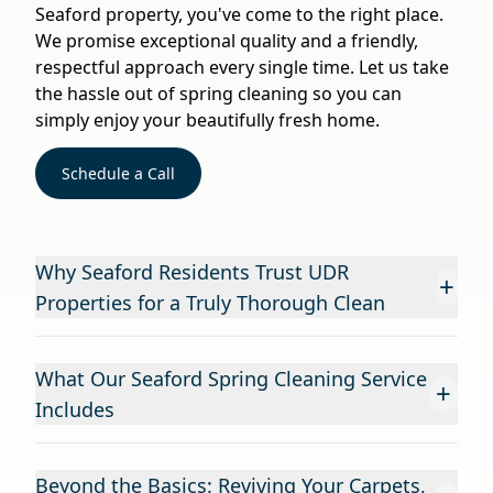
Seaford property, you've come to the right place.
We promise exceptional quality and a friendly,
respectful approach every single time. Let us take
the hassle out of spring cleaning so you can
simply enjoy your beautifully fresh home.
Schedule a Call
Why Seaford Residents Trust UDR
+
Properties for a Truly Thorough Clean
What Our Seaford Spring Cleaning Service
+
Includes
Beyond the Basics: Reviving Your Carpets,