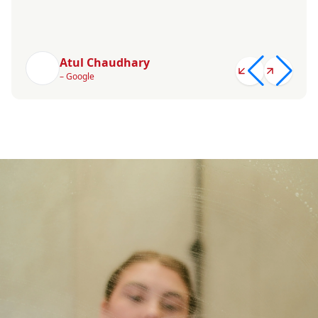
Atul Chaudhary
– Google