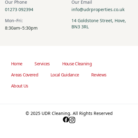
Our Phone
Our Email
01273 092394
info@udrproperties.co.uk
Mon–Fri:
14 Goldstone Street, Hove,
BN3 3RL
8:30am–5:30pm
Home
Services
House Cleaning
Areas Covered
Local Guidance
Reviews
About Us
© 2025 UDR Cleaning. All Rights Reserved