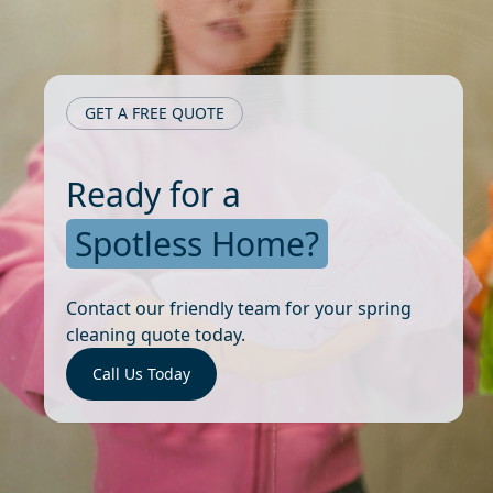
GET A FREE QUOTE
Ready for a
Spotless Home?
Contact our friendly team for your spring
cleaning quote today.
Call Us Today