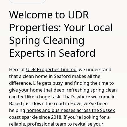
Welcome to UDR
Properties: Your Local
Spring Cleaning
Experts in Seaford
Here at
UDR Properties Limited
, we understand
that a clean home in Seaford makes all the
difference. Life gets busy, and finding the time to
give your home that deep, refreshing spring clean
can feel like a huge task. That’s where we come in.
Based just down the road in Hove, we've been
helping
homes and businesses across the Sussex
coast
sparkle since 2018. If you’re looking for a
reliable, professional team to revitalise your