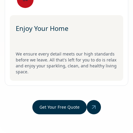
Enjoy Your Home
We ensure every detail meets our high standards
before we leave. All that's left for you to do is relax
and enjoy your sparkling, clean, and healthy living
space.
Get Your Free Quote