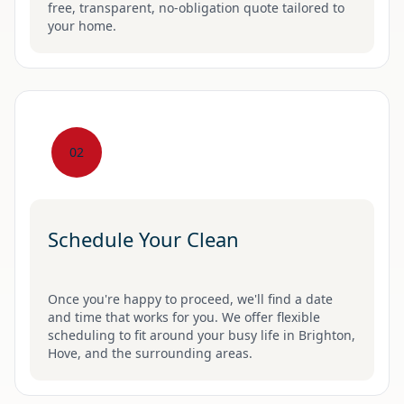
free, transparent, no-obligation quote tailored to
your home.
02
Schedule Your Clean
Once you're happy to proceed, we'll find a date
and time that works for you. We offer flexible
scheduling to fit around your busy life in Brighton,
Hove, and the surrounding areas.