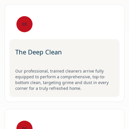
03
The Deep Clean
Our professional, trained cleaners arrive fully
equipped to perform a comprehensive, top-to-
bottom clean, targeting grime and dust in every
corner for a truly refreshed home.
04