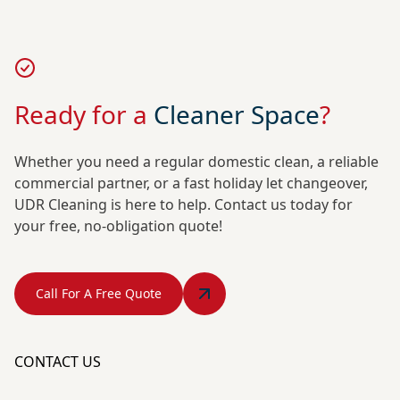
Ready for a
Cleaner Space
?
Whether you need a regular domestic clean, a reliable
commercial partner, or a fast holiday let changeover,
UDR Cleaning is here to help. Contact us today for
your free, no-obligation quote!
Call For A Free Quote
CONTACT US