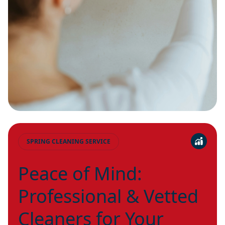
SPRING CLEANING SERVICE
Peace of Mind:
Professional & Vetted
Cleaners for Your