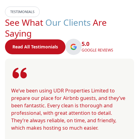
TESTIMONIALS
See What
Our Clients
Are
Saying
5.0
Read All Testimonials
GOOGLE REVIEWS
We’ve been using UDR Properties Limited to
prepare our place for Airbnb guests, and they’ve
been fantastic. Every clean is thorough and
professional, with great attention to detail.
They’re always reliable, on time, and friendly,
which makes hosting so much easier.