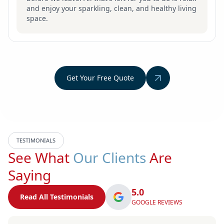
and enjoy your sparkling, clean, and healthy living
space.
Get Your Free Quote
TESTIMONIALS
See What
Our Clients
Are
Saying
5.0
Read All Testimonials
GOOGLE REVIEWS