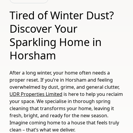
Tired of Winter Dust?
Discover Your
Sparkling Home in
Horsham
After a long winter, your home often needs a
proper reset. If you’re in Horsham and feeling
overwhelmed by dust, grime, and general clutter,
UDR Properties Limited
is here to help you reclaim
your space. We specialise in thorough spring
cleaning that transforms your home, leaving it
fresh, bright, and ready for the new season.
Imagine coming home to a house that feels truly
clean – that’s what we deliver.