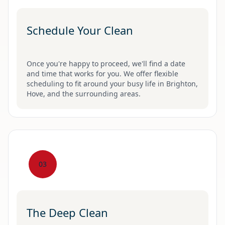
Schedule Your Clean
Once you're happy to proceed, we'll find a date
and time that works for you. We offer flexible
scheduling to fit around your busy life in Brighton,
Hove, and the surrounding areas.
03
The Deep Clean