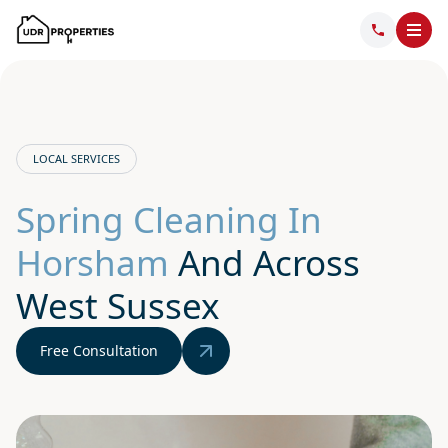
LOCAL SERVICES
Spring Cleaning In
Horsham
And Across
West Sussex
Free Consultation