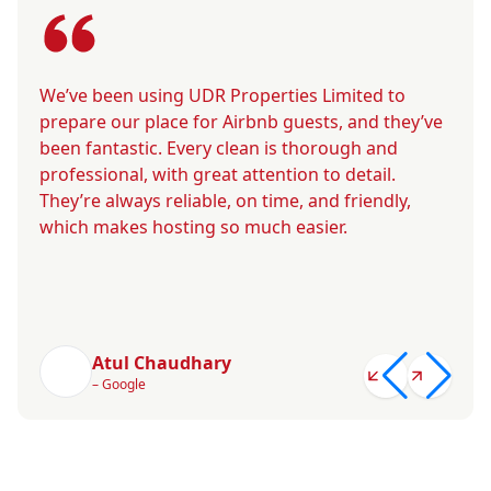
We’ve been using UDR Properties Limited to
prepare our place for Airbnb guests, and they’ve
been fantastic. Every clean is thorough and
professional, with great attention to detail.
They’re always reliable, on time, and friendly,
which makes hosting so much easier.
Atul Chaudhary
– Google