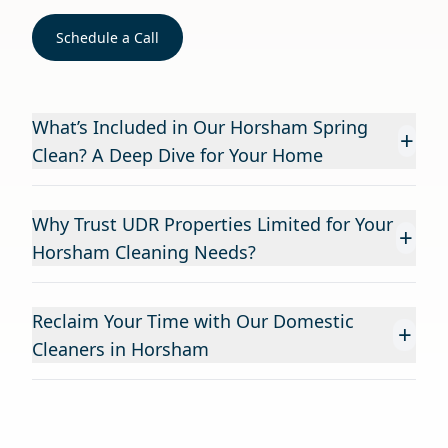
Schedule a Call
What’s Included in Our Horsham Spring
+
Clean? A Deep Dive for Your Home
Why Trust UDR Properties Limited for Your
+
Horsham Cleaning Needs?
Reclaim Your Time with Our Domestic
+
Cleaners in Horsham