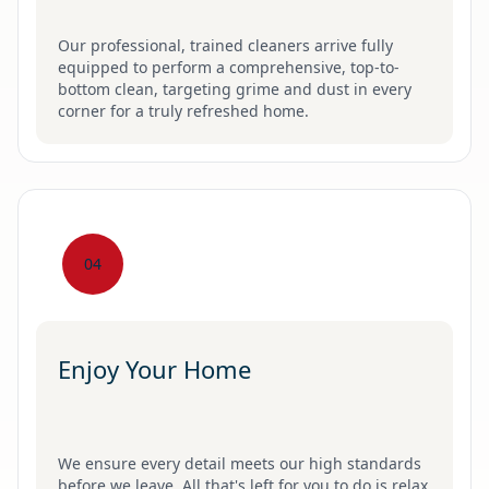
Our professional, trained cleaners arrive fully
equipped to perform a comprehensive, top-to-
bottom clean, targeting grime and dust in every
corner for a truly refreshed home.
04
Enjoy Your Home
We ensure every detail meets our high standards
before we leave. All that's left for you to do is relax