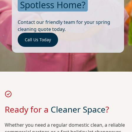
Spotless Home?
Contact our friendly team for your spring
cleaning quote today.
Call Us Today
Ready for a
Cleaner Space
?
Whether you need a regular domestic clean, a reliable
commercial partner, or a fast holiday let changeover,