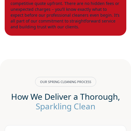
competitive quote upfront. There are no hidden fees or
unexpected charges – you’ll know exactly what to
expect before our professional cleaners even begin. It’s
all part of our commitment to straightforward service
and building trust with our clients.
OUR SPRING CLEANING PROCESS
How We Deliver a Thorough,
Sparkling Clean