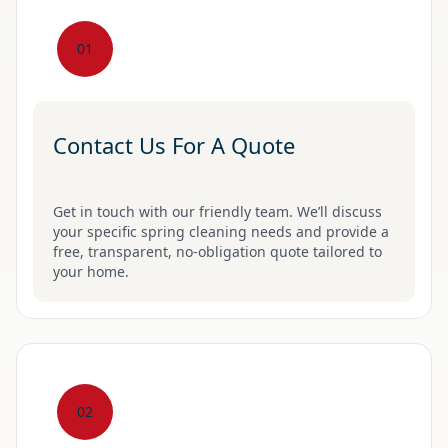
01
Contact Us For A Quote
Get in touch with our friendly team. We’ll discuss
your specific spring cleaning needs and provide a
free, transparent, no-obligation quote tailored to
your home.
02