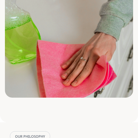
OUR PHILOSOPHY