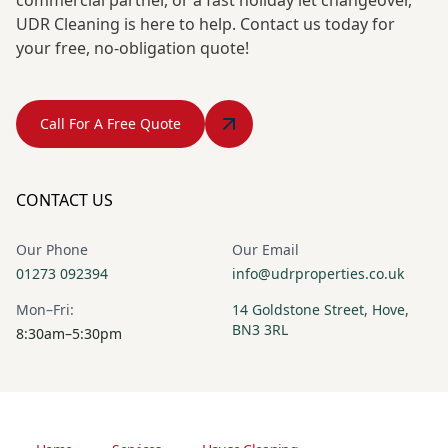
UDR Cleaning is here to help. Contact us today for
your free, no-obligation quote!
Call For A Free Quote
CONTACT US
Our Phone
Our Email
01273 092394
info@udrproperties.co.uk
Mon–Fri:
14 Goldstone Street, Hove,
BN3 3RL
8:30am–5:30pm