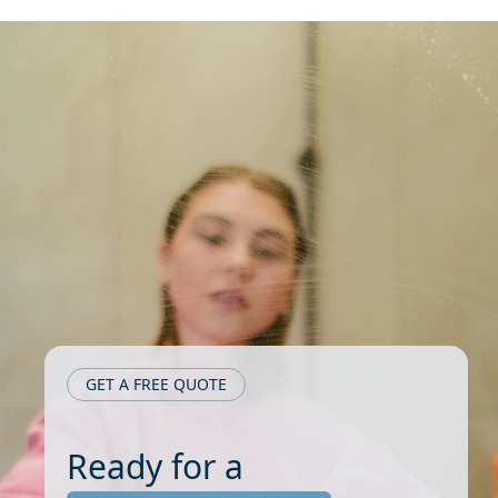
GET A FREE QUOTE
Ready for a