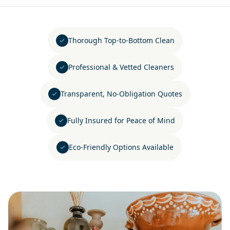
Thorough Top-to-Bottom Clean
Professional & Vetted Cleaners
Transparent, No-Obligation Quotes
Fully Insured for Peace of Mind
Eco-Friendly Options Available