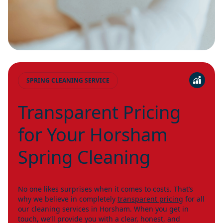
SPRING CLEANING SERVICE
Transparent Pricing
for Your Horsham
Spring Cleaning
No one likes surprises when it comes to costs. That’s
why we believe in completely
transparent pricing
for all
our cleaning services in Horsham. When you get in
touch, we’ll provide you with a clear, honest, and