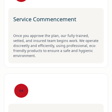
Service Commencement
Once you approve the plan, our fully trained,
vetted, and insured team begins work. We operate
discreetly and efficiently, using professional, eco-
friendly products to ensure a safe and hygienic
environment.
04