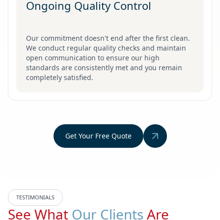
Ongoing Quality Control
Our commitment doesn't end after the first clean.
We conduct regular quality checks and maintain
open communication to ensure our high
standards are consistently met and you remain
completely satisfied.
Get Your Free Quote
TESTIMONIALS
See What
Our Clients
Are