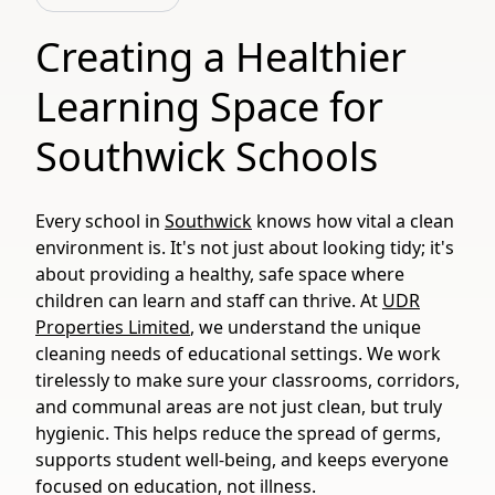
Creating a Healthier
Learning Space for
Southwick Schools
Every school in
Southwick
knows how vital a clean
environment is. It's not just about looking tidy; it's
about providing a healthy, safe space where
children can learn and staff can thrive. At
UDR
Properties Limited
, we understand the unique
cleaning needs of educational settings. We work
tirelessly to make sure your classrooms, corridors,
and communal areas are not just clean, but truly
hygienic. This helps reduce the spread of germs,
supports student well-being, and keeps everyone
focused on education, not illness.