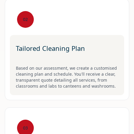
02
Tailored Cleaning Plan
Based on our assessment, we create a customised
cleaning plan and schedule. You'll receive a clear,
transparent quote detailing all services, from
classrooms and labs to canteens and washrooms.
03