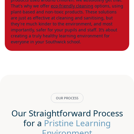
That's why we offer
eco-friendly cleaning
options, using
plant-based and non-toxic products. These solutions
are just as effective at cleaning and sanitising, but
they're much kinder to the environment, and most
importantly, safer for your pupils and staff. It’s about
creating a truly healthy learning environment for
everyone in your Southwick school.
OUR PROCESS
Our Straightforward Process
for a
Pristine Learning
Environment