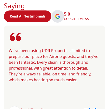
Saying
5.0
Read All Testimonials
GOOGLE REVIEWS
We’ve been using UDR Properties Limited to
prepare our place for Airbnb guests, and they’ve
been fantastic. Every clean is thorough and
professional, with great attention to detail.
They’re always reliable, on time, and friendly,
which makes hosting so much easier.