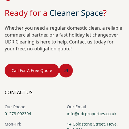
Ready for a
Cleaner Space
?
Whether you need a regular domestic clean, a reliable
commercial partner, or a fast holiday let changeover,
UDR Cleaning is here to help. Contact us today for
your free, no-obligation quote!
Call For A Free Quote
CONTACT US
Our Phone
Our Email
01273 092394
info@udrproperties.co.uk
Mon–Fri:
14 Goldstone Street, Hove,