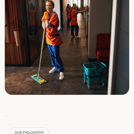
OUR PHILOSOPHY