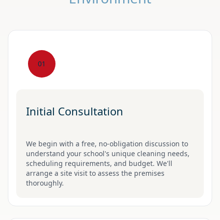
01
Initial Consultation
We begin with a free, no-obligation discussion to
understand your school's unique cleaning needs,
scheduling requirements, and budget. We'll
arrange a site visit to assess the premises
thoroughly.