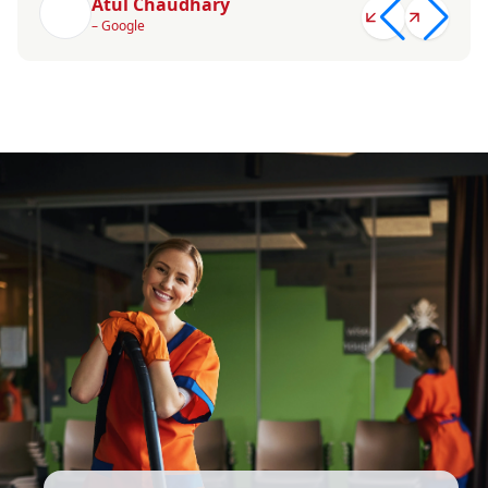
Atul Chaudhary
– Google