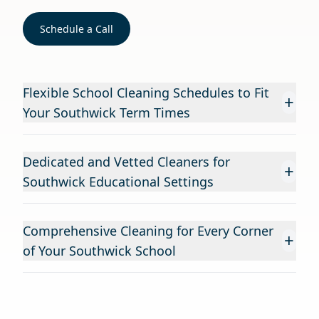
Schedule a Call
Flexible School Cleaning Schedules to Fit
+
Your Southwick Term Times
Dedicated and Vetted Cleaners for
+
Southwick Educational Settings
Comprehensive Cleaning for Every Corner
+
of Your Southwick School