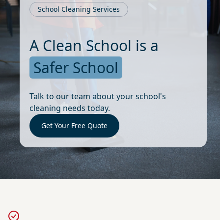
School Cleaning Services
A Clean School is a
Safer School
Talk to our team about your school's
cleaning needs today.
Get Your Free Quote