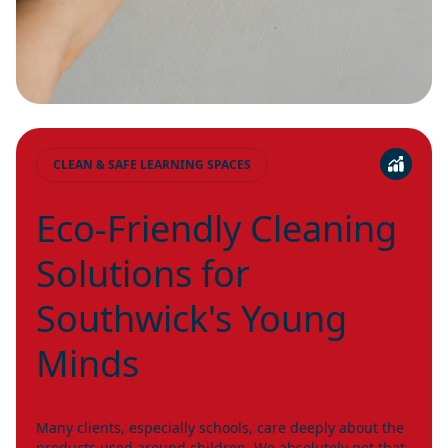
CLEAN & SAFE LEARNING SPACES
Eco-Friendly Cleaning
Solutions for
Southwick's Young
Minds
Many clients, especially schools, care deeply about the
products used around children. We absolutely get that.