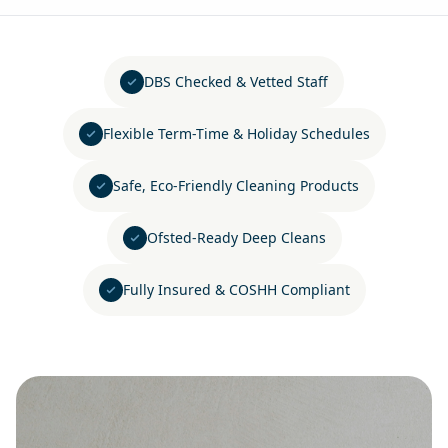
DBS Checked & Vetted Staff
Flexible Term-Time & Holiday Schedules
Safe, Eco-Friendly Cleaning Products
Ofsted-Ready Deep Cleans
Fully Insured & COSHH Compliant