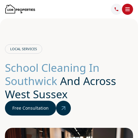
LOCAL SERVICES
School Cleaning In
Southwick
And Across
West Sussex
Free Consultation