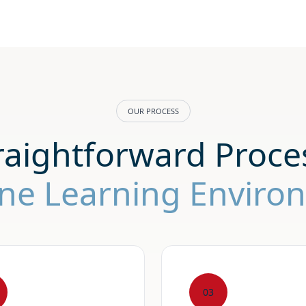
OUR PROCESS
raightforward Proces
ine Learning Envir
03