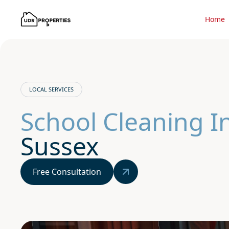
Home
LOCAL SERVICES
School Cleaning 
Sussex
Free Consultation