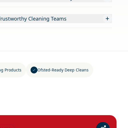
+
Trustworthy Cleaning Teams
ng Products
Ofsted-Ready Deep Cleans