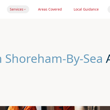
Services
Areas Covered
Local Guidance
In Shoreham-By-Sea
A