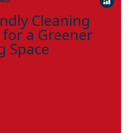
PACES
endly Cleaning
 for a Greener
g Space