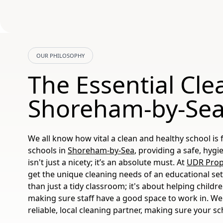
OUR PHILOSOPHY
The Essential Cle
Shoreham-by-Sea
We all know how vital a clean and healthy school is f
schools in
Shoreham-by-Sea
, providing a safe, hyg
isn't just a nicety; it’s an absolute must. At
UDR Prope
get the unique cleaning needs of an educational set
than just a tidy classroom; it's about helping childr
making sure staff have a good space to work in. We
reliable, local cleaning partner, making sure your sc