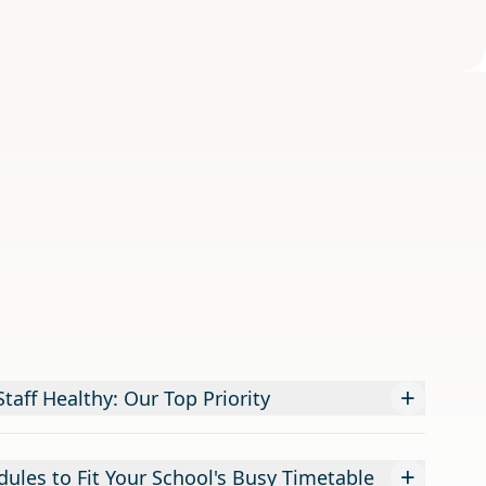
+
taff Healthy: Our Top Priority
+
dules to Fit Your School's Busy Timetable