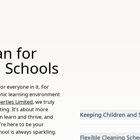
an for
 Schools
or everyone in it. For
ienic learning environment
rties Limited
, we truly
ting. It’s about more
Keeping Children and S
en learn and thrive, and
're here to be your
hool is always sparkling.
Flexible Cleaning Sche