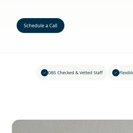
Schedule a Call
DBS Checked & Vetted Staff
Flexib