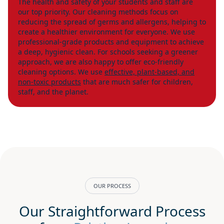
The health and safety of your students and staff are
our top priority. Our cleaning methods focus on
reducing the spread of germs and allergens, helping to
create a healthier environment for everyone. We use
professional-grade products and equipment to achieve
a deep, hygienic clean. For schools seeking a greener
approach, we are also happy to offer eco-friendly
cleaning options. We use
effective, plant-based, and
non-toxic products
that are much safer for children,
staff, and the planet.
OUR PROCESS
Our Straightforward Process