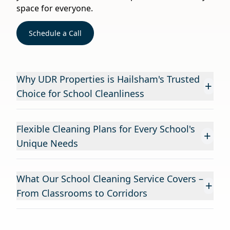
space for everyone.
Schedule a Call
Why UDR Properties is Hailsham's Trusted
+
Choice for School Cleanliness
Flexible Cleaning Plans for Every School's
+
Unique Needs
What Our School Cleaning Service Covers –
+
From Classrooms to Corridors