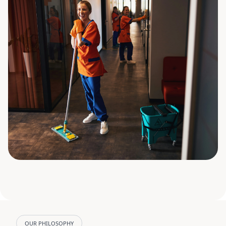
OUR PHILOSOPHY