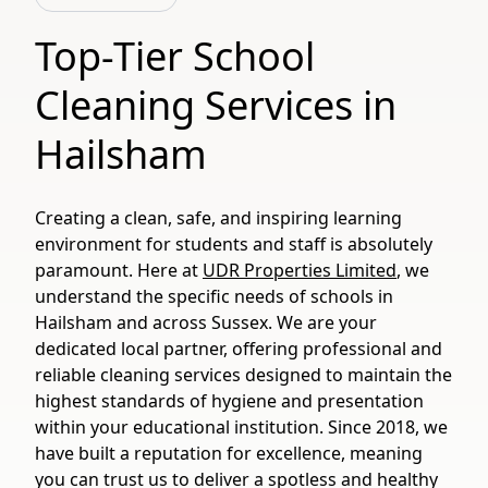
Top-Tier School
Cleaning Services in
Hailsham
Creating a clean, safe, and inspiring learning
environment for students and staff is absolutely
paramount. Here at
UDR Properties Limited
, we
understand the specific needs of schools in
Hailsham and across Sussex. We are your
dedicated local partner, offering professional and
reliable cleaning services designed to maintain the
highest standards of hygiene and presentation
within your educational institution. Since 2018, we
have built a reputation for excellence, meaning
you can trust us to deliver a spotless and healthy