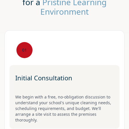
for a
Pristine Learning
Environment
01
Initial Consultation
We begin with a free, no-obligation discussion to
understand your school's unique cleaning needs,
scheduling requirements, and budget. We'll
arrange a site visit to assess the premises
thoroughly.