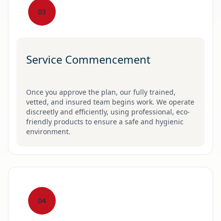
03
Service Commencement
Once you approve the plan, our fully trained,
vetted, and insured team begins work. We operate
discreetly and efficiently, using professional, eco-
friendly products to ensure a safe and hygienic
environment.
04