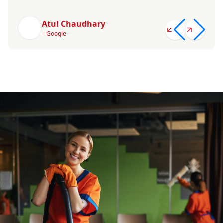
Atul Chaudhary
– Google