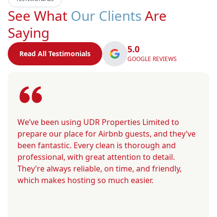
See What
Our Clients
Are
Saying
5.0
Read All Testimonials
GOOGLE REVIEWS
We’ve been using UDR Properties Limited to
prepare our place for Airbnb guests, and they’ve
been fantastic. Every clean is thorough and
professional, with great attention to detail.
They’re always reliable, on time, and friendly,
which makes hosting so much easier.