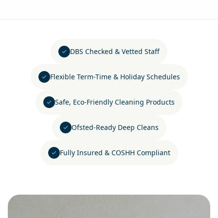
DBS Checked & Vetted Staff
Flexible Term-Time & Holiday Schedules
Safe, Eco-Friendly Cleaning Products
Ofsted-Ready Deep Cleans
Fully Insured & COSHH Compliant