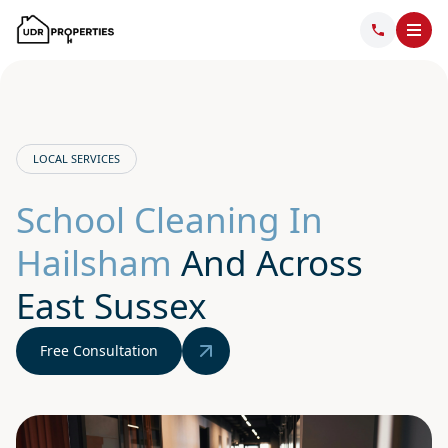
LOCAL SERVICES
School Cleaning In
Hailsham
And Across
East Sussex
Free Consultation