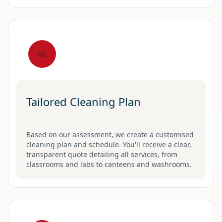
02
Tailored Cleaning Plan
Based on our assessment, we create a customised
cleaning plan and schedule. You'll receive a clear,
transparent quote detailing all services, from
classrooms and labs to canteens and washrooms.