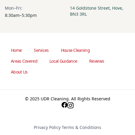
Mon–Fri:
14 Goldstone Street, Hove,
BN3 3RL
8:30am–5:30pm
Home
Services
House Cleaning
Areas Covered
Local Guidance
Reviews
About Us
© 2025 UDR Cleaning. All Rights Reserved
Privacy Policy
·
Terms & Conditions