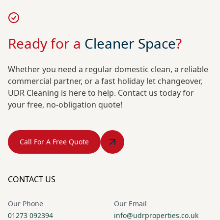
Ready for a
Cleaner Space
?
Whether you need a regular domestic clean, a reliable
commercial partner, or a fast holiday let changeover,
UDR Cleaning is here to help. Contact us today for
your free, no-obligation quote!
Call For A Free Quote
CONTACT US
Our Phone
Our Email
01273 092394
info@udrproperties.co.uk