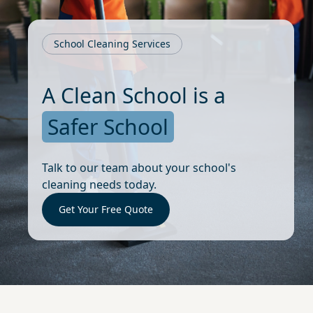
School Cleaning Services
A Clean School is a
Safer School
Talk to our team about your school's
cleaning needs today.
Get Your Free Quote