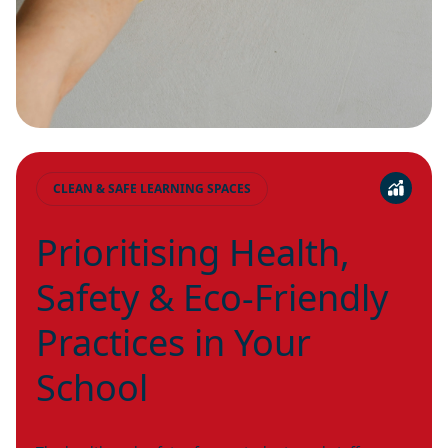
CLEAN & SAFE LEARNING SPACES
Prioritising Health,
Safety & Eco-Friendly
Practices in Your
School