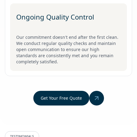
Ongoing Quality Control
Our commitment doesn't end after the first clean.
We conduct regular quality checks and maintain
open communication to ensure our high
standards are consistently met and you remain
completely satisfied.
Get Your Free Quote
TESTIMONIALS