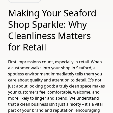
Making Your Seaford
Shop Sparkle: Why
Cleanliness Matters
for Retail
First impressions count, especially in retail. When
a customer walks into your shop in Seaford, a
spotless environment immediately tells them you
care about quality and attention to detail. It’s not
just about looking good; a truly clean space makes
your customers feel comfortable, welcome, and
more likely to linger and spend. We understand
that a clean business isn't just a nicety – it's a vital
part of your brand and reputation, encouraging