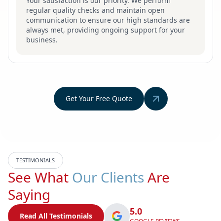
Your satisfaction is our priority. We perform
regular quality checks and maintain open
communication to ensure our high standards are
always met, providing ongoing support for your
business.
Get Your Free Quote
TESTIMONIALS
See What
Our Clients
Are
Saying
5.0
Read All Testimonials