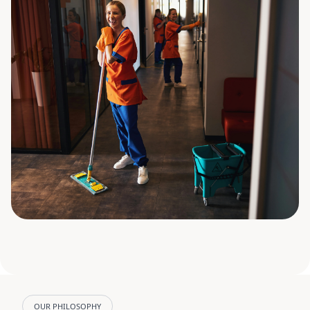
OUR PHILOSOPHY