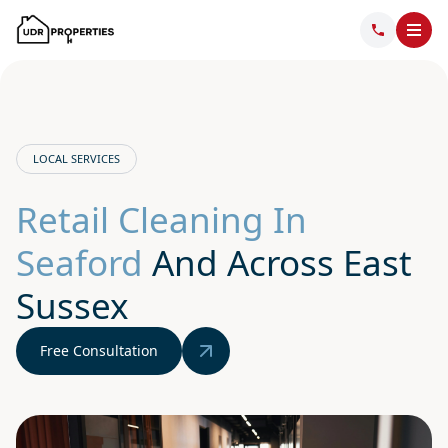
LOCAL SERVICES
Retail Cleaning In
Seaford
And Across East
Sussex
Free Consultation