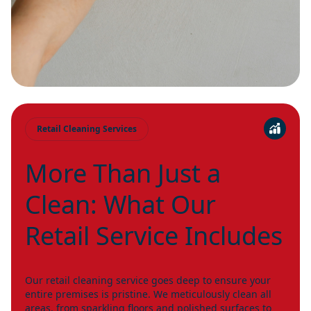
Retail Cleaning Services
More Than Just a
Clean: What Our
Retail Service Includes
Our retail cleaning service goes deep to ensure your
entire premises is pristine. We meticulously clean all
areas, from sparkling floors and polished surfaces to