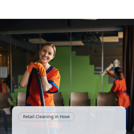
Retail Cleaning in Hove