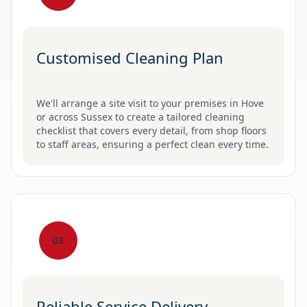
Customised Cleaning Plan
We'll arrange a site visit to your premises in Hove
or across Sussex to create a tailored cleaning
checklist that covers every detail, from shop floors
to staff areas, ensuring a perfect clean every time.
03
Reliable Service Delivery