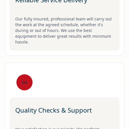
Our fully insured, professional team will carry out
the work at the agreed schedule, whether it's
during or out of hours. We use the best
equipment to deliver great results with minimum
hassle.
04
Quality Checks & Support