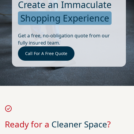
Create an Immaculate
Shopping Experience
Get a free, no-obligation quote from our
fully insured team.
Call For A Free Quote
Ready for a
Cleaner Space
?