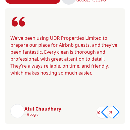
GOOGLE REVIEWS
We’ve been using UDR Properties Limited to
prepare our place for Airbnb guests, and they’ve
been fantastic. Every clean is thorough and
professional, with great attention to detail.
They’re always reliable, on time, and friendly,
which makes hosting so much easier.
Atul Chaudhary
– Google