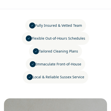
Fully Insured & Vetted Team
Flexible Out-of-Hours Schedules
Tailored Cleaning Plans
Immaculate Front-of-House
Local & Reliable Sussex Service