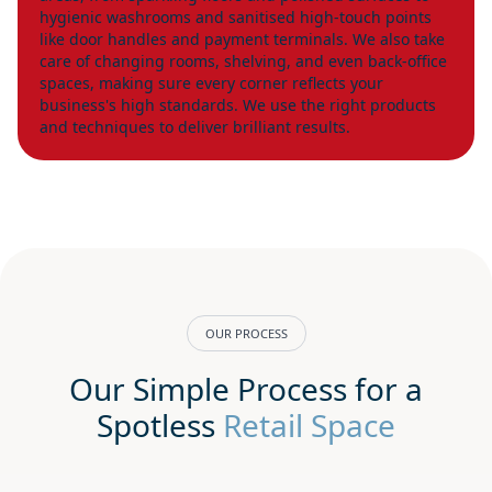
hygienic washrooms and sanitised high-touch points
like door handles and payment terminals. We also take
care of changing rooms, shelving, and even back-office
spaces, making sure every corner reflects your
business's high standards. We use the right products
and techniques to deliver brilliant results.
OUR PROCESS
Our Simple Process for a
Spotless
Retail Space