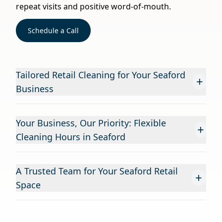
repeat visits and positive word-of-mouth.
Schedule a Call
Tailored Retail Cleaning for Your Seaford
+
Business
Your Business, Our Priority: Flexible
+
Cleaning Hours in Seaford
A Trusted Team for Your Seaford Retail
+
Space