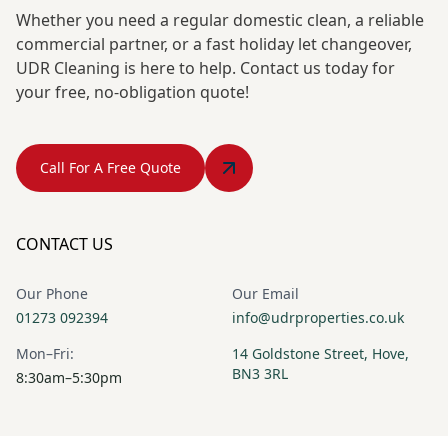
Whether you need a regular domestic clean, a reliable
commercial partner, or a fast holiday let changeover,
UDR Cleaning is here to help. Contact us today for
your free, no-obligation quote!
Call For A Free Quote
CONTACT US
Our Phone
Our Email
01273 092394
info@udrproperties.co.uk
Mon–Fri:
14 Goldstone Street, Hove,
BN3 3RL
8:30am–5:30pm