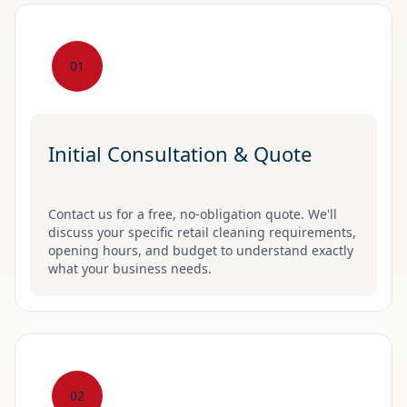
01
Initial Consultation & Quote
Contact us for a free, no-obligation quote. We'll
discuss your specific retail cleaning requirements,
opening hours, and budget to understand exactly
what your business needs.
02