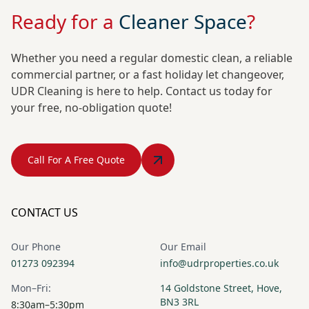
Ready for a
Cleaner Space
?
Whether you need a regular domestic clean, a reliable
commercial partner, or a fast holiday let changeover,
UDR Cleaning is here to help. Contact us today for
your free, no-obligation quote!
Call For A Free Quote
CONTACT US
Our Phone
Our Email
01273 092394
info@udrproperties.co.uk
Mon–Fri:
14 Goldstone Street, Hove,
BN3 3RL
8:30am–5:30pm