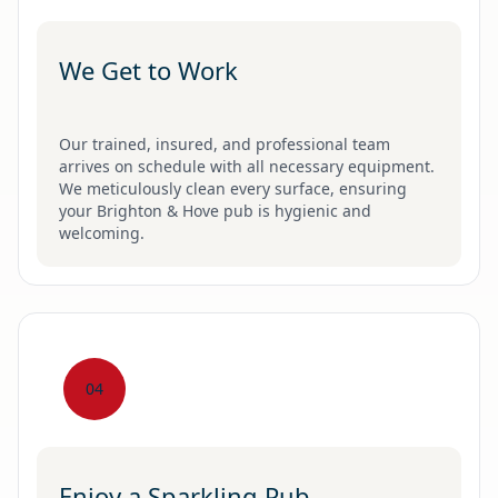
We Get to Work
Our trained, insured, and professional team
arrives on schedule with all necessary equipment.
We meticulously clean every surface, ensuring
your Brighton & Hove pub is hygienic and
welcoming.
04
Enjoy a Sparkling Pub