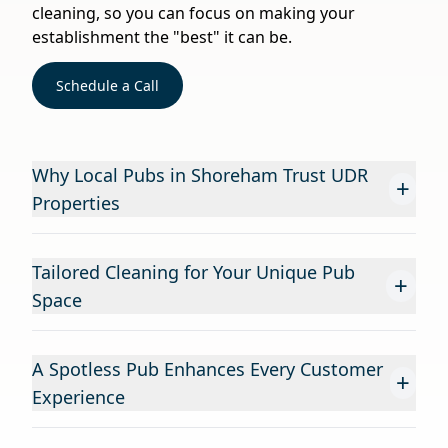
cleaning, so you can focus on making your
establishment the "best" it can be.
Schedule a Call
Why Local Pubs in Shoreham Trust UDR
+
Properties
Tailored Cleaning for Your Unique Pub
+
Space
A Spotless Pub Enhances Every Customer
+
Experience