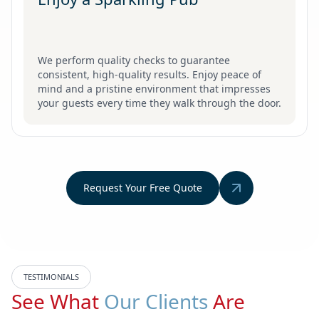
We perform quality checks to guarantee
consistent, high-quality results. Enjoy peace of
mind and a pristine environment that impresses
your guests every time they walk through the door.
Request Your Free Quote
TESTIMONIALS
See What
Our Clients
Are