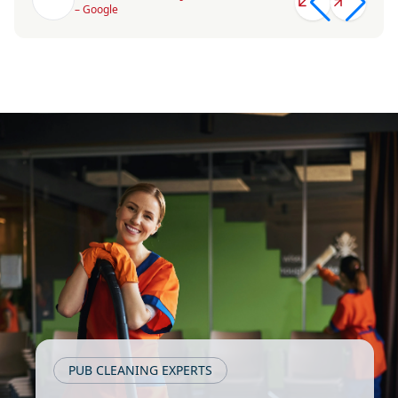
– Google
PUB CLEANING EXPERTS