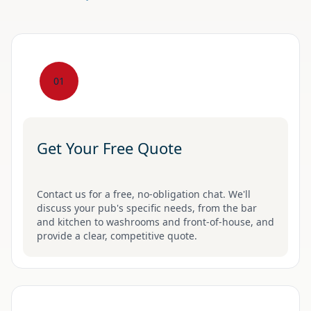
01
Get Your Free Quote
Contact us for a free, no-obligation chat. We'll
discuss your pub's specific needs, from the bar
and kitchen to washrooms and front-of-house, and
provide a clear, competitive quote.