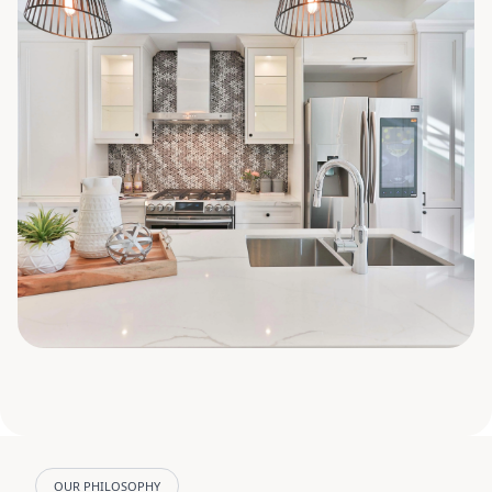
OUR PHILOSOPHY