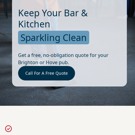
Keep Your Bar &
Kitchen
Sparkling Clean
Get a free, no-obligation quote for your
Brighton or Hove pub.
Call For A Free Quote