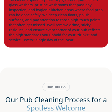
glass washers, pristine washrooms that pass any
inspection, and hygienic kitchen areas where food prep
can be done safely. We deep clean floors, polish
surfaces, and pay attention to those high-touch points
that often get missed. We’ll remove grime, sticky
residues, and ensure every corner of your pub reflects
the high standards you uphold for your "drinks" and
service, "every" single day of the "year".
OUR PROCESS
Our Pub Cleaning Process for a
Spotless Welcome