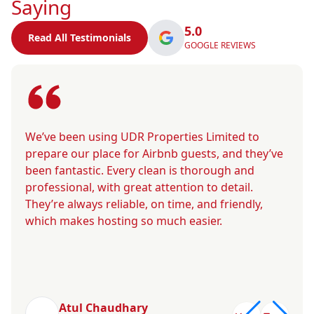
Saying
5.0
Read All Testimonials
GOOGLE REVIEWS
We’ve been using UDR Properties Limited to
prepare our place for Airbnb guests, and they’ve
been fantastic. Every clean is thorough and
professional, with great attention to detail.
They’re always reliable, on time, and friendly,
which makes hosting so much easier.
Atul Chaudhary