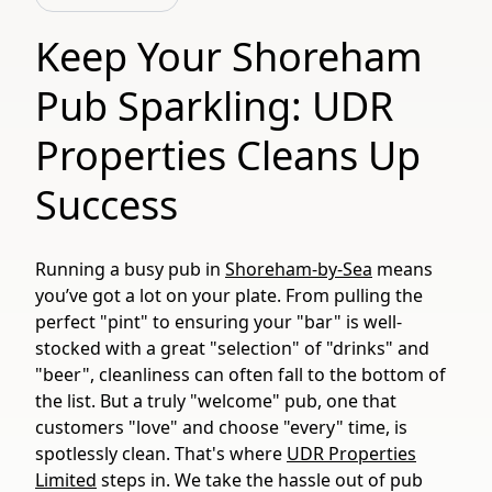
Keep Your Shoreham
Pub Sparkling: UDR
Properties Cleans Up
Success
Running a busy pub in
Shoreham-by-Sea
means
you’ve got a lot on your plate. From pulling the
perfect "pint" to ensuring your "bar" is well-
stocked with a great "selection" of "drinks" and
"beer", cleanliness can often fall to the bottom of
the list. But a truly "welcome" pub, one that
customers "love" and choose "every" time, is
spotlessly clean. That's where
UDR Properties
Limited
steps in. We take the hassle out of pub