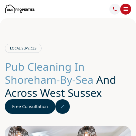
LOCAL SERVICES
Pub Cleaning In
Shoreham-By-Sea
And
Across West Sussex
Free Consultation