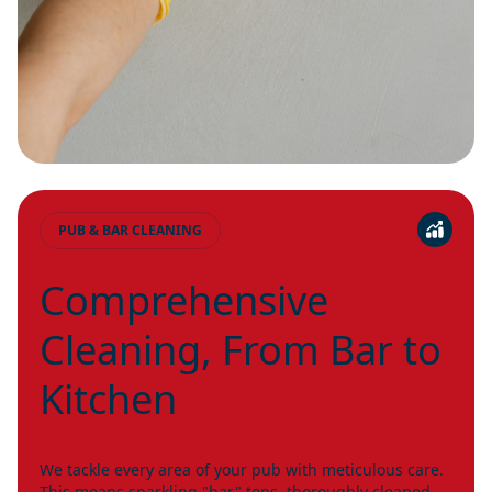
PUB & BAR CLEANING
Comprehensive
Cleaning, From Bar to
Kitchen
We tackle every area of your pub with meticulous care.
This means sparkling "bar" tops, thoroughly cleaned