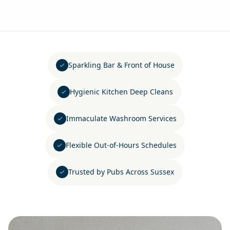
Sparkling Bar & Front of House
Hygienic Kitchen Deep Cleans
Immaculate Washroom Services
Flexible Out-of-Hours Schedules
Trusted by Pubs Across Sussex