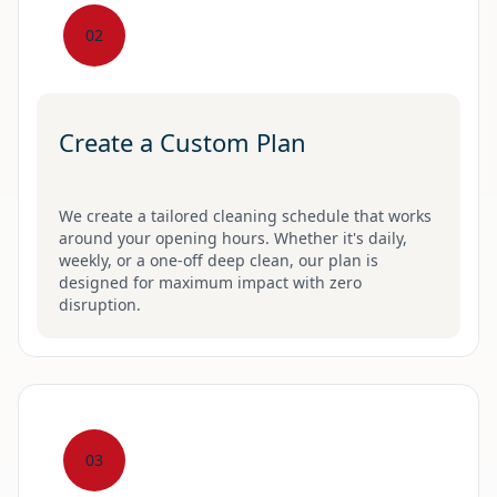
02
Create a Custom Plan
We create a tailored cleaning schedule that works
around your opening hours. Whether it's daily,
weekly, or a one-off deep clean, our plan is
designed for maximum impact with zero
disruption.
03