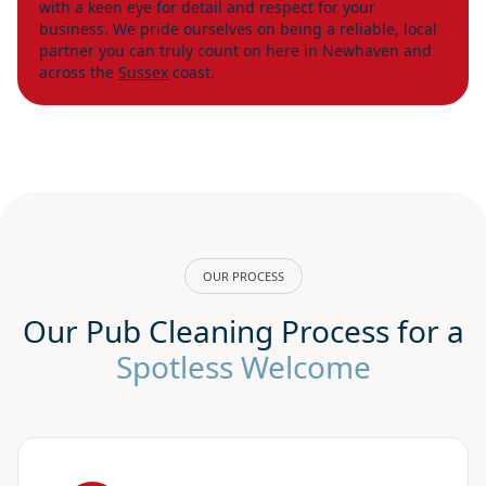
with a keen eye for detail and respect for your
business. We pride ourselves on being a reliable, local
partner you can truly count on here in Newhaven and
across the
Sussex
coast.
OUR PROCESS
Our Pub Cleaning Process for a
Spotless Welcome