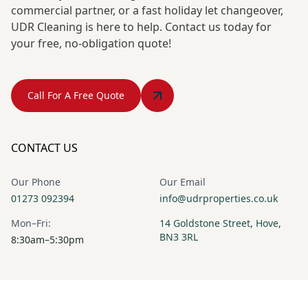
commercial partner, or a fast holiday let changeover,
UDR Cleaning is here to help. Contact us today for
your free, no-obligation quote!
Call For A Free Quote
CONTACT US
Our Phone
Our Email
01273 092394
info@udrproperties.co.uk
Mon–Fri:
14 Goldstone Street, Hove,
BN3 3RL
8:30am–5:30pm