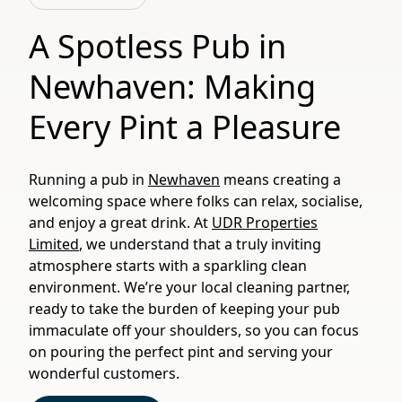
A Spotless Pub in
Newhaven: Making
Every Pint a Pleasure
Running a pub in
Newhaven
means creating a
welcoming space where folks can relax, socialise,
and enjoy a great drink. At
UDR Properties
Limited
, we understand that a truly inviting
atmosphere starts with a sparkling clean
environment. We’re your local cleaning partner,
ready to take the burden of keeping your pub
immaculate off your shoulders, so you can focus
on pouring the perfect pint and serving your
wonderful customers.