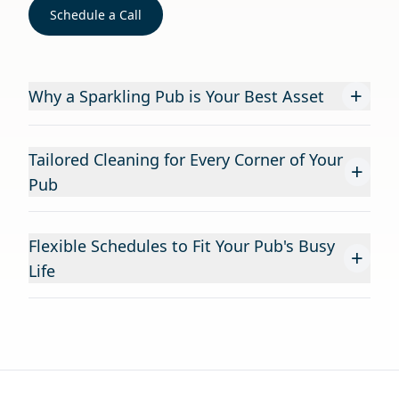
Schedule a Call
+
Why a Sparkling Pub is Your Best Asset
Tailored Cleaning for Every Corner of Your
+
Pub
Flexible Schedules to Fit Your Pub's Busy
+
Life