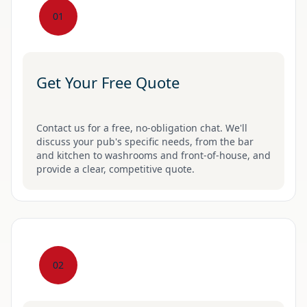
01
Get Your Free Quote
Contact us for a free, no-obligation chat. We'll
discuss your pub's specific needs, from the bar
and kitchen to washrooms and front-of-house, and
provide a clear, competitive quote.
02