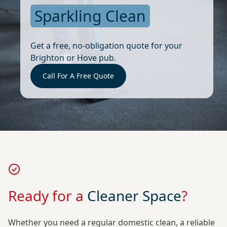
Sparkling Clean
Get a free, no-obligation quote for your
Brighton or Hove pub.
Call For A Free Quote
Ready for a
Cleaner Space
?
Whether you need a regular domestic clean, a reliable