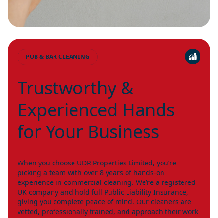
PUB & BAR CLEANING
Trustworthy &
Experienced Hands
for Your Business
When you choose UDR Properties Limited, you’re
picking a team with over 8 years of hands-on
experience in commercial cleaning. We’re a registered
UK company and hold full Public Liability Insurance,
giving you complete peace of mind. Our cleaners are
vetted, professionally trained, and approach their work