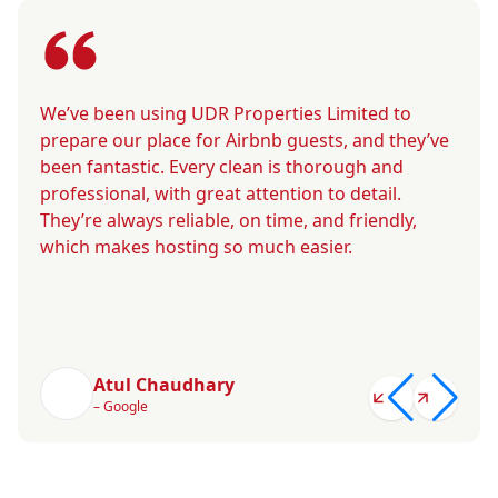
We’ve been using UDR Properties Limited to
prepare our place for Airbnb guests, and they’ve
been fantastic. Every clean is thorough and
professional, with great attention to detail.
They’re always reliable, on time, and friendly,
which makes hosting so much easier.
Atul Chaudhary
– Google