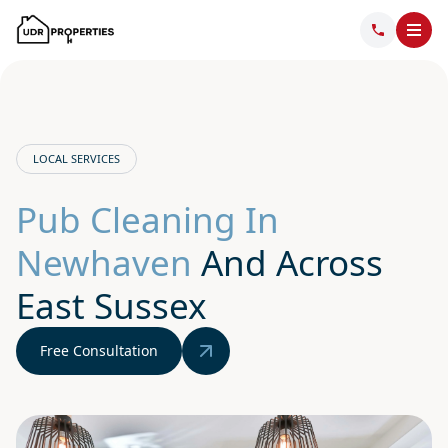
LOCAL SERVICES
Pub Cleaning In
Newhaven
And Across
East Sussex
Free Consultation