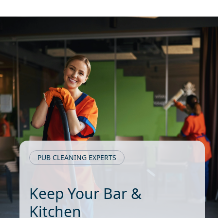
PUB CLEANING EXPERTS
Keep Your Bar &
Kitchen