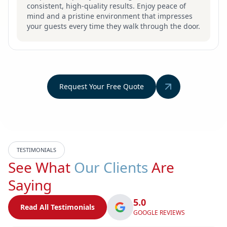
consistent, high-quality results. Enjoy peace of
mind and a pristine environment that impresses
your guests every time they walk through the door.
Request Your Free Quote
TESTIMONIALS
See What
Our Clients
Are
Saying
5.0
Read All Testimonials
GOOGLE REVIEWS