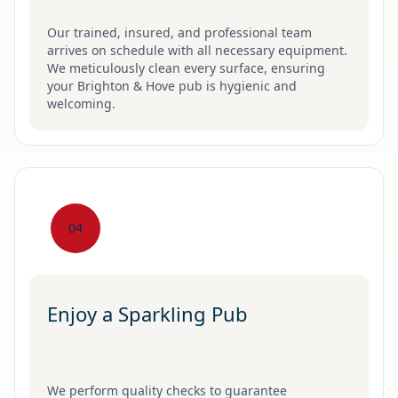
Our trained, insured, and professional team
arrives on schedule with all necessary equipment.
We meticulously clean every surface, ensuring
your Brighton & Hove pub is hygienic and
welcoming.
04
Enjoy a Sparkling Pub
We perform quality checks to guarantee