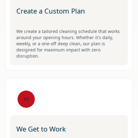
Create a Custom Plan
We create a tailored cleaning schedule that works
around your opening hours. Whether it's daily,
weekly, or a one-off deep clean, our plan is
designed for maximum impact with zero
disruption.
03
We Get to Work