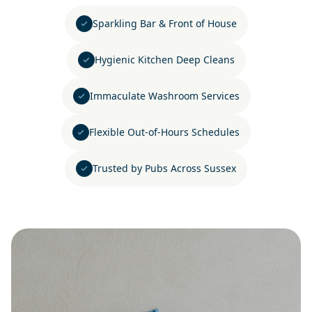
Sparkling Bar & Front of House
Hygienic Kitchen Deep Cleans
Immaculate Washroom Services
Flexible Out-of-Hours Schedules
Trusted by Pubs Across Sussex