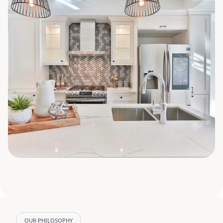
OUR PHILOSOPHY