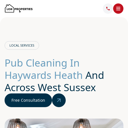
LOCAL SERVICES
Pub Cleaning In
Haywards Heath
And
Across West Sussex
Free Consultation