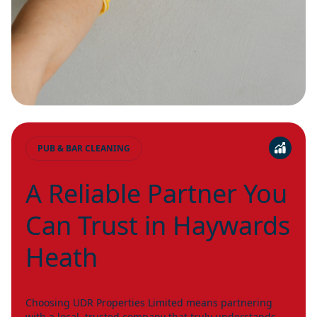
PUB & BAR CLEANING
A Reliable Partner You
Can Trust in Haywards
Heath
Choosing UDR Properties Limited means partnering
with a local, trusted company that truly understands