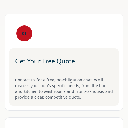
01
Get Your Free Quote
Contact us for a free, no-obligation chat. We'll
discuss your pub's specific needs, from the bar
and kitchen to washrooms and front-of-house, and
provide a clear, competitive quote.