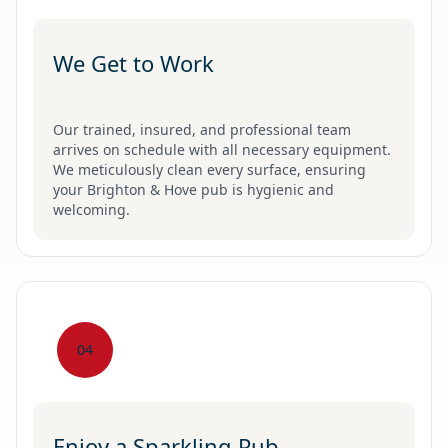
We Get to Work
Our trained, insured, and professional team
arrives on schedule with all necessary equipment.
We meticulously clean every surface, ensuring
your Brighton & Hove pub is hygienic and
welcoming.
04
Enjoy a Sparkling Pub