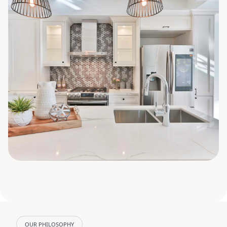
OUR PHILOSOPHY