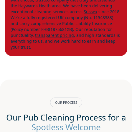
the Haywards Heath area. We have been delivering
exceptional cleaning services across
Sussex
since 2018.
We're a fully registered UK company (No. 11548383)
and carry comprehensive Public Liability Insurance
(Policy number FHBI1875681XB). Our reputation for
punctuality,
transparent pricing
, and high standards is
everything to us, and we work hard to earn and keep
your trust.
OUR PROCESS
Our Pub Cleaning Process for a
Spotless Welcome