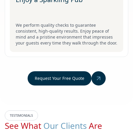
We perform quality checks to guarantee
consistent, high-quality results. Enjoy peace of
mind and a pristine environment that impresses
your guests every time they walk through the door.
Request Your Free Quote
TESTIMONIALS
See What
Our Clients
Are