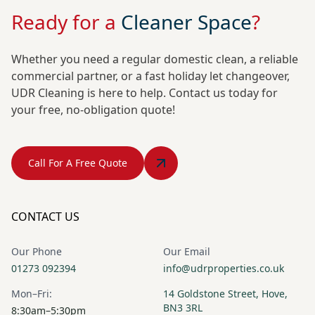
Ready for a
Cleaner Space
?
Whether you need a regular domestic clean, a reliable
commercial partner, or a fast holiday let changeover,
UDR Cleaning is here to help. Contact us today for
your free, no-obligation quote!
Call For A Free Quote
CONTACT US
Our Phone
Our Email
01273 092394
info@udrproperties.co.uk
Mon–Fri:
14 Goldstone Street, Hove,
BN3 3RL
8:30am–5:30pm