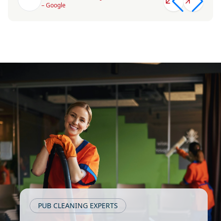
– Google
PUB CLEANING EXPERTS