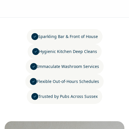
Sparkling Bar & Front of House
Hygienic Kitchen Deep Cleans
Immaculate Washroom Services
Flexible Out-of-Hours Schedules
Trusted by Pubs Across Sussex