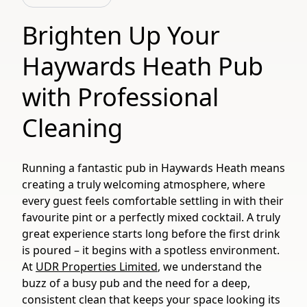
Brighten Up Your
Haywards Heath Pub
with Professional
Cleaning
Running a fantastic pub in Haywards Heath means
creating a truly welcoming atmosphere, where
every guest feels comfortable settling in with their
favourite pint or a perfectly mixed cocktail. A truly
great experience starts long before the first drink
is poured – it begins with a spotless environment.
At
UDR Properties Limited
, we understand the
buzz of a busy pub and the need for a deep,
consistent clean that keeps your space looking its