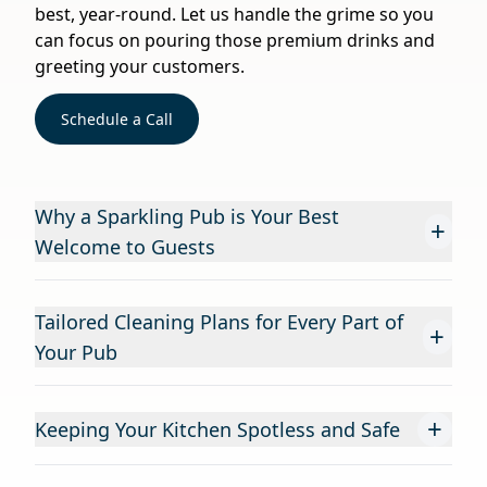
best, year-round. Let us handle the grime so you
can focus on pouring those premium drinks and
greeting your customers.
Schedule a Call
Why a Sparkling Pub is Your Best
+
Welcome to Guests
Tailored Cleaning Plans for Every Part of
+
Your Pub
+
Keeping Your Kitchen Spotless and Safe