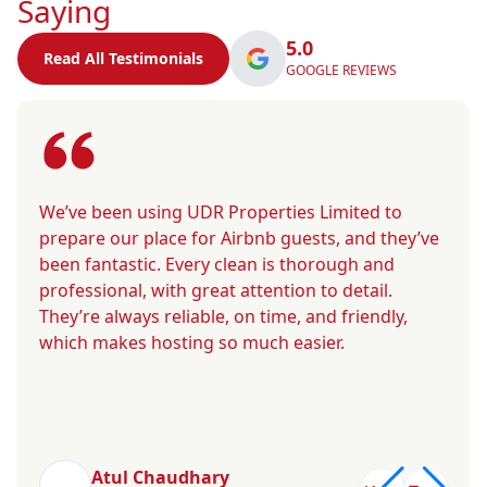
Saying
5.0
Read All Testimonials
GOOGLE REVIEWS
We’ve been using UDR Properties Limited to
prepare our place for Airbnb guests, and they’ve
been fantastic. Every clean is thorough and
professional, with great attention to detail.
They’re always reliable, on time, and friendly,
which makes hosting so much easier.
Atul Chaudhary