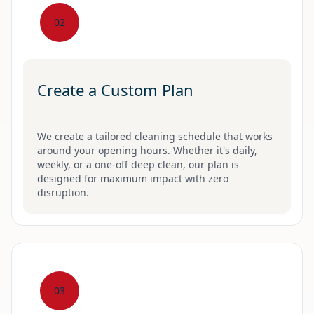
02
Create a Custom Plan
We create a tailored cleaning schedule that works
around your opening hours. Whether it's daily,
weekly, or a one-off deep clean, our plan is
designed for maximum impact with zero
disruption.
03