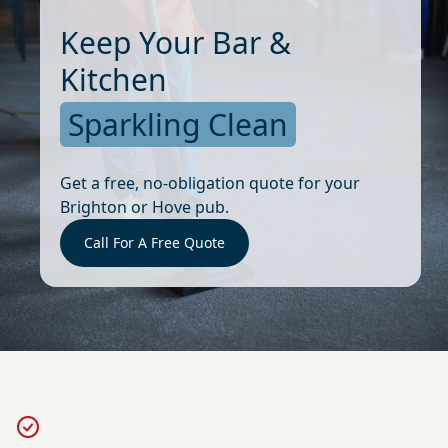
Keep Your Bar &
Kitchen
Sparkling Clean
Get a free, no-obligation quote for your
Brighton or Hove pub.
Call For A Free Quote