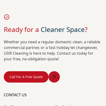
Ready for a
Cleaner Space
?
Whether you need a regular domestic clean, a reliable
commercial partner, or a fast holiday let changeover,
UDR Cleaning is here to help. Contact us today for
your free, no-obligation quote!
Call For A Free Quote
CONTACT US