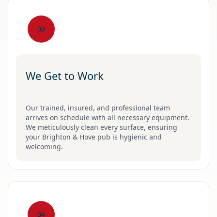
03
We Get to Work
Our trained, insured, and professional team
arrives on schedule with all necessary equipment.
We meticulously clean every surface, ensuring
your Brighton & Hove pub is hygienic and
welcoming.
04