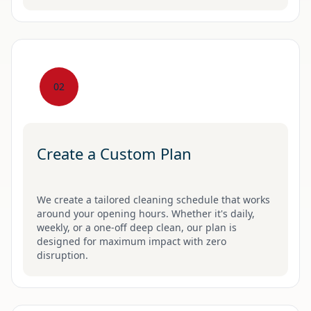
02
Create a Custom Plan
We create a tailored cleaning schedule that works
around your opening hours. Whether it's daily,
weekly, or a one-off deep clean, our plan is
designed for maximum impact with zero
disruption.