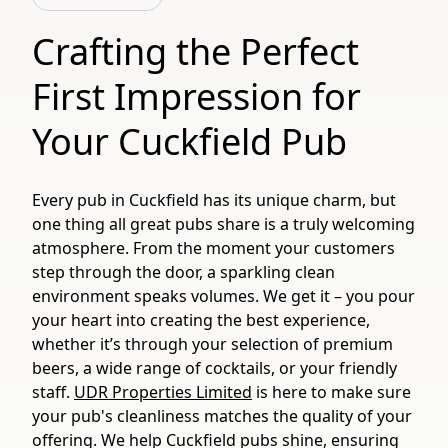
Crafting the Perfect
First Impression for
Your Cuckfield Pub
Every pub in Cuckfield has its unique charm, but
one thing all great pubs share is a truly welcoming
atmosphere. From the moment your customers
step through the door, a sparkling clean
environment speaks volumes. We get it – you pour
your heart into creating the best experience,
whether it’s through your selection of premium
beers, a wide range of cocktails, or your friendly
staff.
UDR Properties Limited
is here to make sure
your pub's cleanliness matches the quality of your
offering. We help Cuckfield pubs shine, ensuring