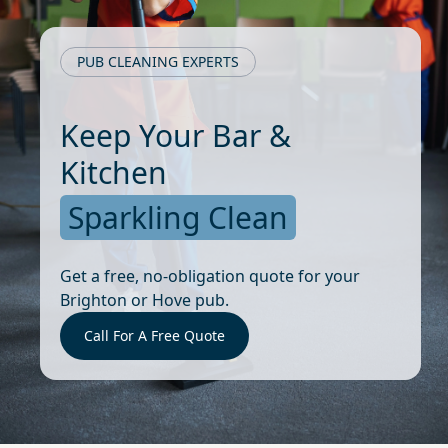
PUB CLEANING EXPERTS
Keep Your Bar &
Kitchen
Sparkling Clean
Get a free, no-obligation quote for your
Brighton or Hove pub.
Call For A Free Quote