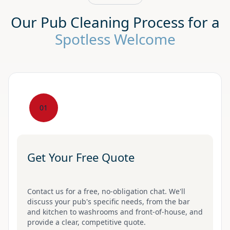
Our Pub Cleaning Process for a
Spotless Welcome
01
Get Your Free Quote
Contact us for a free, no-obligation chat. We'll
discuss your pub's specific needs, from the bar
and kitchen to washrooms and front-of-house, and
provide a clear, competitive quote.