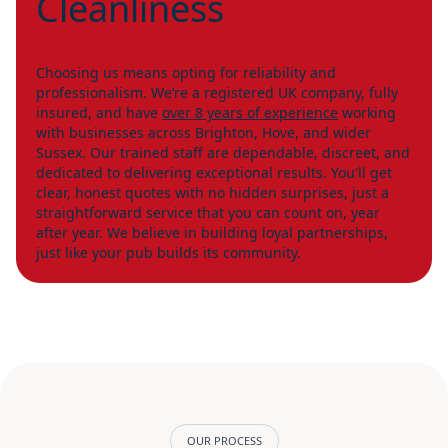
Cleanliness
Choosing us means opting for reliability and
professionalism. We’re a registered UK company, fully
insured, and have
over 8 years of experience
working
with businesses across Brighton, Hove, and wider
Sussex. Our trained staff are dependable, discreet, and
dedicated to delivering exceptional results. You'll get
clear, honest quotes with no hidden surprises, just a
straightforward service that you can count on, year
after year. We believe in building loyal partnerships,
just like your pub builds its community.
OUR PROCESS