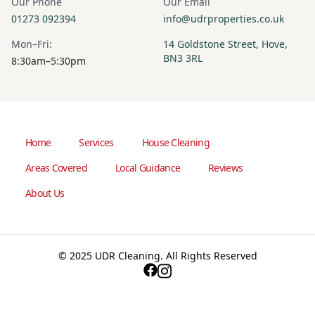
Our Phone
Our Email
01273 092394
info@udrproperties.co.uk
Mon–Fri:
14 Goldstone Street, Hove,
BN3 3RL
8:30am–5:30pm
Home
Services
House Cleaning
Areas Covered
Local Guidance
Reviews
About Us
© 2025 UDR Cleaning. All Rights Reserved