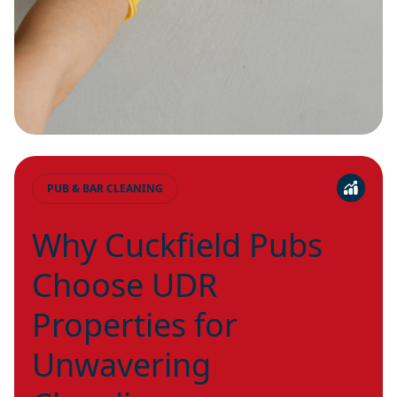
PUB & BAR CLEANING
Why Cuckfield Pubs
Choose UDR
Properties for
Unwavering