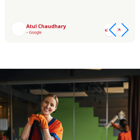
Atul Chaudhary
– Google