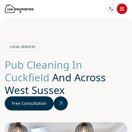
LOCAL SERVICES
Pub Cleaning In
Cuckfield
And Across
West Sussex
Free Consultation