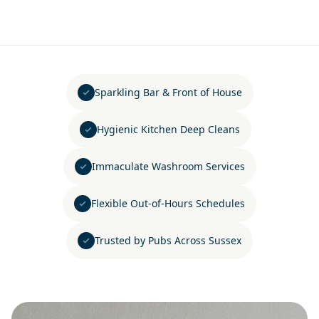
Sparkling Bar & Front of House
Hygienic Kitchen Deep Cleans
Immaculate Washroom Services
Flexible Out-of-Hours Schedules
Trusted by Pubs Across Sussex