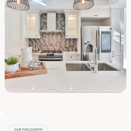
OUR PHILOSOPHY