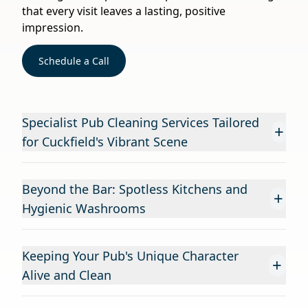
that every visit leaves a lasting, positive
impression.
Schedule a Call
Specialist Pub Cleaning Services Tailored
+
for Cuckfield's Vibrant Scene
Beyond the Bar: Spotless Kitchens and
+
Hygienic Washrooms
Keeping Your Pub's Unique Character
+
Alive and Clean