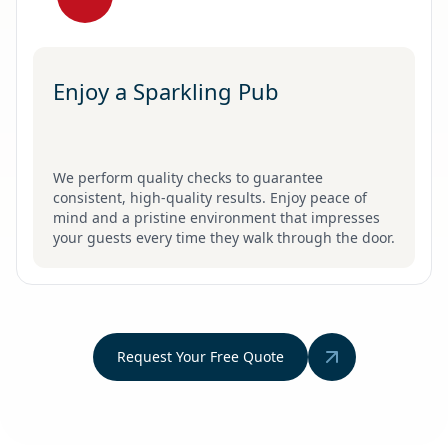
Enjoy a Sparkling Pub
We perform quality checks to guarantee
consistent, high-quality results. Enjoy peace of
mind and a pristine environment that impresses
your guests every time they walk through the door.
Request Your Free Quote