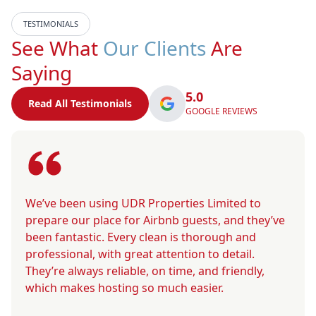
TESTIMONIALS
See What
Our Clients
Are
Saying
5.0
Read All Testimonials
GOOGLE REVIEWS
We’ve been using UDR Properties Limited to
prepare our place for Airbnb guests, and they’ve
been fantastic. Every clean is thorough and
professional, with great attention to detail.
They’re always reliable, on time, and friendly,
which makes hosting so much easier.