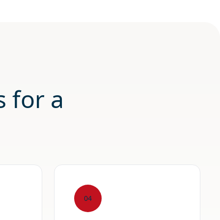
 for a
04