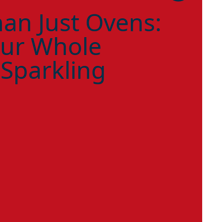
an Just Ovens:
ur Whole
 Sparkling