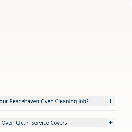
+
our Peacehaven Oven Cleaning Job?
+
 Oven Clean Service Covers