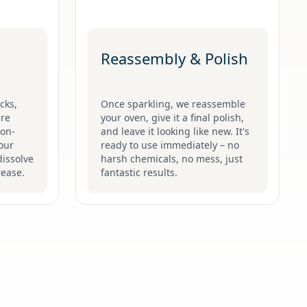
Reassembly & Polish
cks,
Once sparkling, we reassemble
are
your oven, give it a final polish,
non-
and leave it looking like new. It's
 our
ready to use immediately – no
issolve
harsh chemicals, no mess, just
rease.
fantastic results.