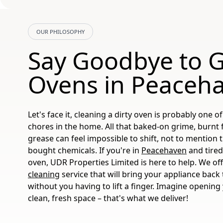
OUR PHILOSOPHY
Say Goodbye to 
Ovens in Peaceh
Let's face it, cleaning a dirty oven is probably one 
chores in the home. All that baked-on grime, burnt
grease can feel impossible to shift, not to mention
bought chemicals. If you're in
Peacehaven
and tired
oven, UDR Properties Limited is here to help. We of
cleaning
service that will bring your appliance back t
without you having to lift a finger. Imagine opening
clean, fresh space – that's what we deliver!