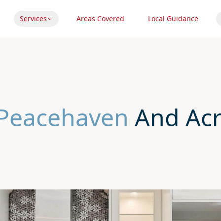
Services
Areas Covered
Local Guidance
 Peacehaven
And Acr