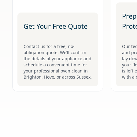
Prep
Get Your Free Quote
Prot
Contact us for a free, no-
Our tec
obligation quote. We’ll confirm
and pr
the details of your appliance and
lay dow
schedule a convenient time for
your fl
your professional oven clean in
is left 
Brighton, Hove, or across Sussex.
with a 