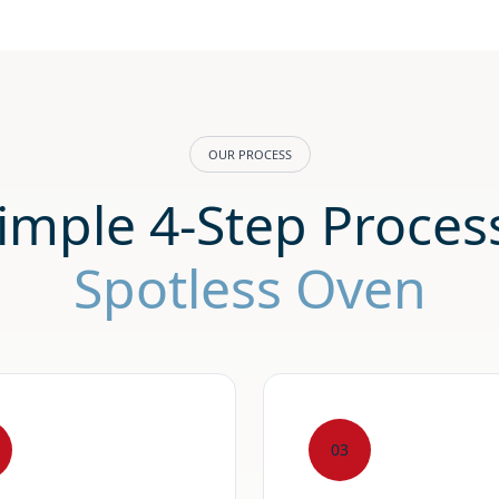
OUR PROCESS
imple 4-Step Process
Spotless Oven
03