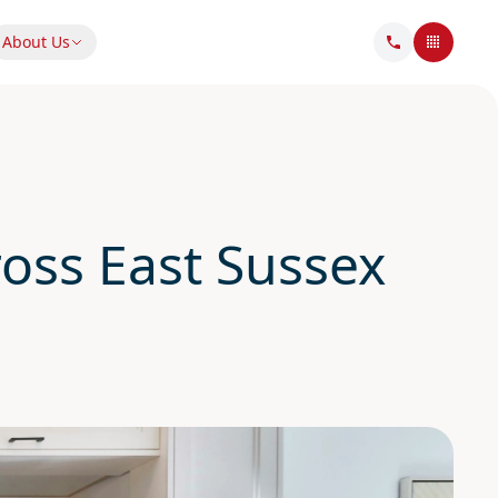
About Us
oss East Sussex