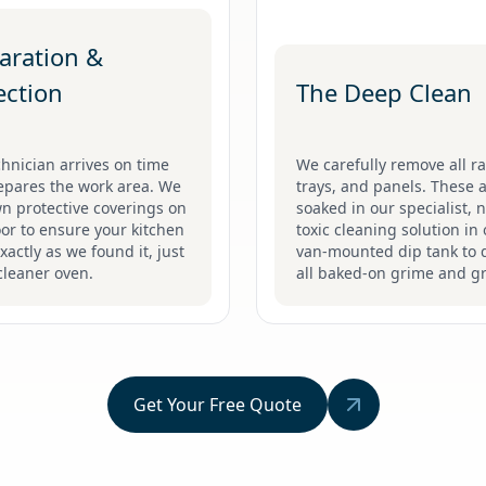
aration &
ection
The Deep Clean
hnician arrives on time
We carefully remove all ra
epares the work area. We
trays, and panels. These 
n protective coverings on
soaked in our specialist, 
oor to ensure your kitchen
toxic cleaning solution in
exactly as we found it, just
van-mounted dip tank to d
cleaner oven.
all baked-on grime and g
Get Your Free Quote