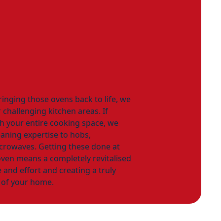
ringing those ovens back to life, we
 challenging kitchen areas. If
sh your entire cooking space, we
aning expertise to hobs,
icrowaves. Getting these done at
ven means a completely revitalised
 and effort and creating a truly
t of your home.