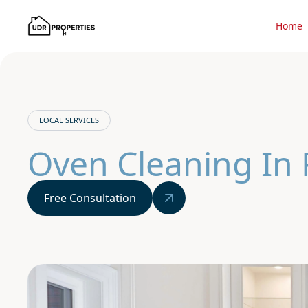
Home
LOCAL SERVICES
Oven Cleaning In
Free Consultation