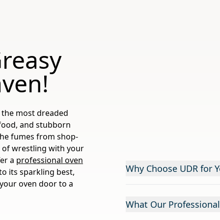
Greasy
aven!
of the most dreaded
 food, and stubborn
 the fumes from shop-
 of wrestling with your
fer a
professional oven
Why Choose UDR for Y
o its sparkling best,
 your oven door to a
What Our Professional