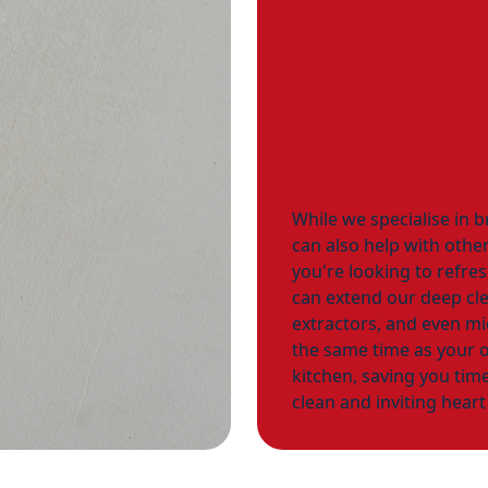
While we specialise in b
can also help with other
you're looking to refre
can extend our deep cle
extractors, and even m
the same time as your o
kitchen, saving you time
clean and inviting hear