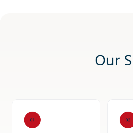
Our S
01
02