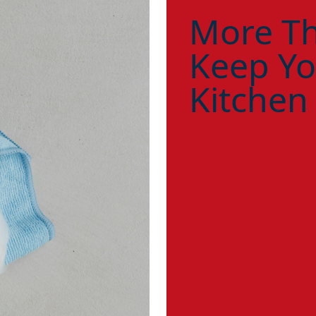
More Th
Keep Yo
Kitchen