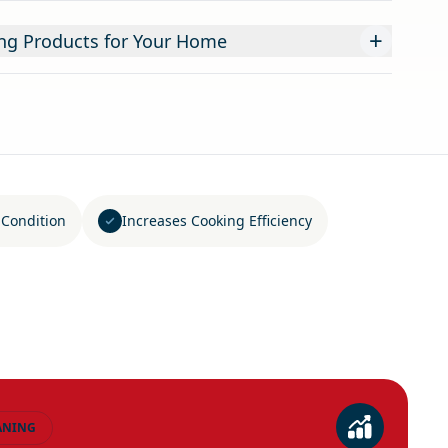
+
ning Products for Your Home
 Condition
Increases Cooking Efficiency
ANING