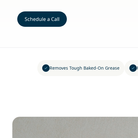
Schedule a Call
Removes Tough Baked-On Grease