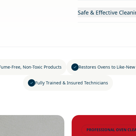
Safe & Effective Clea
Fume-Free, Non-Toxic Products
Restores Ovens to Like-New
Fully Trained & Insured Technicians
PROFESSIONAL OVEN CLE