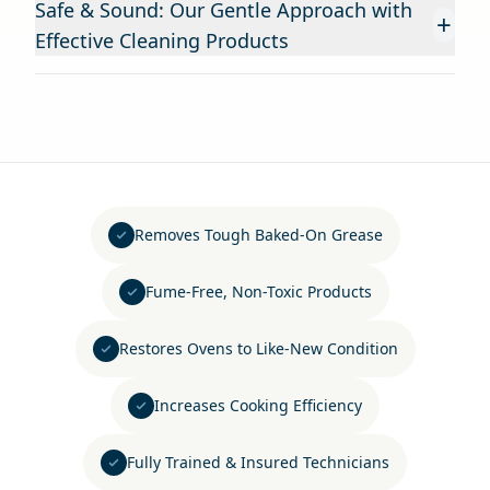
Safe & Sound: Our Gentle Approach with
+
Effective Cleaning Products
Removes Tough Baked-On Grease
Fume-Free, Non-Toxic Products
Restores Ovens to Like-New Condition
Increases Cooking Efficiency
Fully Trained & Insured Technicians