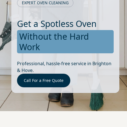
EXPERT OVEN CLEANING
Get a Spotless Oven
Without the Hard
Work
Professional, hassle-free service in Brighton
& Hove.
Call For a Free Quote