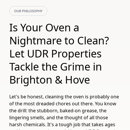
OUR PHILOSOPHY
Is Your Oven a
Nightmare to Clean?
Let UDR Properties
Tackle the Grime in
Brighton & Hove
Let's be honest, cleaning the oven is probably one
of the most dreaded chores out there. You know
the drill: the stubborn, baked-on grease, the
lingering smells, and the thought of all those
harsh chemicals. It's a tough job that takes ages