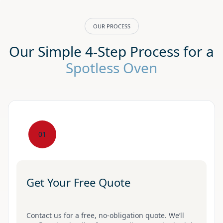
OUR PROCESS
Our Simple 4-Step Process for a
Spotless Oven
01
Get Your Free Quote
Contact us for a free, no-obligation quote. We’ll