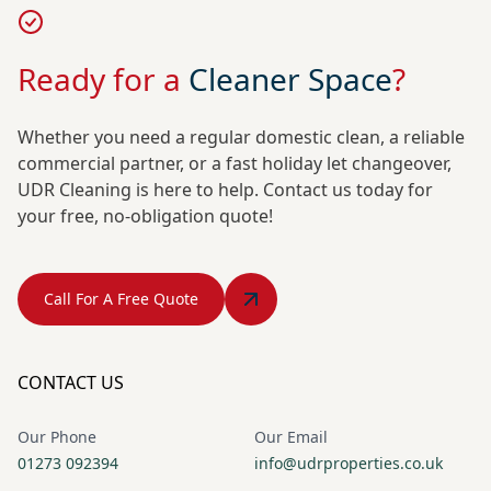
Ready for a
Cleaner Space
?
Whether you need a regular domestic clean, a reliable
commercial partner, or a fast holiday let changeover,
UDR Cleaning is here to help. Contact us today for
your free, no-obligation quote!
Call For A Free Quote
CONTACT US
Our Phone
Our Email
01273 092394
info@udrproperties.co.uk