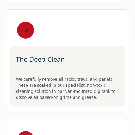
03
The Deep Clean
We carefully remove all racks, trays, and panels.
These are soaked in our specialist, non-toxic
cleaning solution in our van-mounted dip tank to
dissolve all baked-on grime and grease.