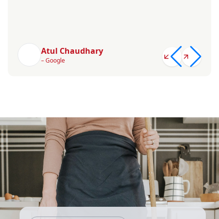
Atul Chaudhary
– Google