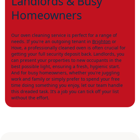
Landlords & Busy
Homeowners
Our oven cleaning service is perfect for a range of
needs. If you're an outgoing tenant in
Brighton
or
Hove, a professionally cleaned oven is often crucial for
getting your full security deposit back. Landlords, you
can present your properties to new occupants in the
best possible light, ensuring a fresh, hygienic start.
And for busy homeowners, whether you're juggling
work and family or simply prefer to spend your free
time doing something you enjoy, let our team handle
this dreaded task. It’s a job you can tick off your list
without the effort.