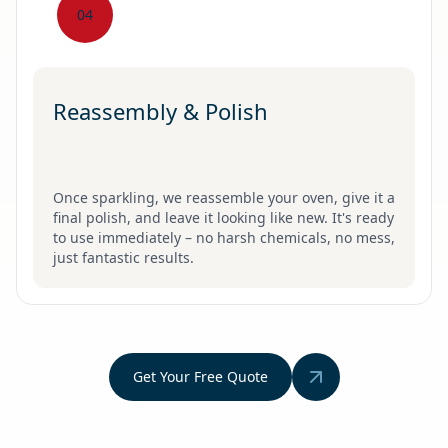
04
Reassembly & Polish
Once sparkling, we reassemble your oven, give it a
final polish, and leave it looking like new. It's ready
to use immediately – no harsh chemicals, no mess,
just fantastic results.
Get Your Free Quote