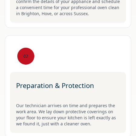
confirm the details of your appliance and schedule
a convenient time for your professional oven clean
in Brighton, Hove, or across Sussex.
02
Preparation & Protection
Our technician arrives on time and prepares the
work area. We lay down protective coverings on
your floor to ensure your kitchen is left exactly as
we found it, just with a cleaner oven.