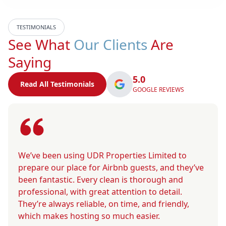
TESTIMONIALS
See What
Our Clients
Are
Saying
5.0
Read All Testimonials
GOOGLE REVIEWS
We’ve been using UDR Properties Limited to
prepare our place for Airbnb guests, and they’ve
been fantastic. Every clean is thorough and
professional, with great attention to detail.
They’re always reliable, on time, and friendly,
which makes hosting so much easier.