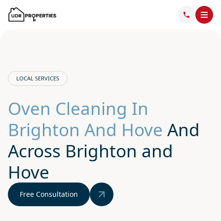
LOCAL SERVICES
Oven Cleaning In
Brighton And Hove
And
Across Brighton and
Hove
Free Consultation