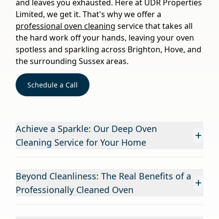
and leaves you exhausted. Here at UDR Properties
Limited, we get it. That's why we offer a
professional oven cleaning
service that takes all
the hard work off your hands, leaving your oven
spotless and sparkling across Brighton, Hove, and
the surrounding Sussex areas.
Schedule a Call
Achieve a Sparkle: Our Deep Oven
+
Cleaning Service for Your Home
Beyond Cleanliness: The Real Benefits of a
+
Professionally Cleaned Oven