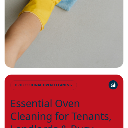
PROFESSIONAL OVEN CLEANING
Essential Oven
Cleaning for Tenants,