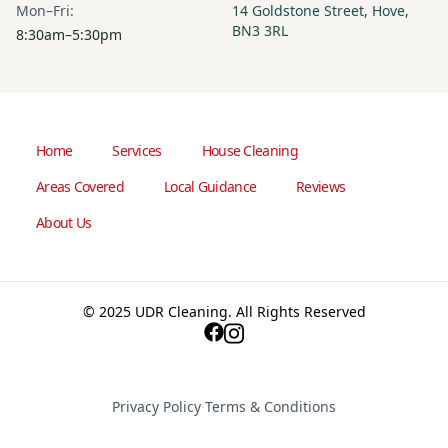
Mon–Fri:
14 Goldstone Street, Hove,
BN3 3RL
8:30am–5:30pm
Home
Services
House Cleaning
Areas Covered
Local Guidance
Reviews
About Us
© 2025 UDR Cleaning. All Rights Reserved
Privacy Policy
·
Terms & Conditions