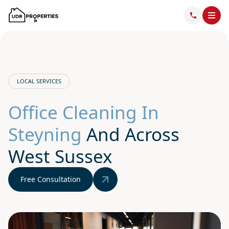
LOCAL SERVICES
Office Cleaning In
Steyning
And Across
West Sussex
Free Consultation