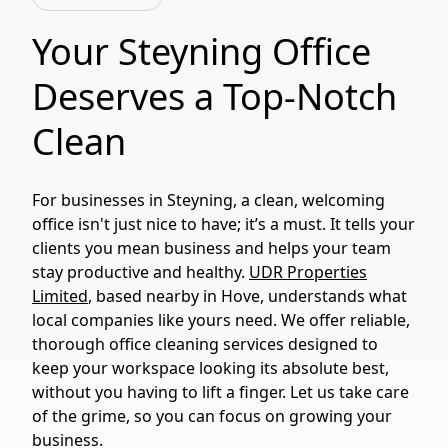
Your Steyning Office
Deserves a Top-Notch
Clean
For businesses in Steyning, a clean, welcoming
office isn't just nice to have; it’s a must. It tells your
clients you mean business and helps your team
stay productive and healthy.
UDR Properties
Limited
, based nearby in Hove, understands what
local companies like yours need. We offer reliable,
thorough office cleaning services designed to
keep your workspace looking its absolute best,
without you having to lift a finger. Let us take care
of the grime, so you can focus on growing your
business.