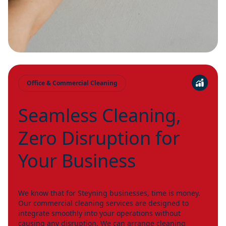
Office & Commercial Cleaning
Seamless Cleaning,
Zero Disruption for
Your Business
We know that for Steyning businesses, time is money.
Our commercial cleaning services are designed to
integrate smoothly into your operations without
causing any disruption. We can arrange cleaning