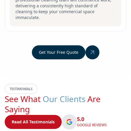
delivering a consistently high standard of
cleaning to keep your commercial space
immaculate.
Get Your Free Quote
TESTIMONIALS
See What
Our Clients
Are
Saying
5.0
Read All Testimonials
GOOGLE REVIEWS