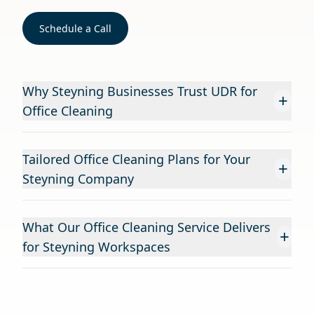
Schedule a Call
Why Steyning Businesses Trust UDR for
+
Office Cleaning
Tailored Office Cleaning Plans for Your
+
Steyning Company
What Our Office Cleaning Service Delivers
+
for Steyning Workspaces