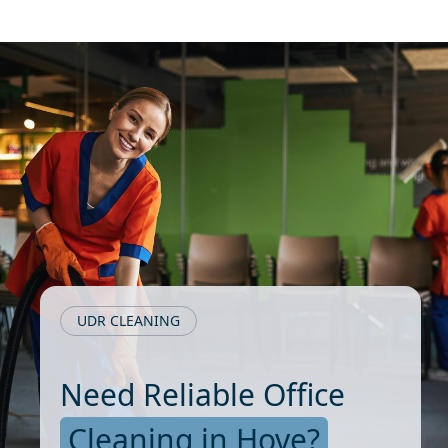
UDR CLEANING
Need Reliable Office
Cleaning in Hove?