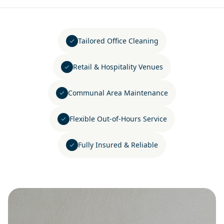
Tailored Office Cleaning
Retail & Hospitality Venues
Communal Area Maintenance
Flexible Out-of-Hours Service
Fully Insured & Reliable