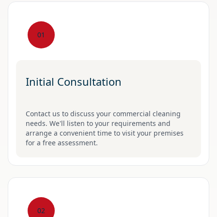
01
Initial Consultation
Contact us to discuss your commercial cleaning
needs. We'll listen to your requirements and
arrange a convenient time to visit your premises
for a free assessment.
02