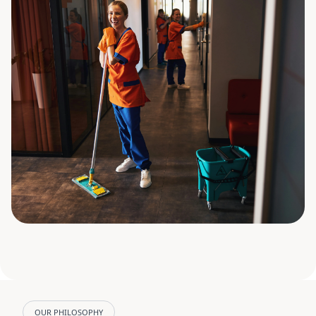
OUR PHILOSOPHY