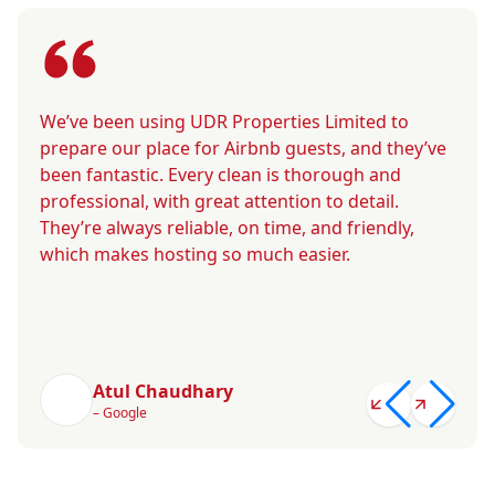
We’ve been using UDR Properties Limited to
prepare our place for Airbnb guests, and they’ve
been fantastic. Every clean is thorough and
professional, with great attention to detail.
They’re always reliable, on time, and friendly,
which makes hosting so much easier.
Atul Chaudhary
– Google