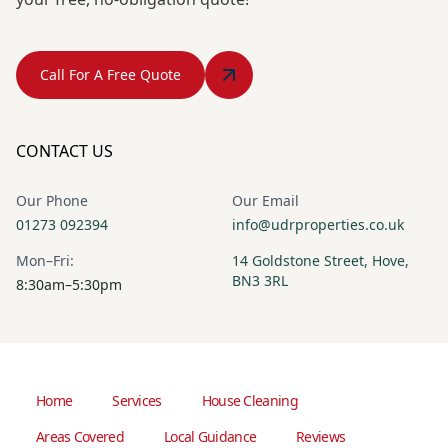
Call For A Free Quote
CONTACT US
Our Phone
Our Email
01273 092394
info@udrproperties.co.uk
Mon–Fri:
14 Goldstone Street, Hove,
BN3 3RL
8:30am–5:30pm
Home
Services
House Cleaning
Areas Covered
Local Guidance
Reviews