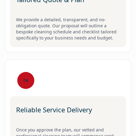
We provide a detailed, transparent, and no-
obligation quote. Our proposal will outline a
bespoke cleaning schedule and checklist tailored
specifically to your business needs and budget.
04
Reliable Service Delivery
Once you approve the plan, our vetted and
professional cleaning team will commence work,