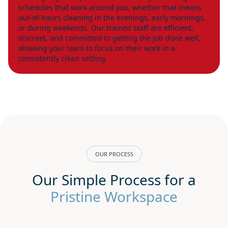
schedules that work around you, whether that means
out-of-hours cleaning in the evenings, early mornings,
or during weekends. Our trained staff are efficient,
discreet, and committed to getting the job done well,
allowing your team to focus on their work in a
consistently clean setting.
OUR PROCESS
Our Simple Process for a
Pristine Workspace