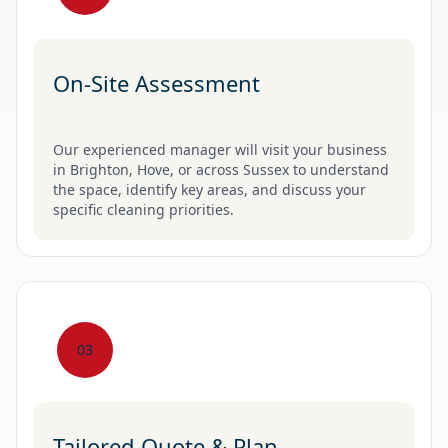
On-Site Assessment
Our experienced manager will visit your business
in Brighton, Hove, or across Sussex to understand
the space, identify key areas, and discuss your
specific cleaning priorities.
03
Tailored Quote & Plan