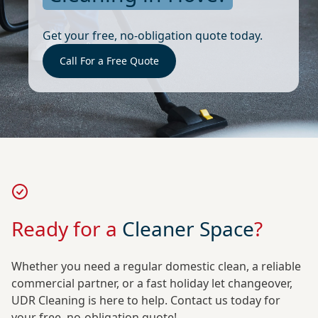
Get your free, no-obligation quote today.
Call For a Free Quote
Ready for a
Cleaner Space
?
Whether you need a regular domestic clean, a reliable
commercial partner, or a fast holiday let changeover,
UDR Cleaning is here to help. Contact us today for
your free, no-obligation quote!