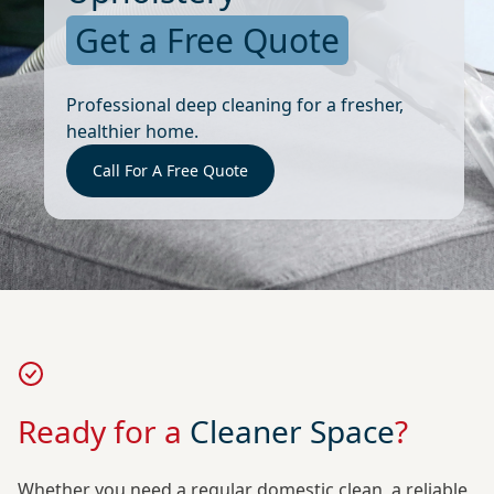
Get a Free Quote
Professional deep cleaning for a fresher,
healthier home.
Call For A Free Quote
Ready for a
Cleaner Space
?
Whether you need a regular domestic clean, a reliable