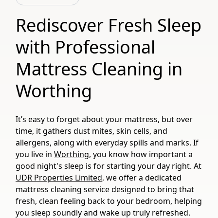
Rediscover Fresh Sleep
with Professional
Mattress Cleaning in
Worthing
It’s easy to forget about your mattress, but over
time, it gathers dust mites, skin cells, and
allergens, along with everyday spills and marks. If
you live in
Worthing
, you know how important a
good night's sleep is for starting your day right. At
UDR Properties Limited
, we offer a dedicated
mattress cleaning service designed to bring that
fresh, clean feeling back to your bedroom, helping
you sleep soundly and wake up truly refreshed.