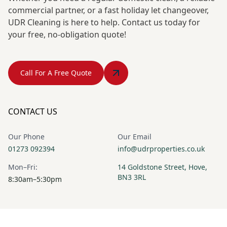
commercial partner, or a fast holiday let changeover,
UDR Cleaning is here to help. Contact us today for
your free, no-obligation quote!
Call For A Free Quote
CONTACT US
Our Phone
Our Email
01273 092394
info@udrproperties.co.uk
Mon–Fri:
14 Goldstone Street, Hove,
BN3 3RL
8:30am–5:30pm