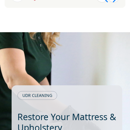
UDR CLEANING
Restore Your Mattress &
Upholstery