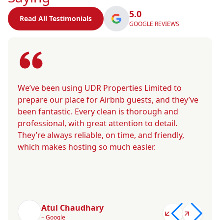
5.0
Read All Testimonials
GOOGLE REVIEWS
We’ve been using UDR Properties Limited to
prepare our place for Airbnb guests, and they’ve
been fantastic. Every clean is thorough and
professional, with great attention to detail.
They’re always reliable, on time, and friendly,
which makes hosting so much easier.
Atul Chaudhary
– Google