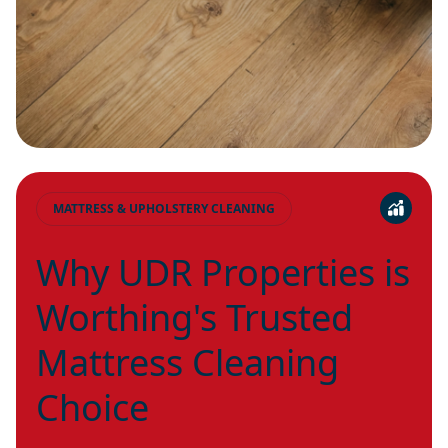
MATTRESS & UPHOLSTERY CLEANING
Why UDR Properties is
Worthing's Trusted
Mattress Cleaning
Choice