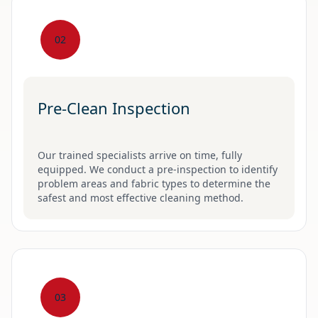
02
Pre-Clean Inspection
Our trained specialists arrive on time, fully
equipped. We conduct a pre-inspection to identify
problem areas and fabric types to determine the
safest and most effective cleaning method.
03