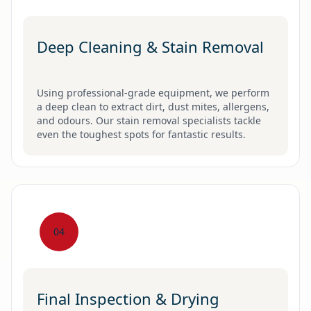
Deep Cleaning & Stain Removal
Using professional-grade equipment, we perform
a deep clean to extract dirt, dust mites, allergens,
and odours. Our stain removal specialists tackle
even the toughest spots for fantastic results.
04
Final Inspection & Drying