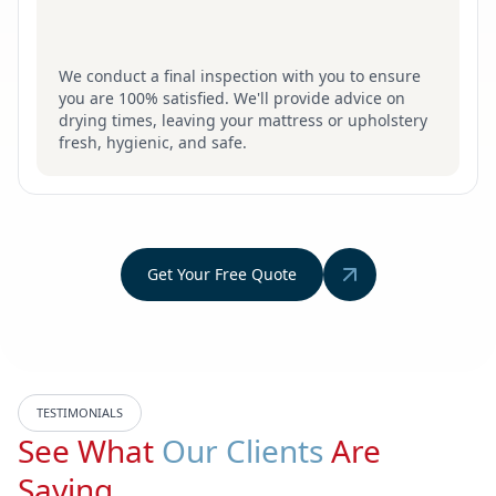
We conduct a final inspection with you to ensure
you are 100% satisfied. We'll provide advice on
drying times, leaving your mattress or upholstery
fresh, hygienic, and safe.
Get Your Free Quote
TESTIMONIALS
See What
Our Clients
Are
Saying