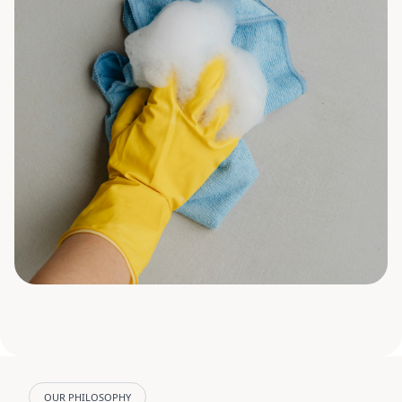
OUR PHILOSOPHY