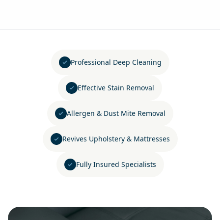
Professional Deep Cleaning
Effective Stain Removal
Allergen & Dust Mite Removal
Revives Upholstery & Mattresses
Fully Insured Specialists