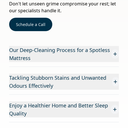
Don't let unseen grime compromise your rest; let
our specialists handle it.
Schedule a Call
Our Deep-Cleaning Process for a Spotless
+
Mattress
Tackling Stubborn Stains and Unwanted
+
Odours Effectively
Enjoy a Healthier Home and Better Sleep
+
Quality