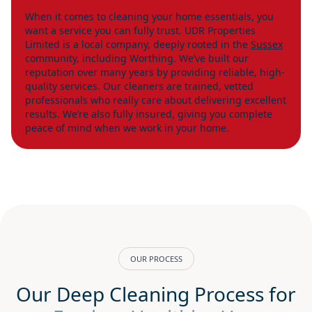
When it comes to cleaning your home essentials, you
want a service you can fully trust. UDR Properties
Limited is a local company, deeply rooted in the
Sussex
community, including Worthing. We’ve built our
reputation over many years by providing reliable, high-
quality services. Our cleaners are trained, vetted
professionals who really care about delivering excellent
results. We’re also fully insured, giving you complete
peace of mind when we work in your home.
OUR PROCESS
Our Deep Cleaning Process for