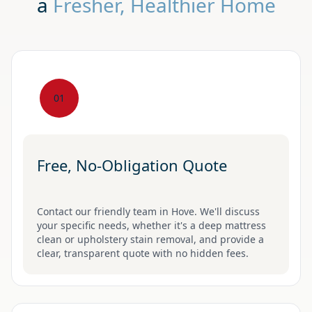
a
Fresher, Healthier Home
01
Free, No-Obligation Quote
Contact our friendly team in Hove. We'll discuss
your specific needs, whether it's a deep mattress
clean or upholstery stain removal, and provide a
clear, transparent quote with no hidden fees.