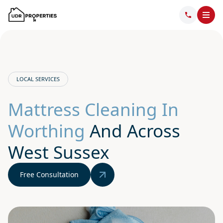
LOCAL SERVICES
Mattress Cleaning In
Worthing
And Across
West Sussex
Free Consultation