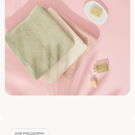
OUR PHILOSOPHY