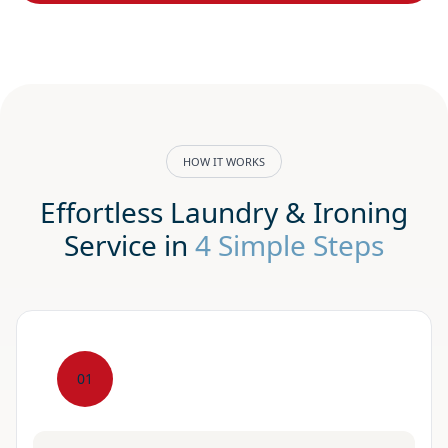
HOW IT WORKS
Effortless Laundry & Ironing
Service in
4 Simple Steps
01