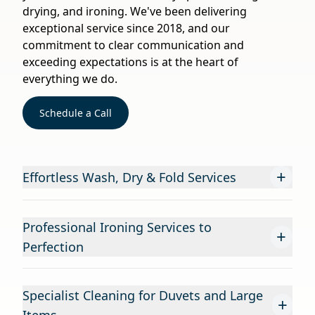
drying, and ironing. We've been delivering
exceptional service since 2018, and our
commitment to clear communication and
exceeding expectations is at the heart of
everything we do.
Schedule a Call
+
Effortless Wash, Dry & Fold Services
Professional Ironing Services to
+
Perfection
Specialist Cleaning for Duvets and Large
+