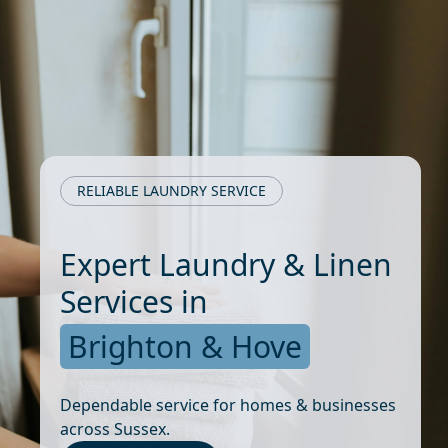
RELIABLE LAUNDRY SERVICE
Expert Laundry & Linen
Services in
Brighton & Hove
Dependable service for homes & businesses
across Sussex.