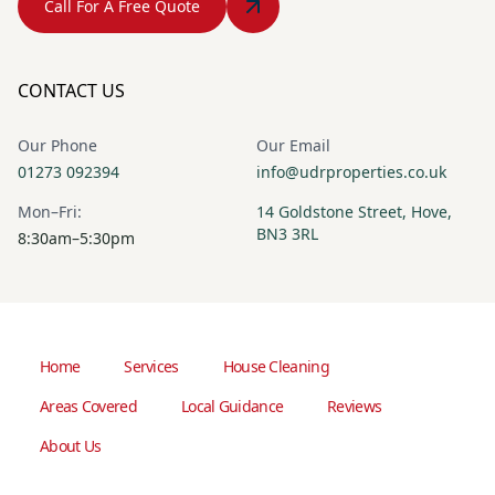
Call For A Free Quote
CONTACT US
Our Phone
Our Email
01273 092394
info@udrproperties.co.uk
Mon–Fri:
14 Goldstone Street, Hove,
BN3 3RL
8:30am–5:30pm
Home
Services
House Cleaning
Areas Covered
Local Guidance
Reviews
About Us