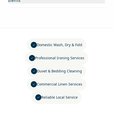
Items
Domestic Wash, Dry & Fold
Professional Ironing Services
Duvet & Bedding Cleaning
Commercial Linen Services
Reliable Local Service