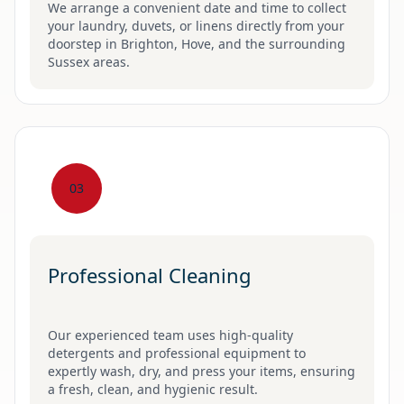
We arrange a convenient date and time to collect
your laundry, duvets, or linens directly from your
doorstep in Brighton, Hove, and the surrounding
Sussex areas.
03
Professional Cleaning
Our experienced team uses high-quality
detergents and professional equipment to
expertly wash, dry, and press your items, ensuring
a fresh, clean, and hygienic result.