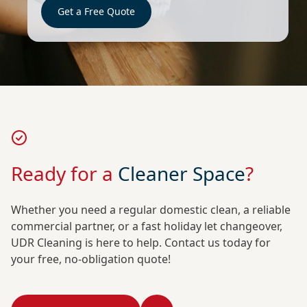
Get a Free Quote
Ready for a
Cleaner Space
?
Whether you need a regular domestic clean, a reliable
commercial partner, or a fast holiday let changeover,
UDR Cleaning is here to help. Contact us today for
your free, no-obligation quote!