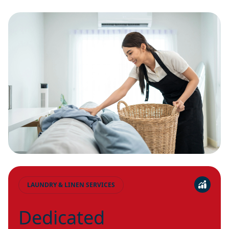
LAUNDRY & LINEN SERVICES
Dedicated