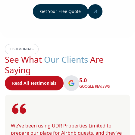
Get Your Free Quote
TESTIMONIALS
See What
Our Clients
Are
Saying
5.0
Read All Testimonials
GOOGLE REVIEWS
We’ve been using UDR Properties Limited to
prepare our place for Airbnb guests, and they’ve