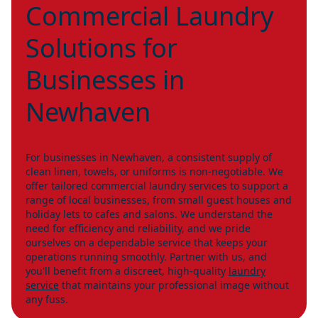
Commercial Laundry
Solutions for
Businesses in
Newhaven
For businesses in Newhaven, a consistent supply of
clean linen, towels, or uniforms is non-negotiable. We
offer tailored commercial laundry services to support a
range of local businesses, from small guest houses and
holiday lets to cafes and salons. We understand the
need for efficiency and reliability, and we pride
ourselves on a dependable service that keeps your
operations running smoothly. Partner with us, and
you'll benefit from a discreet, high-quality
laundry
service
that maintains your professional image without
any fuss.