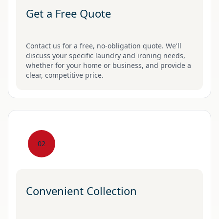
Get a Free Quote
Contact us for a free, no-obligation quote. We'll
discuss your specific laundry and ironing needs,
whether for your home or business, and provide a
clear, competitive price.
02
Convenient Collection