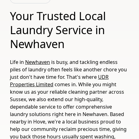
Your Trusted Local
Laundry Service in
Newhaven
Life in
Newhaven
is busy, and tackling endless
piles of laundry often feels like another chore you
just don't have time for. That's where
UDR
Properties Limited
comes in. While you might
know us as your reliable cleaning partner across
Sussex, we also extend our high-quality,
dependable service to offer comprehensive
laundry solutions right here in Newhaven. Based
nearby in Hove, we're a local business proud to
help our community reclaim precious time, giving
you back those hours usually spent washing,