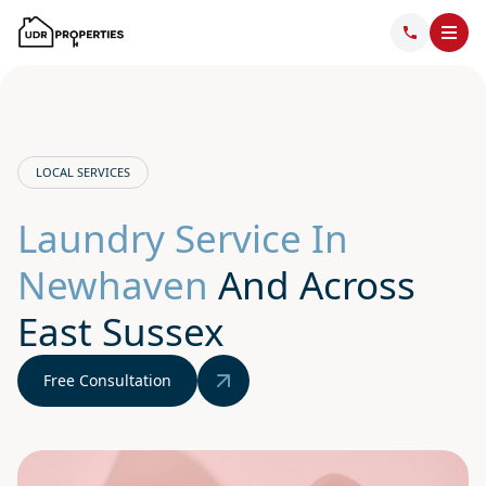
LOCAL SERVICES
Laundry Service In
Newhaven
And Across
East Sussex
Free Consultation