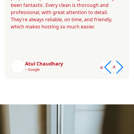
been fantastic. Every clean is thorough and
professional, with great attention to detail.
They’re always reliable, on time, and friendly,
which makes hosting so much easier.
Atul Chaudhary
– Google