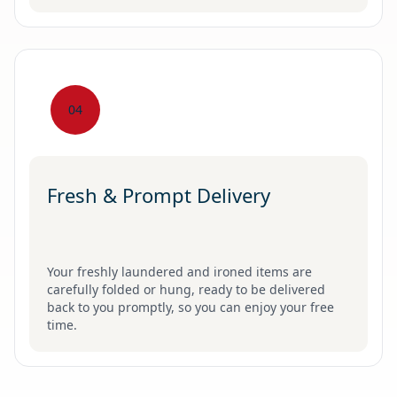
04
Fresh & Prompt Delivery
Your freshly laundered and ironed items are
carefully folded or hung, ready to be delivered
back to you promptly, so you can enjoy your free
time.