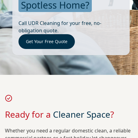
Spotless Home?
Call UDR Cleaning for your free, no-
obligation quote.
Get Your Free Quote
Ready for a
Cleaner Space
?
Whether you need a regular domestic clean, a reliable
commercial partner, or a fast holiday let changeover,