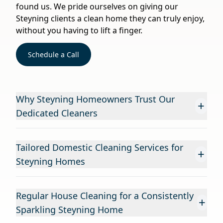
found us. We pride ourselves on giving our
Steyning clients a clean home they can truly enjoy,
without you having to lift a finger.
Schedule a Call
Why Steyning Homeowners Trust Our
+
Dedicated Cleaners
Tailored Domestic Cleaning Services for
+
Steyning Homes
Regular House Cleaning for a Consistently
+
Sparkling Steyning Home