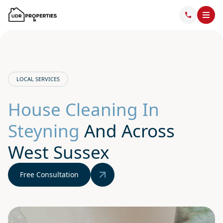
LOCAL SERVICES
House Cleaning In
Steyning
And Across
West Sussex
Free Consultation