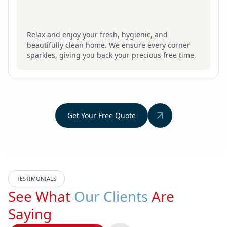
Relax and enjoy your fresh, hygienic, and
beautifully clean home. We ensure every corner
sparkles, giving you back your precious free time.
Get Your Free Quote
TESTIMONIALS
See What
Our Clients
Are
Saying