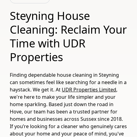
Steyning House
Cleaning: Reclaim Your
Time with UDR
Properties
Finding dependable house cleaning in Steyning
can sometimes feel like searching for a needle in a
haystack. We get it. At
UDR Properties Limited
,
we're here to make your life simpler and your
home sparkling. Based just down the road in
Hove, our team has been a trusted partner for
homes and businesses across Sussex since 2018.
If you’re looking for a cleaner who genuinely cares
about your home and your peace of mind, you've