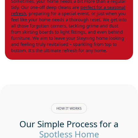
Sometimes, your home needs a bit more than a regular
tidy. Our one-off deep cleans are
perfect for a seasonal
refresh
, preparing for a special event, or just when you
feel like your home needs a thorough reset. We get into
all those forgotten corners, tackling grime and dust
from skirting boards to light fittings, and even behind
furniture. We aim to leave your Steyning home looking
and feeling truly revitalised – sparkling from top to
bottom. It's the ultimate refresh for any home.
HOW IT WORKS
Our Simple Process for a
Spotless Home