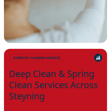
DOMESTIC CLEANING SERVICES
Deep Clean & Spring
Clean Services Across
Steyning