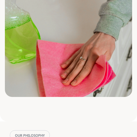
OUR PHILOSOPHY