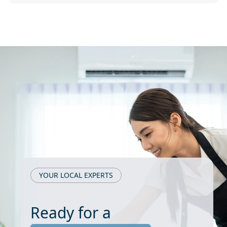
YOUR LOCAL EXPERTS
Ready for a