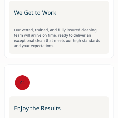
We Get to Work
Our vetted, trained, and fully insured cleaning
team will arrive on time, ready to deliver an
exceptional clean that meets our high standards
and your expectations.
04
Enjoy the Results