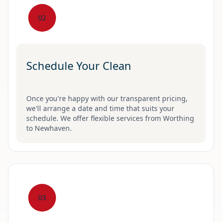
02
Schedule Your Clean
Once you're happy with our transparent pricing,
we'll arrange a date and time that suits your
schedule. We offer flexible services from Worthing
to Newhaven.
03