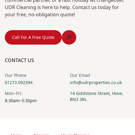
UDR Cleaning is here to help. Contact us today for
your free, no-obligation quote!
Call For A Free Quote
CONTACT US
Our Phone
Our Email
01273 092394
info@udrproperties.co.uk
Mon–Fri:
14 Goldstone Street, Hove,
BN3 3RL
8:30am–5:30pm