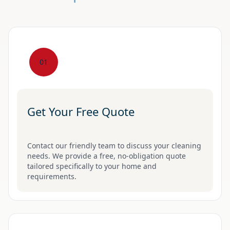
01
Get Your Free Quote
Contact our friendly team to discuss your cleaning
needs. We provide a free, no-obligation quote
tailored specifically to your home and
requirements.