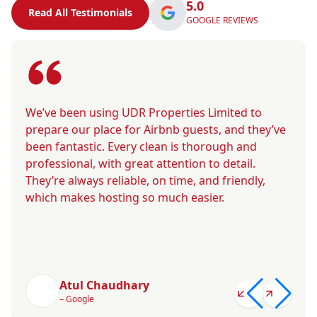
5.0
Read All Testimonials
GOOGLE REVIEWS
We’ve been using UDR Properties Limited to
prepare our place for Airbnb guests, and they’ve
been fantastic. Every clean is thorough and
professional, with great attention to detail.
They’re always reliable, on time, and friendly,
which makes hosting so much easier.
Atul Chaudhary
– Google