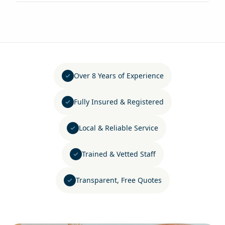
Over 8 Years of Experience
Fully Insured & Registered
Local & Reliable Service
Trained & Vetted Staff
Transparent, Free Quotes