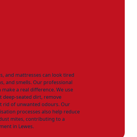
as, and mattresses can look tired
ns, and smells. Our professional
 make a real difference. We use
ft deep-seated dirt, remove
et rid of unwanted odours. Our
isation processes also help reduce
ust mites, contributing to a
ment in Lewes.