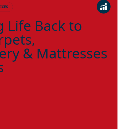
ICES
 Life Back to
rpets,
ery & Mattresses
s