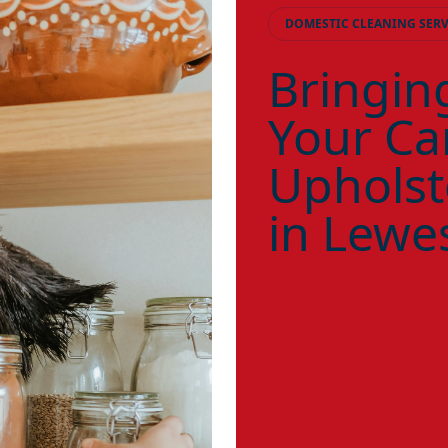
DOMESTIC CLEANING SERV
Bringing
Your Ca
Upholst
in Lewe