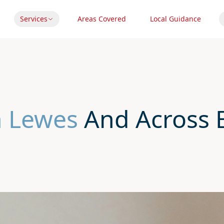
Services
Areas Covered
Local Guidance
n Lewes
And Across E