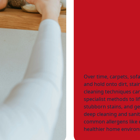
Over time, carpets, sof
and hold onto dirt, stai
cleaning techniques can
specialist methods to li
stubborn stains, and g
deep cleaning and sanit
common allergens like d
healthier home environ