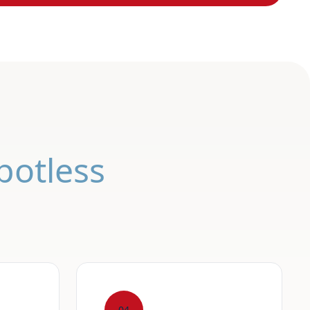
potless
04