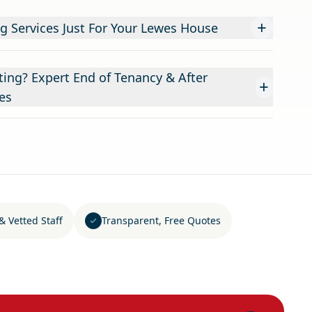
+
g Services Just For Your Lewes House
ing? Expert End of Tenancy & After
+
es
& Vetted Staff
Transparent, Free Quotes