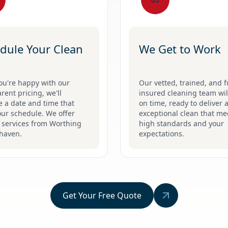
dule Your Clean
We Get to Work
ou're happy with our
Our vetted, trained, and f
rent pricing, we'll
insured cleaning team will
 a date and time that
on time, ready to deliver 
our schedule. We offer
exceptional clean that me
e services from Worthing
high standards and your
haven.
expectations.
Get Your Free Quote