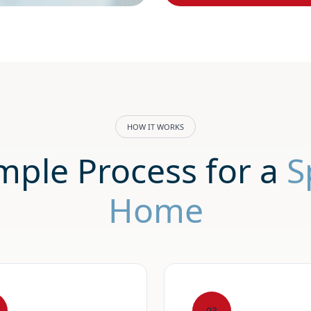
HOW IT WORKS
mple Process for a
S
Home
03