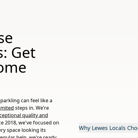
se
: Get
Home
arkling can feel like a
imited
steps in. We’re
ceptional quality and
ce 2018, we've focused on
Why Lewes Locals Cho
ery space looking its
regular help, we're ready