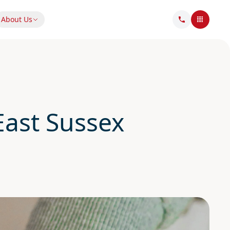
About Us
ast Sussex