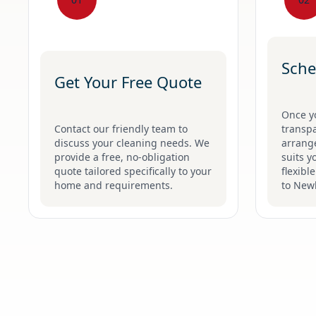
Sche
Get Your Free Quote
Once y
Contact our friendly team to
transpa
discuss your cleaning needs. We
arrange
provide a free, no-obligation
suits y
quote tailored specifically to your
flexibl
home and requirements.
to New