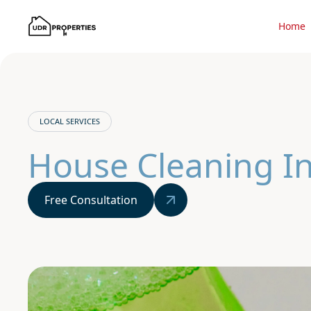
Home
LOCAL SERVICES
House Cleaning I
Free Consultation