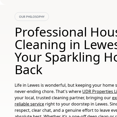
OUR PHILOSOPHY
Professional Hou
Cleaning in Lewes
Your Sparkling 
Back
Life in Lewes is wonderful, but keeping your home sp
never-ending chore. That's where
UDR Properties L
your local, trusted cleaning partner, bringing our
ex
reliable service
right to your doorstep in Lewes. Sin
respect, clear chat, and a genuine effort to leave ev
absolute best. Whether it’s a one-off deep clean or 