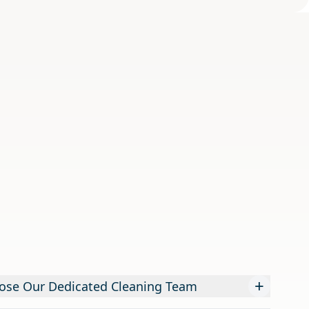
+
ose Our Dedicated Cleaning Team