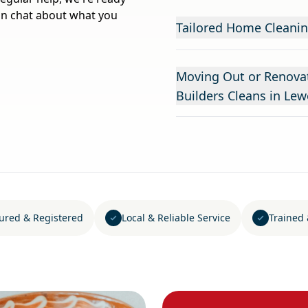
on chat about what you
Tailored Home Cleanin
Moving Out or Renovat
Builders Cleans in Lew
sured & Registered
Local & Reliable Service
Trained 