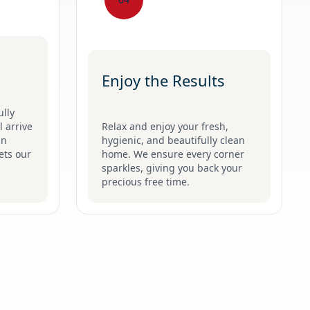
Enjoy the Results
ully
 arrive
Relax and enjoy your fresh,
an
hygienic, and beautifully clean
ets our
home. We ensure every corner
sparkles, giving you back your
precious free time.