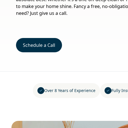
to make your home shine. Fancy a free, no-obligati
need? Just give us a call.
Schedule a Call
Over 8 Years of Experience
Fully In