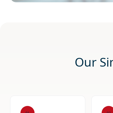
Our Si
01
02