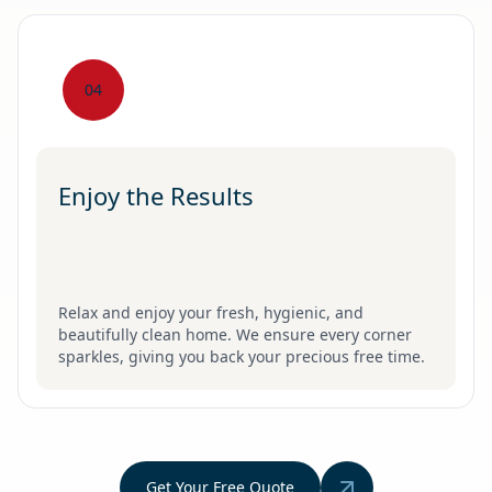
04
Enjoy the Results
Relax and enjoy your fresh, hygienic, and
beautifully clean home. We ensure every corner
sparkles, giving you back your precious free time.
Get Your Free Quote