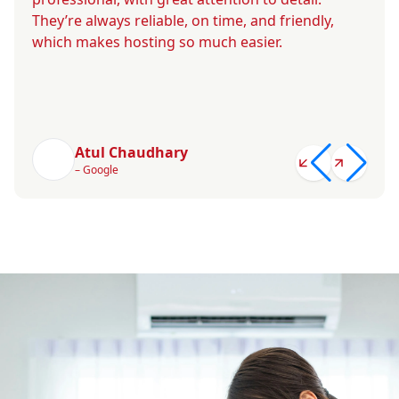
They’re always reliable, on time, and friendly,
which makes hosting so much easier.
Atul Chaudhary
– Google