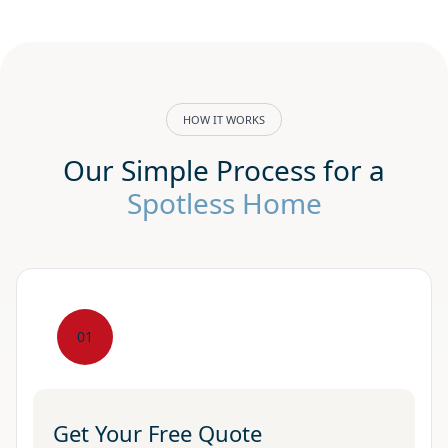
HOW IT WORKS
Our Simple Process for a
Spotless Home
01
Get Your Free Quote