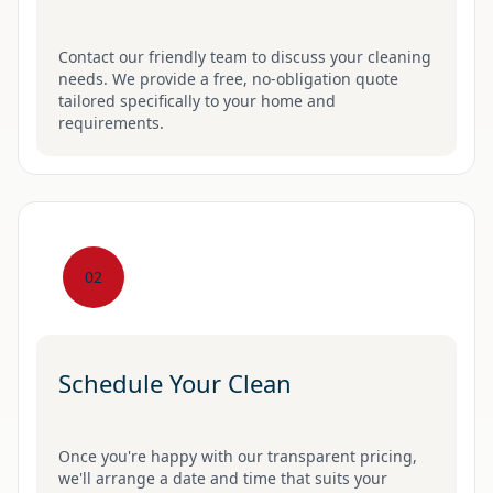
Contact our friendly team to discuss your cleaning
needs. We provide a free, no-obligation quote
tailored specifically to your home and
requirements.
02
Schedule Your Clean
Once you're happy with our transparent pricing,
we'll arrange a date and time that suits your