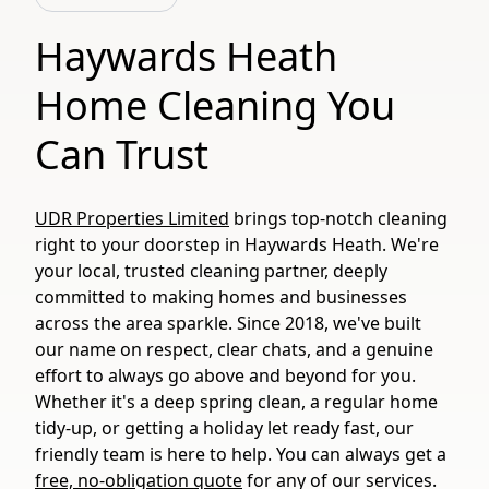
Haywards Heath
Home Cleaning You
Can Trust
UDR Properties Limited
brings top-notch cleaning
right to your doorstep in Haywards Heath. We're
your local, trusted cleaning partner, deeply
committed to making homes and businesses
across the area sparkle. Since 2018, we've built
our name on respect, clear chats, and a genuine
effort to always go above and beyond for you.
Whether it's a deep spring clean, a regular home
tidy-up, or getting a holiday let ready fast, our
friendly team is here to help. You can always get a
free, no-obligation quote
for any of our services.