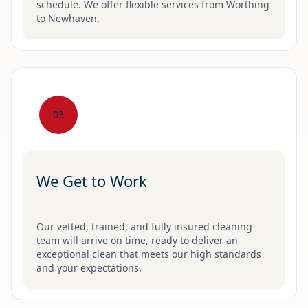
schedule. We offer flexible services from Worthing
to Newhaven.
03
We Get to Work
Our vetted, trained, and fully insured cleaning
team will arrive on time, ready to deliver an
exceptional clean that meets our high standards
and your expectations.