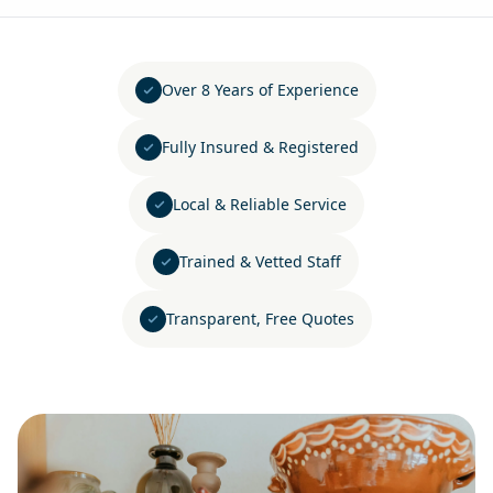
Over 8 Years of Experience
Fully Insured & Registered
Local & Reliable Service
Trained & Vetted Staff
Transparent, Free Quotes