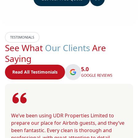
TESTIMONIALS
See What
Our Clients
Are
Saying
5.0
Read All Testimonials
GOOGLE REVIEWS
We’ve been using UDR Properties Limited to
prepare our place for Airbnb guests, and they’ve
been fantastic. Every clean is thorough and
professional, with great attention to detail.