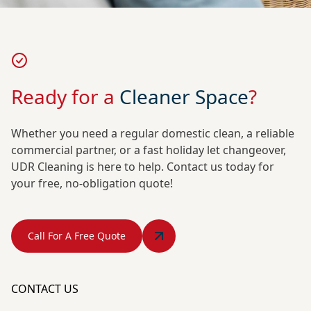
Ready for a
Cleaner Space
?
Whether you need a regular domestic clean, a reliable
commercial partner, or a fast holiday let changeover,
UDR Cleaning is here to help. Contact us today for
your free, no-obligation quote!
Call For A Free Quote
CONTACT US