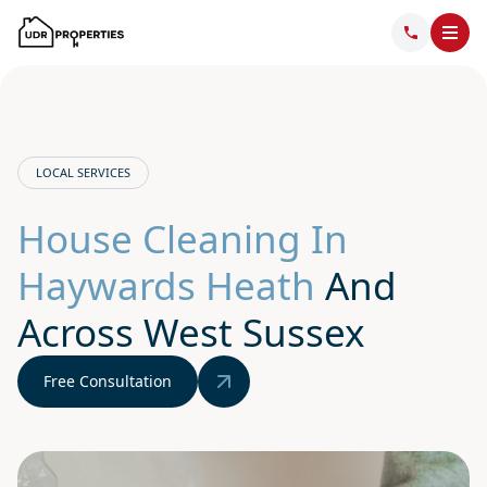
LOCAL SERVICES
House Cleaning In
Haywards Heath
And
Across West Sussex
Free Consultation