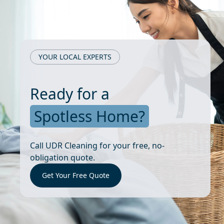
YOUR LOCAL EXPERTS
Ready for a
Spotless Home?
Call UDR Cleaning for your free, no-
obligation quote.
Get Your Free Quote