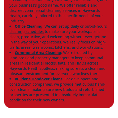
your business's good name. We offer
reliable and
discreet commercial cleaning services
in Haywards
Heath, carefully tailored to the specific needs of your
industry.
Office Cleaning:
We can set up
daily or out-of-hours
cleaning schedules
to make sure your workspace is
clean, productive, and welcoming without ever getting
in the way of your operations. We really focus on
high-
traffic areas, washrooms, kitchens, and workstations
.
Communal Area Cleaning
:
We're trusted by
landlords and property managers to keep communal
areas in residential blocks, flats, and HMOs across
Haywards Heath spotless, making sure it’s a clean and
pleasant environment for everyone who lives there.
Builder’s Handover Cleans
:
For developers and
construction companies, we provide meticulous hand-
over cleans, making sure new builds and refurbished
properties are presented in absolutely immaculate
condition for their new owners.