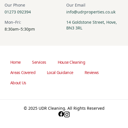
Our Phone
Our Email
01273 092394
info@udrproperties.co.uk
Mon–Fri:
14 Goldstone Street, Hove,
BN3 3RL
8:30am–5:30pm
Home
Services
House Cleaning
Areas Covered
Local Guidance
Reviews
About Us
© 2025 UDR Cleaning. All Rights Reserved