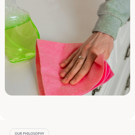
OUR PHILOSOPHY