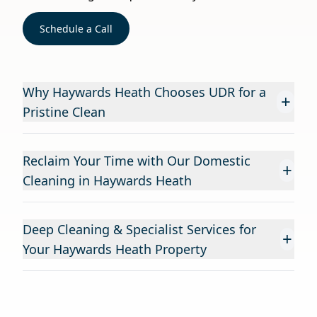
Schedule a Call
Why Haywards Heath Chooses UDR for a
+
Pristine Clean
Reclaim Your Time with Our Domestic
+
Cleaning in Haywards Heath
Deep Cleaning & Specialist Services for
+
Your Haywards Heath Property