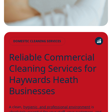
DOMESTIC CLEANING SERVICES
Reliable Commercial
Cleaning Services for
Haywards Heath
Businesses
A clean,
hygienic, and professional environment
is
absolutely essential for your staff, your customers, and