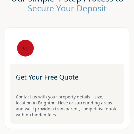
Secure Your Deposit
01
Get Your Free Quote
Contact us with your property details—size,
location in Brighton, Hove or surrounding areas—
and we'll provide a transparent, competitive quote
with no hidden fees.