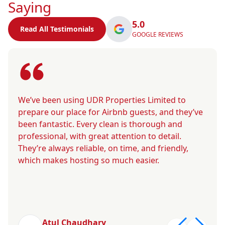
Saying
5.0
Read All Testimonials
GOOGLE REVIEWS
We’ve been using UDR Properties Limited to
prepare our place for Airbnb guests, and they’ve
been fantastic. Every clean is thorough and
professional, with great attention to detail.
They’re always reliable, on time, and friendly,
which makes hosting so much easier.
Atul Chaudhary