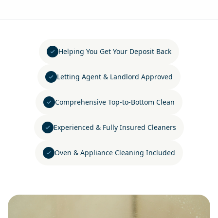
Helping You Get Your Deposit Back
Letting Agent & Landlord Approved
Comprehensive Top-to-Bottom Clean
Experienced & Fully Insured Cleaners
Oven & Appliance Cleaning Included