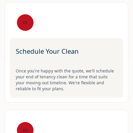
02
Schedule Your Clean
Once you're happy with the quote, we'll schedule
your end of tenancy clean for a time that suits
your moving-out timeline. We're flexible and
reliable to fit your plans.
03