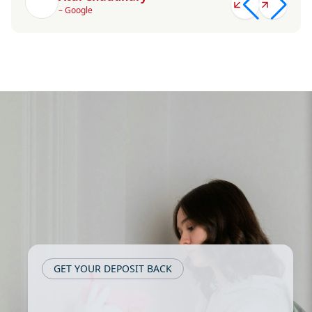
– Google
GET YOUR DEPOSIT BACK