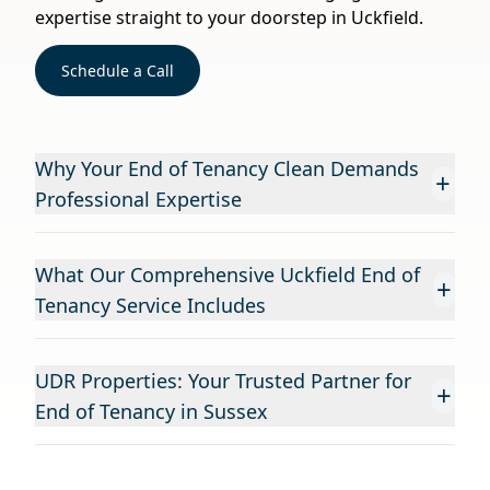
expertise straight to your doorstep in Uckfield.
Schedule a Call
Why Your End of Tenancy Clean Demands
+
Professional Expertise
What Our Comprehensive Uckfield End of
+
Tenancy Service Includes
UDR Properties: Your Trusted Partner for
+
End of Tenancy in Sussex