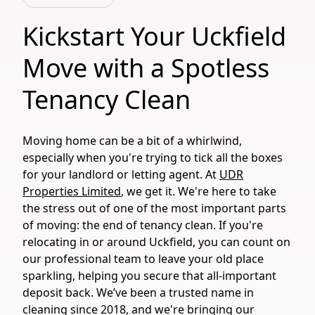
Kickstart Your Uckfield
Move with a Spotless
Tenancy Clean
Moving home can be a bit of a whirlwind,
especially when you're trying to tick all the boxes
for your landlord or letting agent. At
UDR
Properties Limited
, we get it. We're here to take
the stress out of one of the most important parts
of moving: the end of tenancy clean. If you're
relocating in or around Uckfield, you can count on
our professional team to leave your old place
sparkling, helping you secure that all-important
deposit back. We’ve been a trusted name in
cleaning since 2018, and we're bringing our