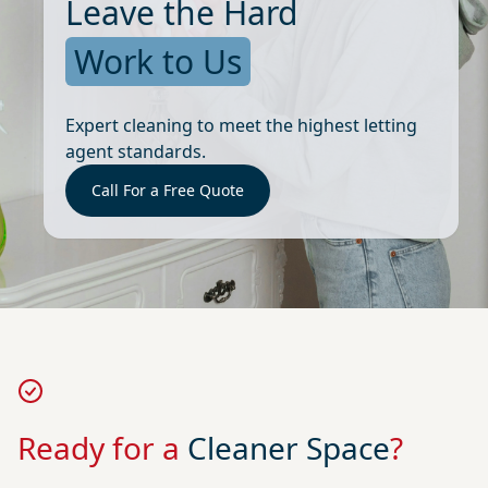
Leave the Hard
Work to Us
Expert cleaning to meet the highest letting
agent standards.
Call For a Free Quote
Ready for a
Cleaner Space
?