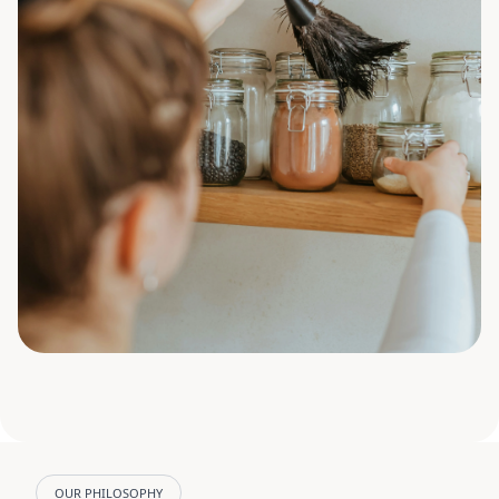
OUR PHILOSOPHY