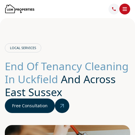
LOCAL SERVICES
End Of Tenancy Cleaning
In Uckfield
And Across
East Sussex
Free Consultation