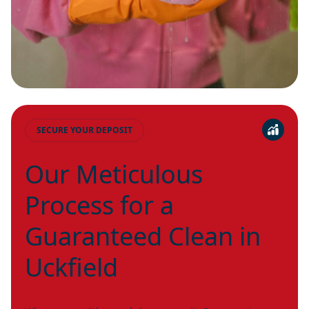
SECURE YOUR DEPOSIT
Our Meticulous
Process for a
Guaranteed Clean in
Uckfield