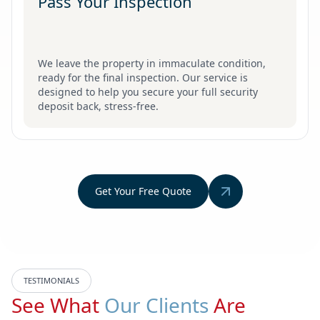
Pass Your Inspection
We leave the property in immaculate condition,
ready for the final inspection. Our service is
designed to help you secure your full security
deposit back, stress-free.
Get Your Free Quote
TESTIMONIALS
See What
Our Clients
Are