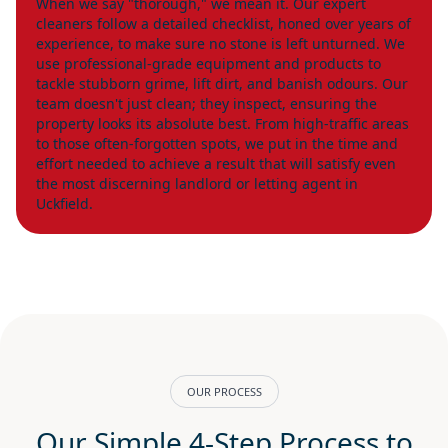
When we say "thorough," we mean it. Our expert
cleaners follow a detailed checklist, honed over years of
experience, to make sure no stone is left unturned. We
use professional-grade equipment and products to
tackle stubborn grime, lift dirt, and banish odours. Our
team doesn't just clean; they inspect, ensuring the
property looks its absolute best. From high-traffic areas
to those often-forgotten spots, we put in the time and
effort needed to achieve a result that will satisfy even
the most discerning landlord or letting agent in
Uckfield.
OUR PROCESS
Our Simple 4-Step Process to