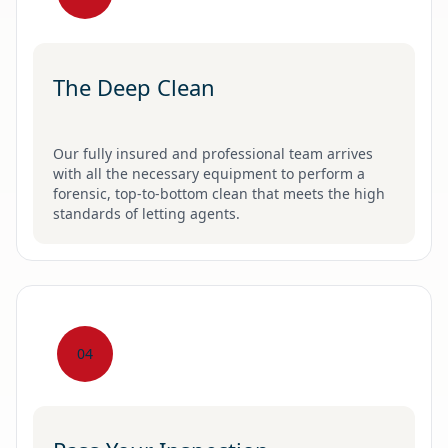
The Deep Clean
Our fully insured and professional team arrives
with all the necessary equipment to perform a
forensic, top-to-bottom clean that meets the high
standards of letting agents.
04