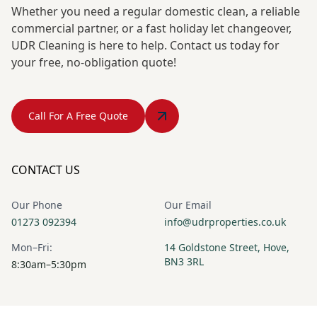
Whether you need a regular domestic clean, a reliable
commercial partner, or a fast holiday let changeover,
UDR Cleaning is here to help. Contact us today for
your free, no-obligation quote!
Call For A Free Quote
CONTACT US
Our Phone
Our Email
01273 092394
info@udrproperties.co.uk
Mon–Fri:
14 Goldstone Street, Hove,
BN3 3RL
8:30am–5:30pm