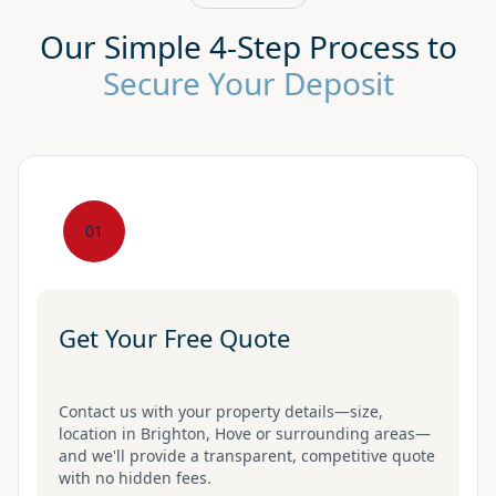
Our Simple 4-Step Process to
Secure Your Deposit
01
Get Your Free Quote
Contact us with your property details—size,
location in Brighton, Hove or surrounding areas—
and we'll provide a transparent, competitive quote
with no hidden fees.