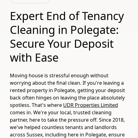
Expert End of Tenancy
Cleaning in Polegate:
Secure Your Deposit
with Ease
Moving house is stressful enough without
worrying about the final clean. If you're leaving a
rented property in Polegate, getting your deposit
back often hinges on leaving the place absolutely
spotless. That's where
UDR Properties Limited
comes in. We're your local, trusted cleaning
partner, here to take the pressure off. Since 2018,
we've helped countless tenants and landlords
across Sussex, including here in Polegate, ensure