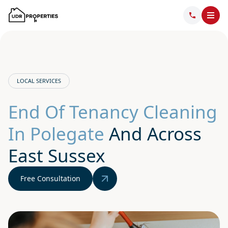
LOCAL SERVICES
End Of Tenancy Cleaning
In Polegate
And Across
East Sussex
Free Consultation