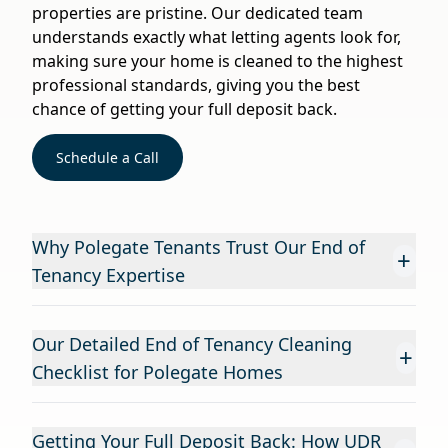
properties are pristine. Our dedicated team
understands exactly what letting agents look for,
making sure your home is cleaned to the highest
professional standards, giving you the best
chance of getting your full deposit back.
Schedule a Call
Why Polegate Tenants Trust Our End of
+
Tenancy Expertise
Our Detailed End of Tenancy Cleaning
+
Checklist for Polegate Homes
Getting Your Full Deposit Back: How UDR