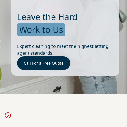
Leave the Hard
Work to Us
Expert cleaning to meet the highest letting
agent standards.
Call For a Free Quote