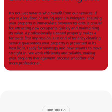
It's not just tenants who benefit from our services. If
you're a landlord or letting agent in Polegate, ensuring
your property is immaculate between tenants is crucial
for attracting new occupants quickly and maintaining
its value. A professionally cleaned property makes a
fantastic first impression. Our end of tenancy cleaning
service guarantees your property is presented in its
best light, ready for viewings and new tenants to move
straight in. We work efficiently and reliably, making
your property management process smoother and
more professional.
OUR PROCESS