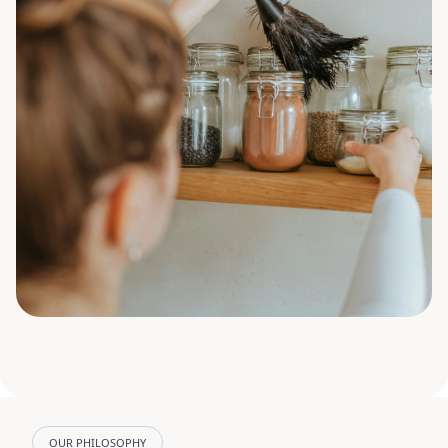
OUR PHILOSOPHY