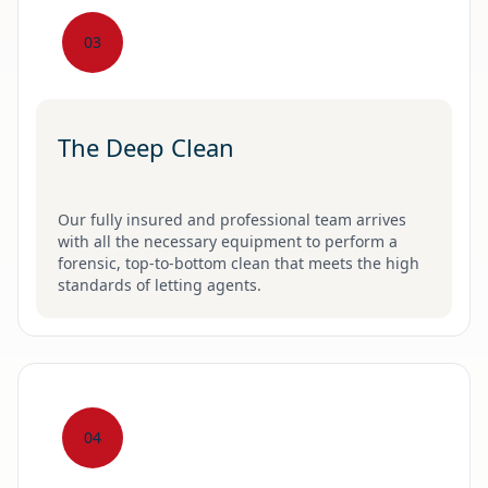
03
The Deep Clean
Our fully insured and professional team arrives
with all the necessary equipment to perform a
forensic, top-to-bottom clean that meets the high
standards of letting agents.
04