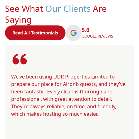
See What
Our Clients
Are
Saying
5.0
Read All Testimonials
GOOGLE REVIEWS
We’ve been using UDR Properties Limited to
prepare our place for Airbnb guests, and they’ve
been fantastic. Every clean is thorough and
professional, with great attention to detail.
They’re always reliable, on time, and friendly,
which makes hosting so much easier.