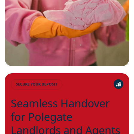
SECURE YOUR DEPOSIT
Seamless Handover
for Polegate
Landlords and Agents