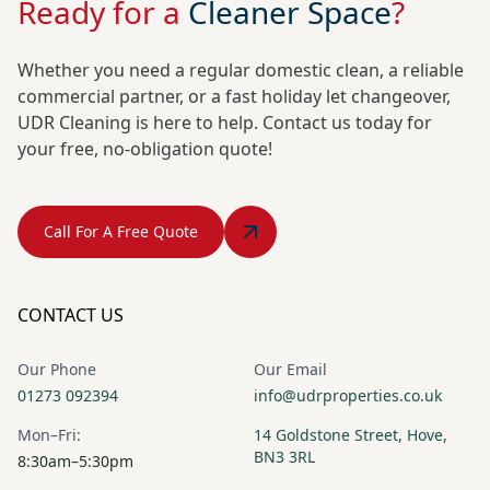
Ready for a
Cleaner Space
?
Whether you need a regular domestic clean, a reliable
commercial partner, or a fast holiday let changeover,
UDR Cleaning is here to help. Contact us today for
your free, no-obligation quote!
Call For A Free Quote
CONTACT US
Our Phone
Our Email
01273 092394
info@udrproperties.co.uk
Mon–Fri:
14 Goldstone Street, Hove,
BN3 3RL
8:30am–5:30pm