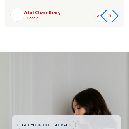
Atul Chaudhary
– Google
GET YOUR DEPOSIT BACK