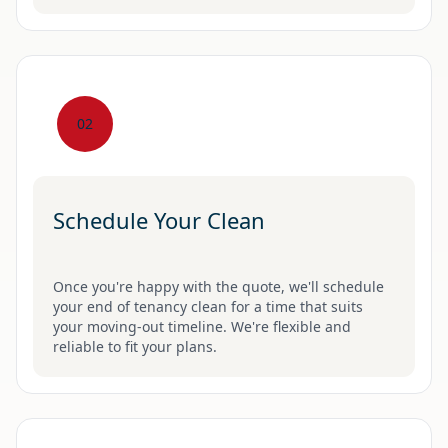
02
Schedule Your Clean
Once you're happy with the quote, we'll schedule
your end of tenancy clean for a time that suits
your moving-out timeline. We're flexible and
reliable to fit your plans.