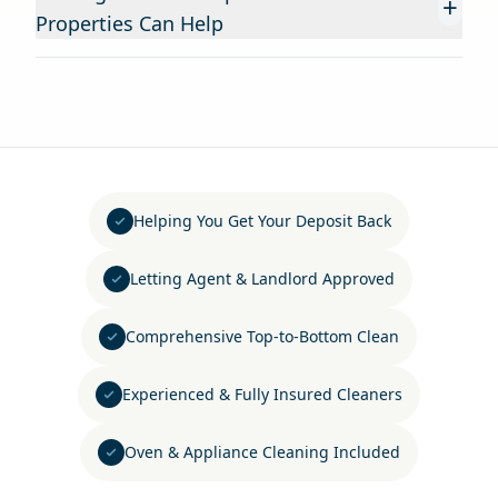
+
Properties Can Help
Helping You Get Your Deposit Back
Letting Agent & Landlord Approved
Comprehensive Top-to-Bottom Clean
Experienced & Fully Insured Cleaners
Oven & Appliance Cleaning Included