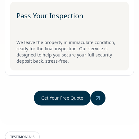
Pass Your Inspection
We leave the property in immaculate condition,
ready for the final inspection. Our service is
designed to help you secure your full security
deposit back, stress-free.
Get Your Free Quote
TESTIMONIALS