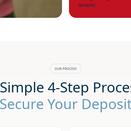
tenants.
OUR PROCESS
Simple 4-Step Proce
Secure Your Deposi