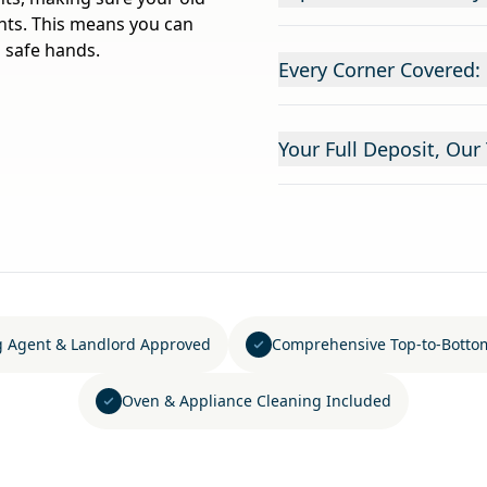
ants. This means you can
 safe hands.
Every Corner Covered:
Your Full Deposit, Our 
g Agent & Landlord Approved
Comprehensive Top-to-Botto
Oven & Appliance Cleaning Included