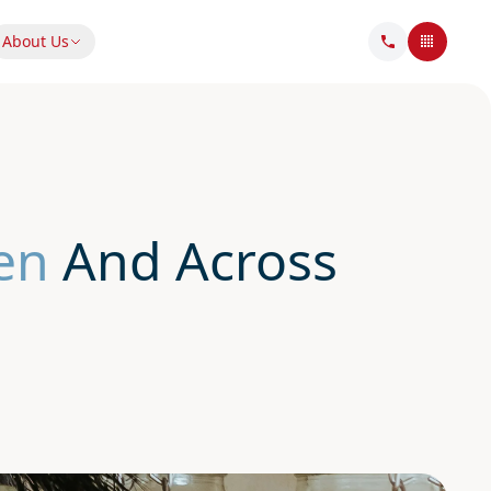
About Us
en
And Across