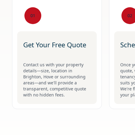
01
02
Get Your Free Quote
Sche
Contact us with your property
Once y
details—size, location in
quote, 
Brighton, Hove or surrounding
tenancy
areas—and we'll provide a
suits y
transparent, competitive quote
We're f
with no hidden fees.
your pl