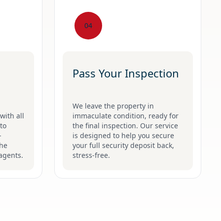
04
Pass Your Inspection
We leave the property in
with all
immaculate condition, ready for
to
the final inspection. Our service
-
is designed to help you secure
the
your full security deposit back,
agents.
stress-free.