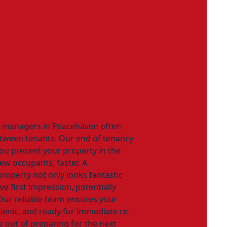
y managers in Peacehaven often
etween tenants. Our end of tenancy
you present your property in the
new occupants, faster. A
property not only looks fantastic
ve first impression, potentially
Our reliable team ensures your
gienic, and ready for immediate re-
le out of preparing for the next