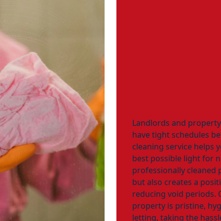
Landlords and propert
have tight schedules b
cleaning service helps 
best possible light for 
professionally cleaned 
but also creates a positi
reducing void periods. 
property is pristine, hy
letting, taking the hass