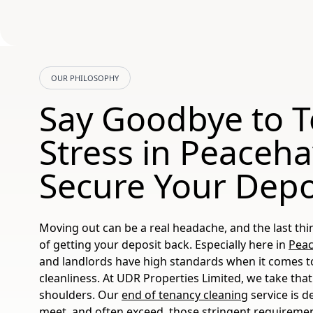
OUR PHILOSOPHY
Say Goodbye to 
Stress in Peaceh
Secure Your Depo
Moving out can be a real headache, and the last thi
of getting your deposit back. Especially here in
Pea
and landlords have high standards when it comes t
cleanliness. At UDR Properties Limited, we take that 
shoulders. Our
end of tenancy cleaning
service is d
meet, and often exceed, those stringent requireme