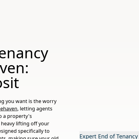
Tenancy
aven:
sit
ng you want is the worry
cehaven
, letting agents
o a property's
heavy lifting off your
esigned specifically to
Expert End of Tenancy
nts, making sure your old