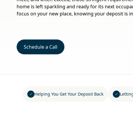
home is left sparkling and ready for its next occup
focus on your new place, knowing your deposit is in
Schedule a Call
Helping You Get Your Deposit Back
Lettin