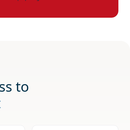
ss to
t