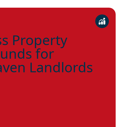
s Property
unds for
ven Landlords