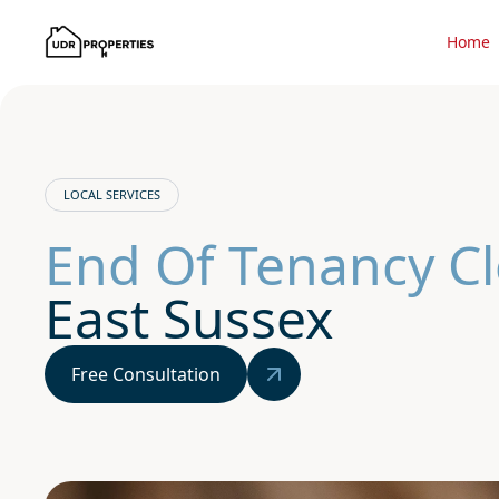
Home
LOCAL SERVICES
End Of Tenancy C
East Sussex
Free Consultation