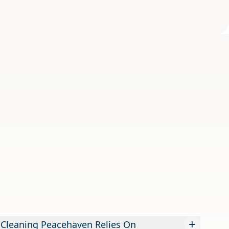
+
 Cleaning Peacehaven Relies On