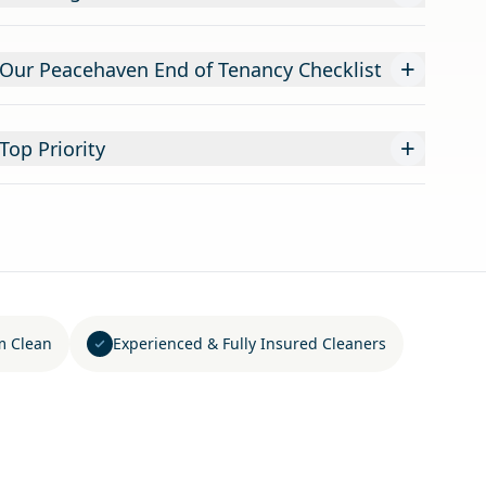
+
 Our Peacehaven End of Tenancy Checklist
+
Top Priority
m Clean
Experienced & Fully Insured Cleaners