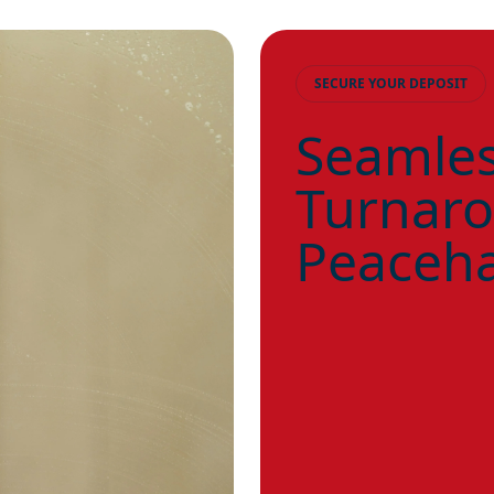
SECURE YOUR DEPOSIT
Seamles
Turnaro
Peaceha