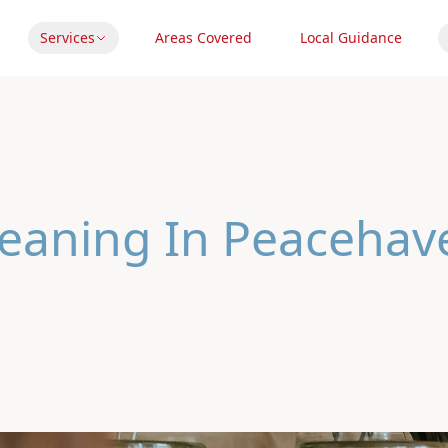
Services
Areas Covered
Local Guidance
leaning In Peacehav