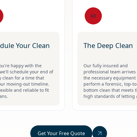
03
dule Your Clean
The Deep Clean
ou're happy with the
Our fully insured and
we'll schedule your end of
professional team arrives 
 clean for a time that
the necessary equipment 
our moving-out timeline.
perform a forensic, top-to
lexible and reliable to fit
bottom clean that meets 
ans.
high standards of letting 
Get Your Free Quote