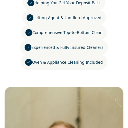
Helping You Get Your Deposit Back
Letting Agent & Landlord Approved
Comprehensive Top-to-Bottom Clean
Experienced & Fully Insured Cleaners
Oven & Appliance Cleaning Included