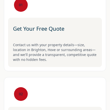
01
Get Your Free Quote
Contact us with your property details—size,
location in Brighton, Hove or surrounding areas—
and we'll provide a transparent, competitive quote
with no hidden fees.
02