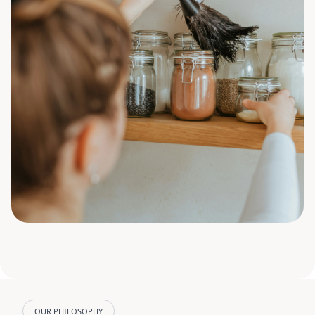
OUR PHILOSOPHY