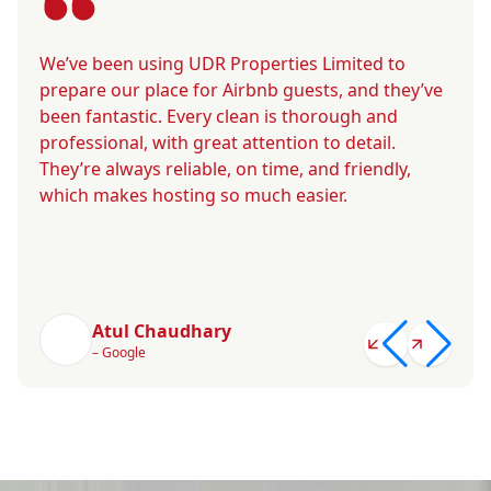
We’ve been using UDR Properties Limited to
prepare our place for Airbnb guests, and they’ve
been fantastic. Every clean is thorough and
professional, with great attention to detail.
They’re always reliable, on time, and friendly,
which makes hosting so much easier.
Atul Chaudhary
– Google