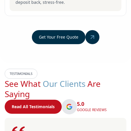
deposit back, stress-free.
Get Your Free Quote
TESTIMONIALS
See What
Our Clients
Are
Saying
5.0
Read All Testimonials
GOOGLE REVIEWS