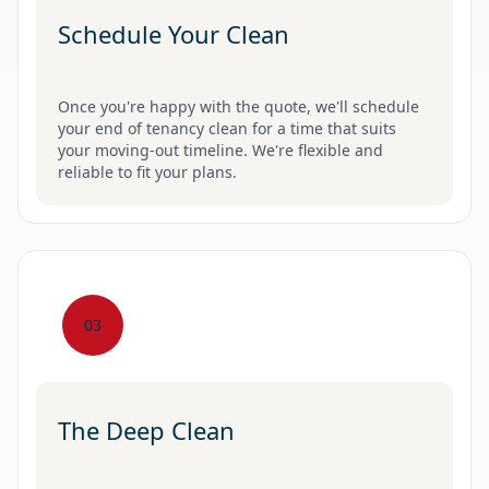
Schedule Your Clean
Once you're happy with the quote, we'll schedule
your end of tenancy clean for a time that suits
your moving-out timeline. We're flexible and
reliable to fit your plans.
03
The Deep Clean