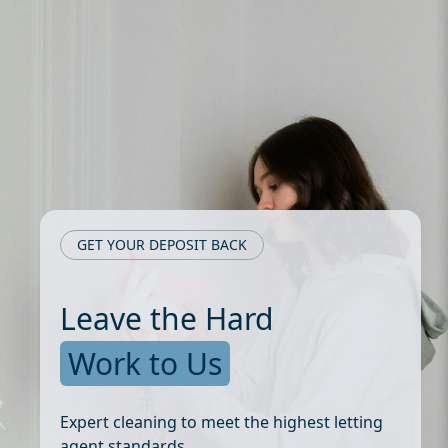
GET YOUR DEPOSIT BACK
Leave the Hard
Work to Us
Expert cleaning to meet the highest letting
agent standards.