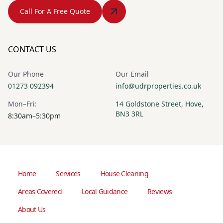
Call For A Free Quote
CONTACT US
Our Phone
Our Email
01273 092394
info@udrproperties.co.uk
Mon–Fri:
14 Goldstone Street, Hove,
BN3 3RL
8:30am–5:30pm
Home
Services
House Cleaning
Areas Covered
Local Guidance
Reviews
About Us