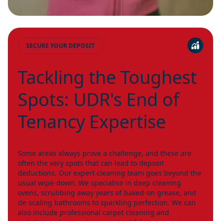
SECURE YOUR DEPOSIT
Tackling the Toughest
Spots: UDR's End of
Tenancy Expertise
Some areas always prove a challenge, and these are
often the very spots that can lead to deposit
deductions. Our expert cleaning team goes beyond the
usual wipe-down. We specialise in deep cleaning
ovens, scrubbing away years of baked-on grease, and
de-scaling bathrooms to sparkling perfection. We can
also include professional carpet cleaning and