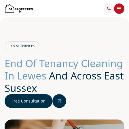
LOCAL SERVICES
End Of Tenancy Cleaning
In Lewes
And Across East
Sussex
Free Consultation