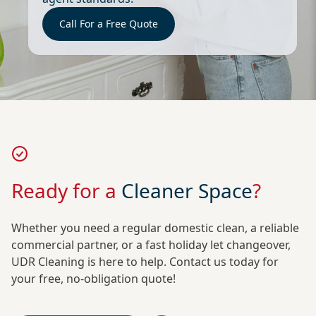
Call For a Free Quote
Ready for a
Cleaner Space
?
Whether you need a regular domestic clean, a reliable
commercial partner, or a fast holiday let changeover,
UDR Cleaning is here to help. Contact us today for
your free, no-obligation quote!