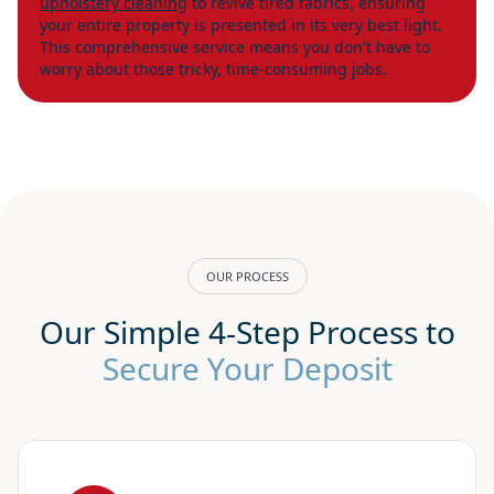
upholstery cleaning
to revive tired fabrics, ensuring
your entire property is presented in its very best light.
This comprehensive service means you don't have to
worry about those tricky, time-consuming jobs.
OUR PROCESS
Our Simple 4-Step Process to
Secure Your Deposit