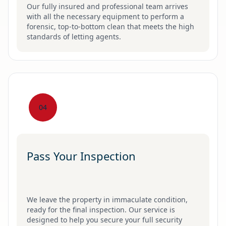
Our fully insured and professional team arrives
with all the necessary equipment to perform a
forensic, top-to-bottom clean that meets the high
standards of letting agents.
04
Pass Your Inspection
We leave the property in immaculate condition,
ready for the final inspection. Our service is
designed to help you secure your full security