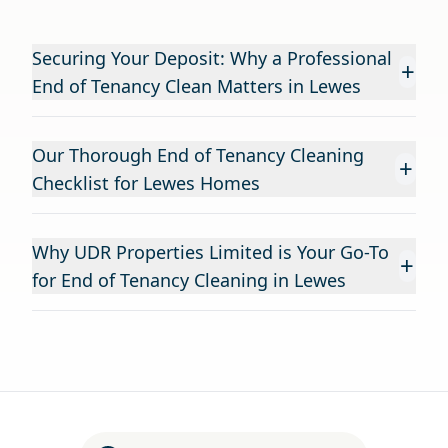
Securing Your Deposit: Why a Professional
+
End of Tenancy Clean Matters in Lewes
Our Thorough End of Tenancy Cleaning
+
Checklist for Lewes Homes
Why UDR Properties Limited is Your Go-To
+
for End of Tenancy Cleaning in Lewes