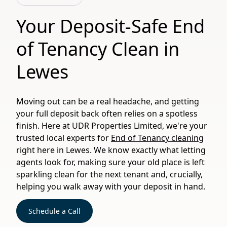
Your Deposit-Safe End
of Tenancy Clean in
Lewes
Moving out can be a real headache, and getting
your full deposit back often relies on a spotless
finish. Here at UDR Properties Limited, we're your
trusted local experts for
End of Tenancy cleaning
right here in Lewes. We know exactly what letting
agents look for, making sure your old place is left
sparkling clean for the next tenant and, crucially,
helping you walk away with your deposit in hand.
Schedule a Call