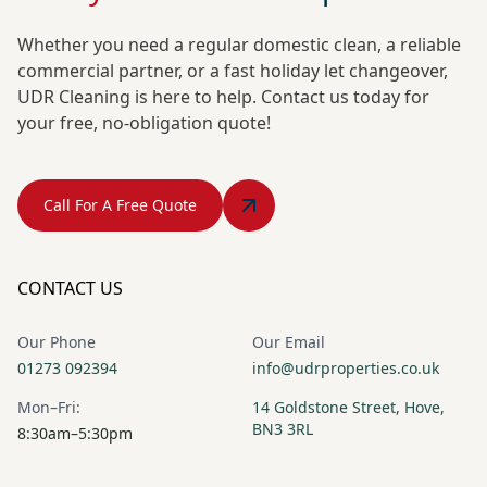
Whether you need a regular domestic clean, a reliable
commercial partner, or a fast holiday let changeover,
UDR Cleaning is here to help. Contact us today for
your free, no-obligation quote!
Call For A Free Quote
CONTACT US
Our Phone
Our Email
01273 092394
info@udrproperties.co.uk
Mon–Fri:
14 Goldstone Street, Hove,
BN3 3RL
8:30am–5:30pm