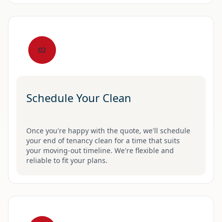
02
Schedule Your Clean
Once you're happy with the quote, we'll schedule
your end of tenancy clean for a time that suits
your moving-out timeline. We're flexible and
reliable to fit your plans.