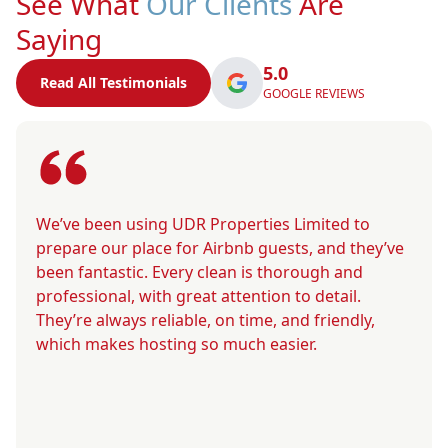
See What
Our Clients
Are
Saying
5.0
Read All Testimonials
GOOGLE REVIEWS
We’ve been using UDR Properties Limited to
prepare our place for Airbnb guests, and they’ve
been fantastic. Every clean is thorough and
professional, with great attention to detail.
They’re always reliable, on time, and friendly,
which makes hosting so much easier.