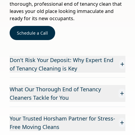
thorough, professional end of tenancy clean that
leaves your old place looking immaculate and
ready for its new occupants.
Schedule a Call
Don't Risk Your Deposit: Why Expert End
+
of Tenancy Cleaning is Key
What Our Thorough End of Tenancy
+
Cleaners Tackle for You
Your Trusted Horsham Partner for Stress-
+
Free Moving Cleans