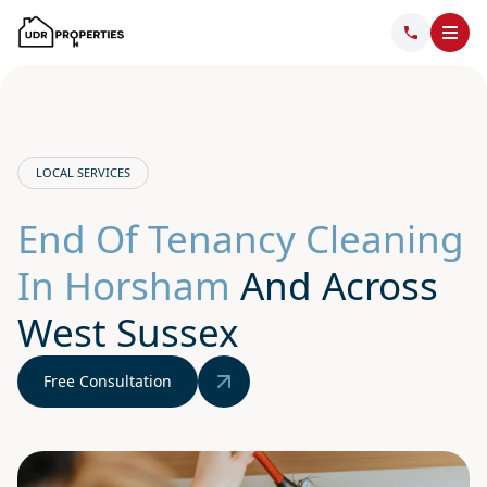
LOCAL SERVICES
End Of Tenancy Cleaning
In Horsham
And Across
West Sussex
Free Consultation