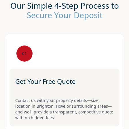
Our Simple 4-Step Process to
Secure Your Deposit
01
Get Your Free Quote
Contact us with your property details—size,
location in Brighton, Hove or surrounding areas—
and we'll provide a transparent, competitive quote
with no hidden fees.