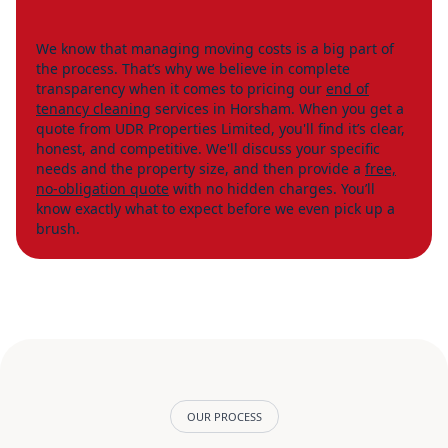
We know that managing moving costs is a big part of
the process. That’s why we believe in complete
transparency when it comes to pricing our
end of
tenancy cleaning
services in Horsham. When you get a
quote from UDR Properties Limited, you'll find it’s clear,
honest, and competitive. We'll discuss your specific
needs and the property size, and then provide a
free,
no-obligation quote
with no hidden charges. You’ll
know exactly what to expect before we even pick up a
brush.
OUR PROCESS