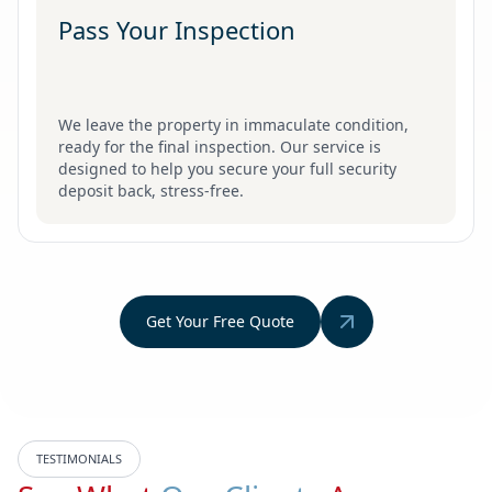
Pass Your Inspection
We leave the property in immaculate condition,
ready for the final inspection. Our service is
designed to help you secure your full security
deposit back, stress-free.
Get Your Free Quote
TESTIMONIALS