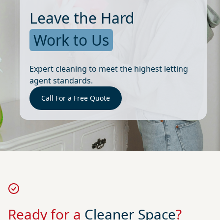
Leave the Hard
Work to Us
Expert cleaning to meet the highest letting
agent standards.
Call For a Free Quote
Ready for a
Cleaner Space
?