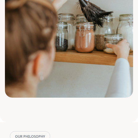
OUR PHILOSOPHY