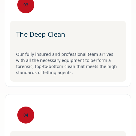
03
The Deep Clean
Our fully insured and professional team arrives
with all the necessary equipment to perform a
forensic, top-to-bottom clean that meets the high
standards of letting agents.
04