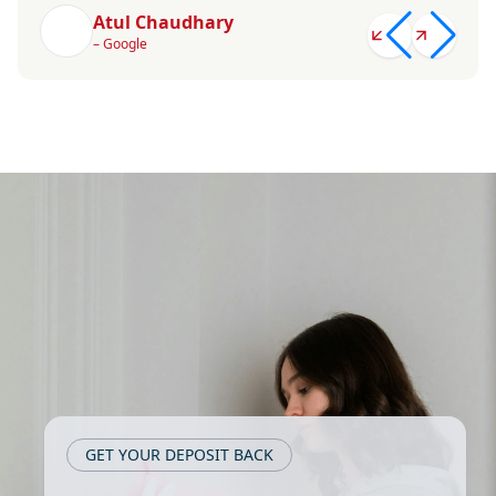
Atul Chaudhary
– Google
GET YOUR DEPOSIT BACK