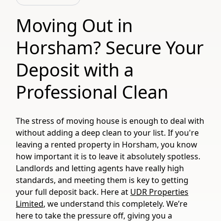
Moving Out in
Horsham? Secure Your
Deposit with a
Professional Clean
The stress of moving house is enough to deal with
without adding a deep clean to your list. If you're
leaving a rented property in Horsham, you know
how important it is to leave it absolutely spotless.
Landlords and letting agents have really high
standards, and meeting them is key to getting
your full deposit back. Here at
UDR Properties
Limited
, we understand this completely. We’re
here to take the pressure off, giving you a