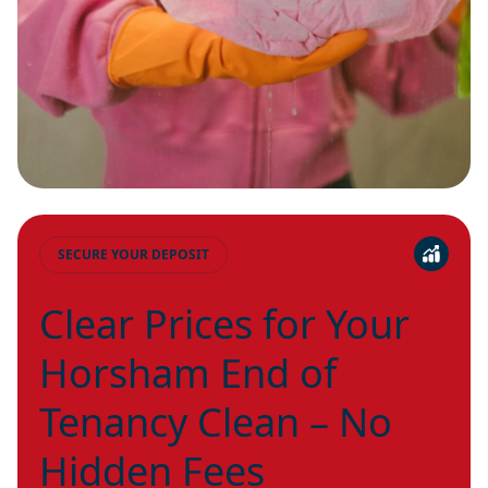
SECURE YOUR DEPOSIT
Clear Prices for Your
Horsham End of
Tenancy Clean – No
Hidden Fees