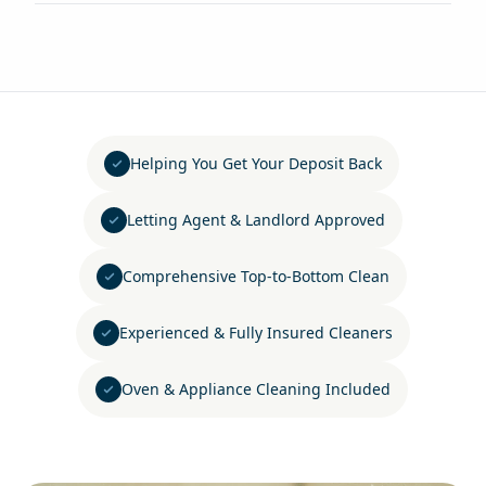
Helping You Get Your Deposit Back
Letting Agent & Landlord Approved
Comprehensive Top-to-Bottom Clean
Experienced & Fully Insured Cleaners
Oven & Appliance Cleaning Included