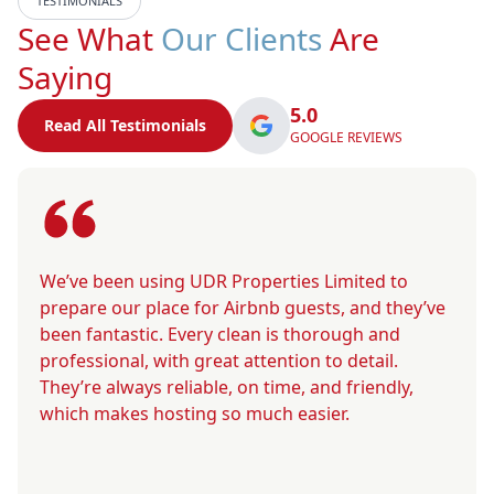
TESTIMONIALS
See What
Our Clients
Are
Saying
5.0
Read All Testimonials
GOOGLE REVIEWS
We’ve been using UDR Properties Limited to
prepare our place for Airbnb guests, and they’ve
been fantastic. Every clean is thorough and
professional, with great attention to detail.
They’re always reliable, on time, and friendly,
which makes hosting so much easier.