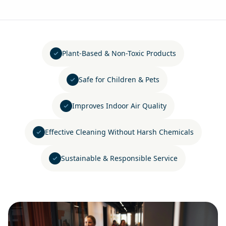
Plant-Based & Non-Toxic Products
Safe for Children & Pets
Improves Indoor Air Quality
Effective Cleaning Without Harsh Chemicals
Sustainable & Responsible Service