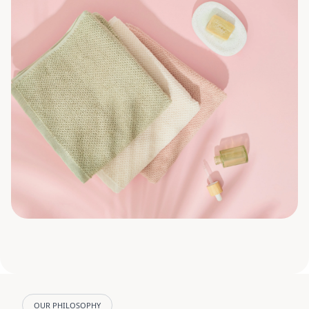
OUR PHILOSOPHY