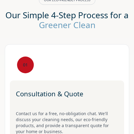
Our Simple 4-Step Process for a
Greener Clean
01
Consultation & Quote
Contact us for a free, no-obligation chat. We'll
discuss your cleaning needs, our eco-friendly
products, and provide a transparent quote for
your home or business.