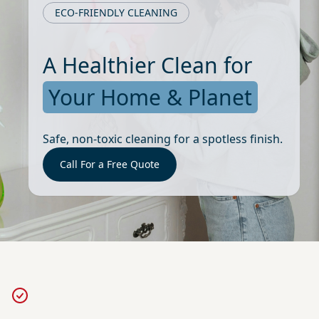
ECO-FRIENDLY CLEANING
A Healthier Clean for
Your Home & Planet
Safe, non-toxic cleaning for a spotless finish.
Call For a Free Quote