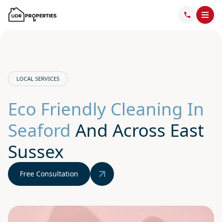
LOCAL SERVICES
Eco Friendly Cleaning In
Seaford
And Across East
Sussex
Free Consultation