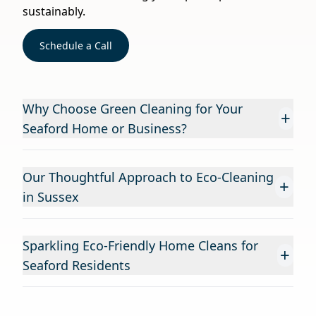
sustainably.
Schedule a Call
Why Choose Green Cleaning for Your
+
Seaford Home or Business?
Our Thoughtful Approach to Eco-Cleaning
+
in Sussex
Sparkling Eco-Friendly Home Cleans for
+
Seaford Residents