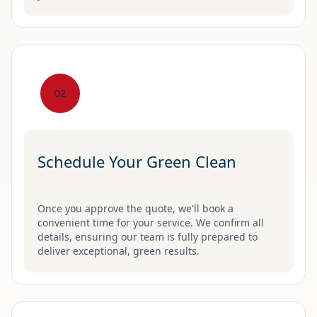
02
Schedule Your Green Clean
Once you approve the quote, we'll book a
convenient time for your service. We confirm all
details, ensuring our team is fully prepared to
deliver exceptional, green results.