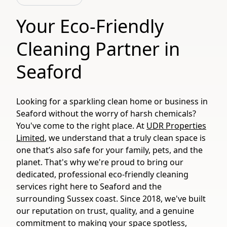
Your Eco-Friendly
Cleaning Partner in
Seaford
Looking for a sparkling clean home or business in
Seaford without the worry of harsh chemicals?
You've come to the right place. At
UDR Properties
Limited
, we understand that a truly clean space is
one that’s also safe for your family, pets, and the
planet. That's why we're proud to bring our
dedicated, professional eco-friendly cleaning
services right here to Seaford and the
surrounding Sussex coast. Since 2018, we've built
our reputation on trust, quality, and a genuine
commitment to making your space spotless,