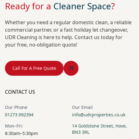
Ready for a
Cleaner Space
?
Whether you need a regular domestic clean, a reliable
commercial partner, or a fast holiday let changeover,
UDR Cleaning is here to help. Contact us today for
your free, no-obligation quote!
Call For A Free Quote
CONTACT US
Our Phone
Our Email
01273 092394
info@udrproperties.co.uk
Mon–Fri:
14 Goldstone Street, Hove,
BN3 3RL
8:30am–5:30pm