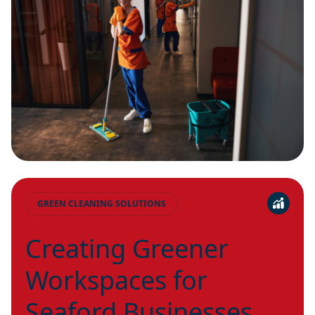
GREEN CLEANING SOLUTIONS
Creating Greener
Workspaces for
Seaford Businesses