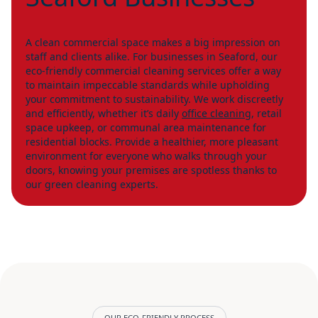
A clean commercial space makes a big impression on
staff and clients alike. For businesses in Seaford, our
eco-friendly commercial cleaning services offer a way
to maintain impeccable standards while upholding
your commitment to sustainability. We work discreetly
and efficiently, whether it’s daily
office cleaning
, retail
space upkeep, or communal area maintenance for
residential blocks. Provide a healthier, more pleasant
environment for everyone who walks through your
doors, knowing your premises are spotless thanks to
our green cleaning experts.
OUR ECO-FRIENDLY PROCESS