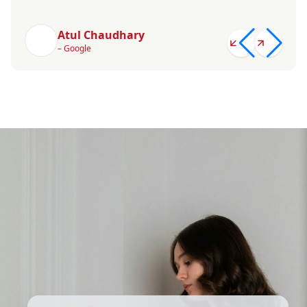
Atul Chaudhary
– Google