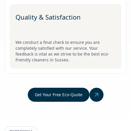
Quality & Satisfaction
We conduct a final check to ensure you are
completely satisfied with our service. Your
feedback is vital as we strive to be the best eco-
friendly cleaners in Sussex.
Get Your Free Eco-Quote