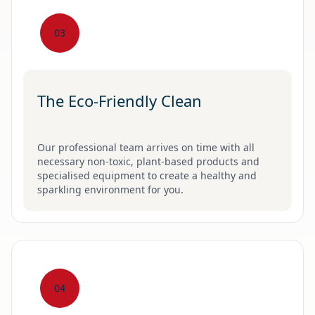
03
The Eco-Friendly Clean
Our professional team arrives on time with all
necessary non-toxic, plant-based products and
specialised equipment to create a healthy and
sparkling environment for you.
04