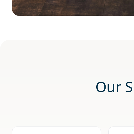
Our S