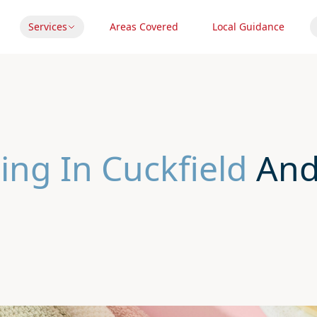
Services
Areas Covered
Local Guidance
ing In Cuckfield
And