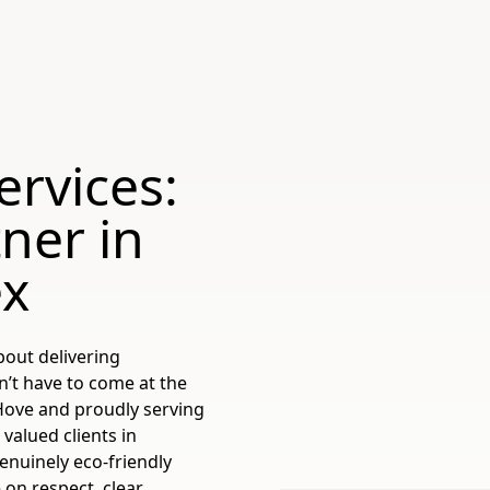
ervices:
ner in
ex
bout delivering
n’t have to come at the
 Hove and proudly serving
valued clients in
genuinely eco-friendly
 on respect, clear