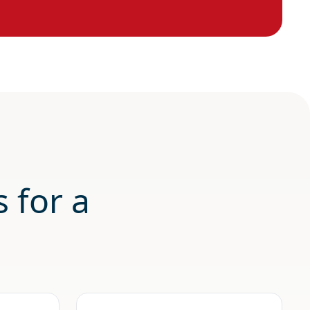
 for a