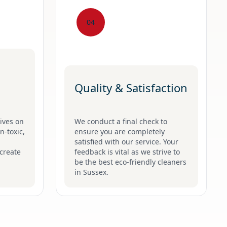
04
Quality & Satisfaction
ives on
We conduct a final check to
n-toxic,
ensure you are completely
satisfied with our service. Your
create
feedback is vital as we strive to
be the best eco-friendly cleaners
in Sussex.