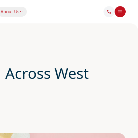
About Us
 Across West