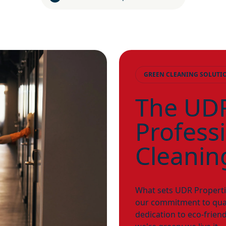
GREEN CLEANING SOLUTI
The UDR
Profess
Cleanin
What sets UDR Properties
our commitment to qual
dedication to eco-friend