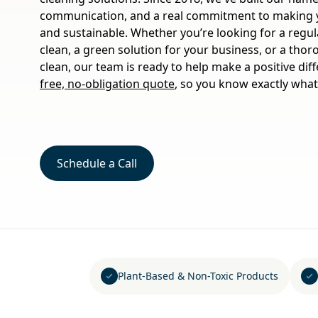
communication, and a real commitment to making yo
and sustainable. Whether you’re looking for a regu
clean, a green solution for your business, or a tho
clean, our team is ready to help make a positive dif
free, no-obligation quote
, so you know exactly what
Schedule a Call
Plant-Based & Non-Toxic Products