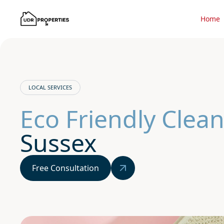
Home
LOCAL SERVICES
Eco Friendly Clean
Sussex
Free Consultation