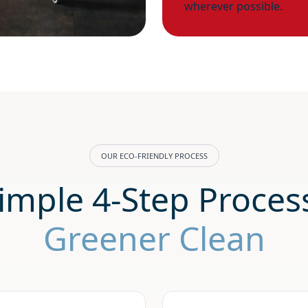
wherever possible.
OUR ECO-FRIENDLY PROCESS
imple 4-Step Process
Greener Clean