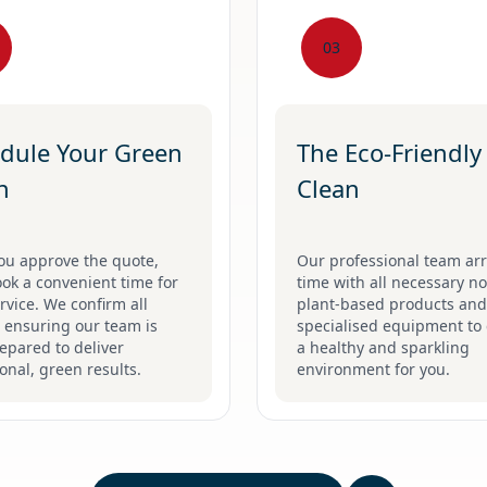
03
dule Your Green
The Eco-Friendly
n
Clean
ou approve the quote,
Our professional team arr
ook a convenient time for
time with all necessary no
rvice. We confirm all
plant-based products and
, ensuring our team is
specialised equipment to 
repared to deliver
a healthy and sparkling
onal, green results.
environment for you.