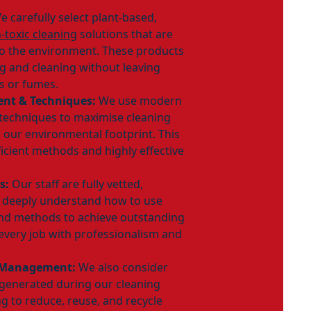
 carefully select plant-based,
-toxic cleaning
solutions that are
to the environment. These products
ing and cleaning without leaving
s or fumes.
ent & Techniques:
We use modern
techniques to maximise cleaning
 our environmental footprint. This
ficient methods and highly effective
s:
Our staff are fully vetted,
d deeply understand how to use
and methods to achieve outstanding
every job with professionalism and
 Management:
We also consider
enerated during our cleaning
g to reduce, reuse, and recycle