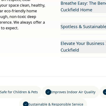
Breathe Easy: The Bene
ur space clean, healthy,
Cuckfield Home
lar eco-friendly home
rough, non-toxic deep
ference. We always offer a
Spotless & Sustainable
 to expect.
Elevate Your Business
Cuckfield
Safe for Children & Pets
Improves Indoor Air Quality
Sustainable & Responsible Service