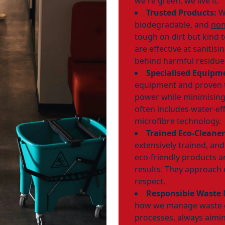
we're green; we live it.
Trusted Products:
We
biodegradable, and
non
tough on dirt but kind 
are effective at sanitis
behind harmful residue
Specialised Equipm
equipment and proven 
power while minimising
often includes water-ef
microfibre technology.
Trained Eco-Cleaner
extensively trained, an
eco-friendly products 
results. They approach 
respect.
Responsible Waste
how we manage waste g
processes, always aimin