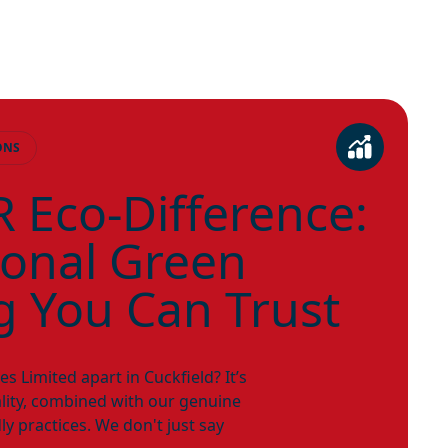
ONS
 Eco-Difference:
ional Green
g You Can Trust
 Limited apart in Cuckfield? It’s
ity, combined with our genuine
ly practices. We don't just say