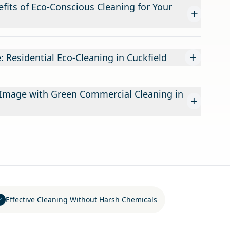
fits of Eco-Conscious Cleaning for Your
+
+
: Residential Eco-Cleaning in Cuckfield
 Image with Green Commercial Cleaning in
+
Effective Cleaning Without Harsh Chemicals