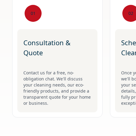
01
02
Consultation &
Sche
Quote
Clea
Contact us for a free, no-
Once y
obligation chat. We'll discuss
we'll b
your cleaning needs, our eco-
your se
friendly products, and provide a
details
transparent quote for your home
fully p
or business.
excepti