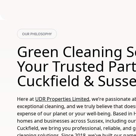
OUR PHILOSOPHY
Green Cleaning S
Your Trusted Part
Cuckfield & Suss
Here at
UDR Properties Limited
, we’re passionate a
exceptional cleaning, and we truly believe that does
expense of our planet or your well-being. Based in
homes and businesses across Sussex, including our 
Cuckfield, we bring you professional, reliable, and 
cleaning solutions. Since 2018, we've built our name