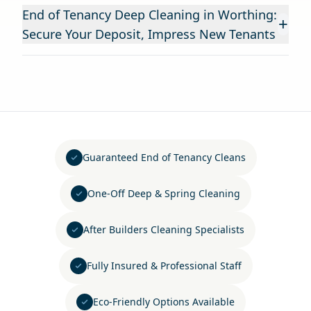
End of Tenancy Deep Cleaning in Worthing:
+
Secure Your Deposit, Impress New Tenants
Guaranteed End of Tenancy Cleans
One-Off Deep & Spring Cleaning
After Builders Cleaning Specialists
Fully Insured & Professional Staff
Eco-Friendly Options Available