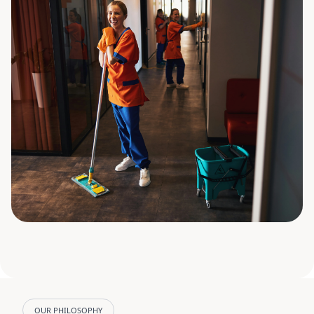
OUR PHILOSOPHY