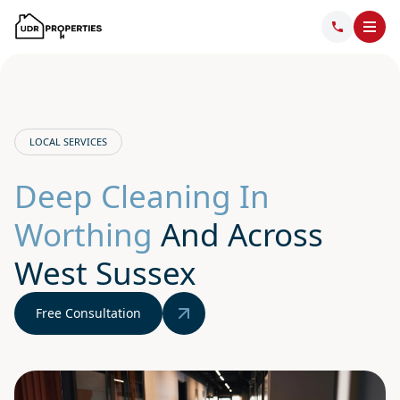
LOCAL SERVICES
Deep Cleaning In
Worthing
And Across
West Sussex
Free Consultation