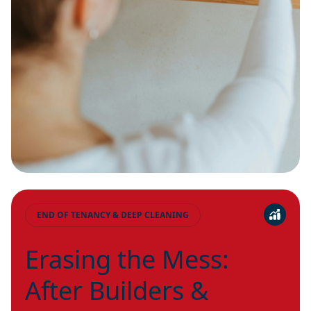
END OF TENANCY & DEEP CLEANING
Erasing the Mess:
After Builders &