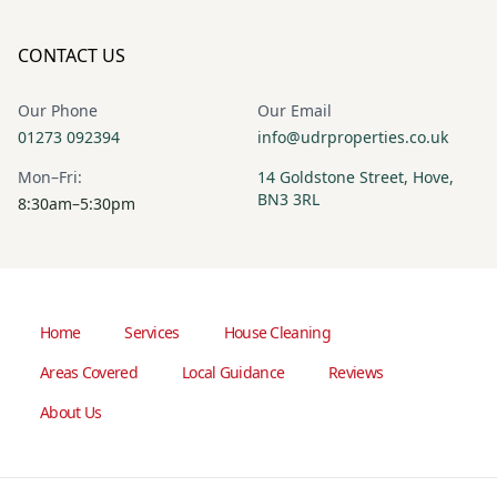
CONTACT US
Our Phone
Our Email
01273 092394
info@udrproperties.co.uk
Mon–Fri:
14 Goldstone Street, Hove,
BN3 3RL
8:30am–5:30pm
Home
Services
House Cleaning
Areas Covered
Local Guidance
Reviews
About Us