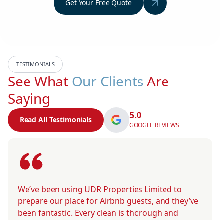
Get Your Free Quote
TESTIMONIALS
See What
Our Clients
Are
Saying
5.0
Read All Testimonials
GOOGLE REVIEWS
We’ve been using UDR Properties Limited to
prepare our place for Airbnb guests, and they’ve
been fantastic. Every clean is thorough and