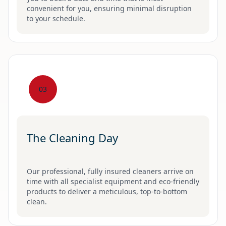
convenient for you, ensuring minimal disruption
to your schedule.
03
The Cleaning Day
Our professional, fully insured cleaners arrive on
time with all specialist equipment and eco-friendly
products to deliver a meticulous, top-to-bottom
clean.