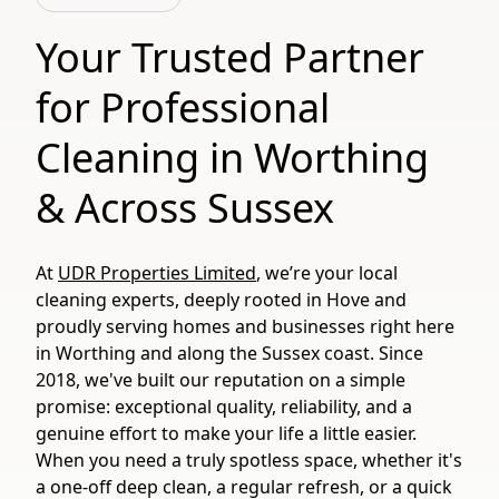
Your Trusted Partner
for Professional
Cleaning in Worthing
& Across Sussex
At
UDR Properties Limited
, we’re your local
cleaning experts, deeply rooted in Hove and
proudly serving homes and businesses right here
in Worthing and along the Sussex coast. Since
2018, we've built our reputation on a simple
promise: exceptional quality, reliability, and a
genuine effort to make your life a little easier.
When you need a truly spotless space, whether it's
a one-off deep clean, a regular refresh, or a quick