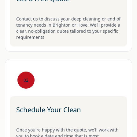
Contact us to discuss your deep cleaning or end of
tenancy needs in Brighton or Hove. We'll provide a
clear, no-obligation quote tailored to your specific
requirements.
02
Schedule Your Clean
Once you're happy with the quote, we'll work with
you to book a date and time that is most