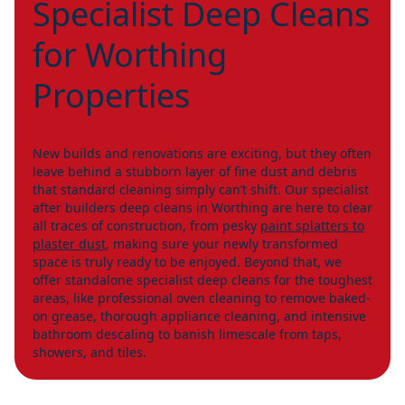
Specialist Deep Cleans
for Worthing
Properties
New builds and renovations are exciting, but they often
leave behind a stubborn layer of fine dust and debris
that standard cleaning simply can’t shift. Our specialist
after builders deep cleans in Worthing are here to clear
all traces of construction, from pesky
paint splatters to
plaster dust
, making sure your newly transformed
space is truly ready to be enjoyed. Beyond that, we
offer standalone specialist deep cleans for the toughest
areas, like professional oven cleaning to remove baked-
on grease, thorough appliance cleaning, and intensive
bathroom descaling to banish limescale from taps,
showers, and tiles.