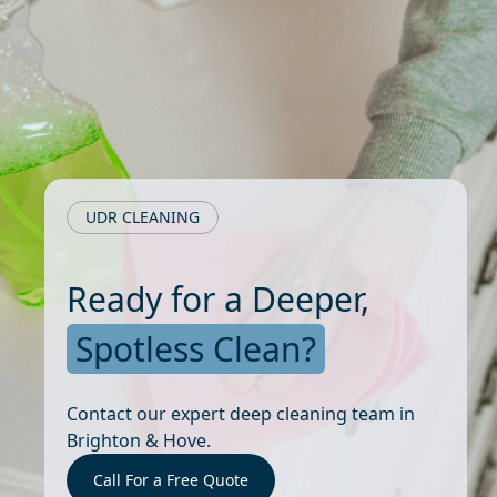
UDR CLEANING
Ready for a Deeper,
Spotless Clean?
Contact our expert deep cleaning team in
Brighton & Hove.
Call For a Free Quote