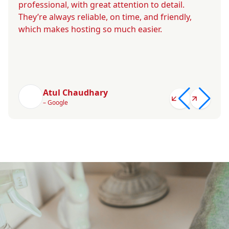
professional, with great attention to detail.
They’re always reliable, on time, and friendly,
which makes hosting so much easier.
Atul Chaudhary
– Google