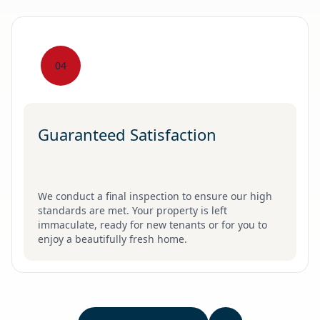
04
Guaranteed Satisfaction
We conduct a final inspection to ensure our high
standards are met. Your property is left
immaculate, ready for new tenants or for you to
enjoy a beautifully fresh home.