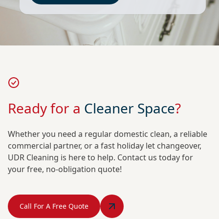
Ready for a
Cleaner Space
?
Whether you need a regular domestic clean, a reliable
commercial partner, or a fast holiday let changeover,
UDR Cleaning is here to help. Contact us today for
your free, no-obligation quote!
Call For A Free Quote