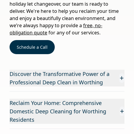
holiday let changeover, our team is ready to
deliver. We're here to help you reclaim your time
and enjoy a beautifully clean environment, and
we’re always happy to provide a
free, no-
obligation quote
for any of our services.
Schedule a Call
Discover the Transformative Power of a
+
Professional Deep Clean in Worthing
Reclaim Your Home: Comprehensive
+
Domestic Deep Cleaning for Worthing
Residents