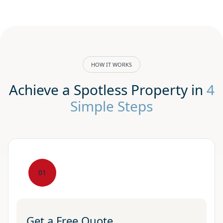
HOW IT WORKS
Achieve a Spotless Property in
4
Simple Steps
01
Get a Free Quote