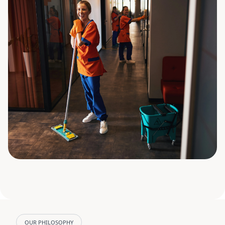
OUR PHILOSOPHY