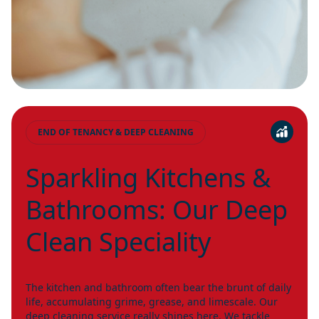
END OF TENANCY & DEEP CLEANING
Sparkling Kitchens &
Bathrooms: Our Deep
Clean Speciality
The kitchen and bathroom often bear the brunt of daily
life, accumulating grime, grease, and limescale. Our
deep cleaning service really shines here. We tackle