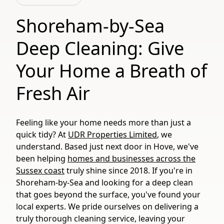
Shoreham-by-Sea
Deep Cleaning: Give
Your Home a Breath of
Fresh Air
Feeling like your home needs more than just a
quick tidy? At
UDR Properties Limited
, we
understand. Based just next door in Hove, we've
been helping
homes and businesses across the
Sussex coast
truly shine since 2018. If you're in
Shoreham-by-Sea and looking for a deep clean
that goes beyond the surface, you've found your
local experts. We pride ourselves on delivering a
truly thorough cleaning service, leaving your