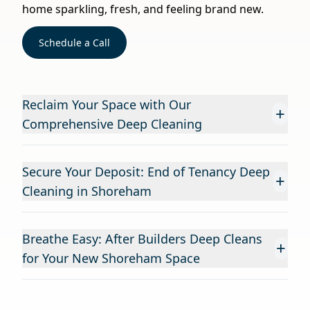
home sparkling, fresh, and feeling brand new.
Schedule a Call
Reclaim Your Space with Our
+
Comprehensive Deep Cleaning
Secure Your Deposit: End of Tenancy Deep
+
Cleaning in Shoreham
Breathe Easy: After Builders Deep Cleans
+
for Your New Shoreham Space