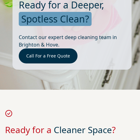
Ready for a Deeper,
Spotless Clean?
Contact our expert deep cleaning team in
Brighton & Hove.
Call For a Free Quote
Ready for a
Cleaner Space
?