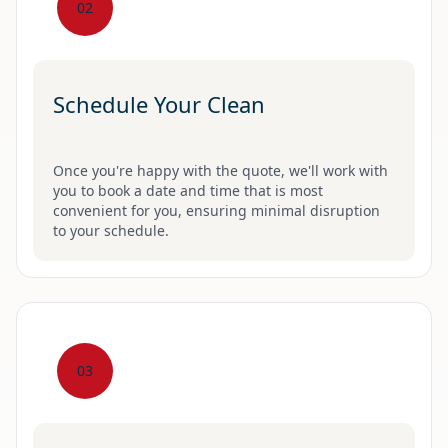
02
Schedule Your Clean
Once you're happy with the quote, we'll work with
you to book a date and time that is most
convenient for you, ensuring minimal disruption
to your schedule.
03