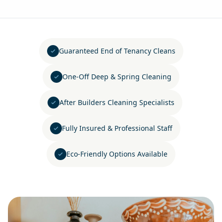
Guaranteed End of Tenancy Cleans
One-Off Deep & Spring Cleaning
After Builders Cleaning Specialists
Fully Insured & Professional Staff
Eco-Friendly Options Available