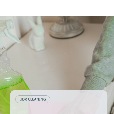
UDR CLEANING