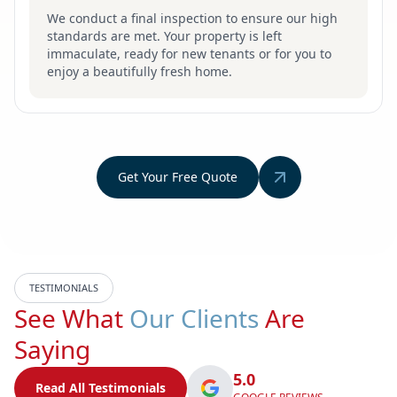
We conduct a final inspection to ensure our high
standards are met. Your property is left
immaculate, ready for new tenants or for you to
enjoy a beautifully fresh home.
Get Your Free Quote
TESTIMONIALS
See What
Our Clients
Are
Saying
5.0
Read All Testimonials