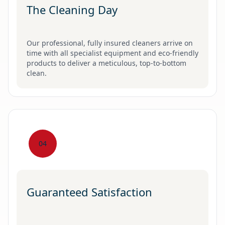
The Cleaning Day
Our professional, fully insured cleaners arrive on
time with all specialist equipment and eco-friendly
products to deliver a meticulous, top-to-bottom
clean.
04
Guaranteed Satisfaction