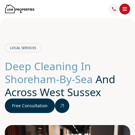
LOCAL SERVICES
Deep Cleaning In
Shoreham-By-Sea
And
Across West Sussex
Free Consultation