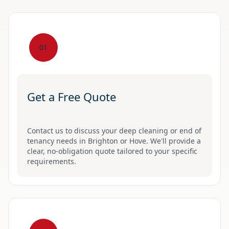
01
Get a Free Quote
Contact us to discuss your deep cleaning or end of
tenancy needs in Brighton or Hove. We'll provide a
clear, no-obligation quote tailored to your specific
requirements.