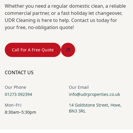
Whether you need a regular domestic clean, a reliable
commercial partner, or a fast holiday let changeover,
UDR Cleaning is here to help. Contact us today for
your free, no-obligation quote!
Call For A Free Quote
CONTACT US
Our Phone
Our Email
01273 092394
info@udrproperties.co.uk
Mon–Fri:
14 Goldstone Street, Hove,
BN3 3RL
8:30am–5:30pm