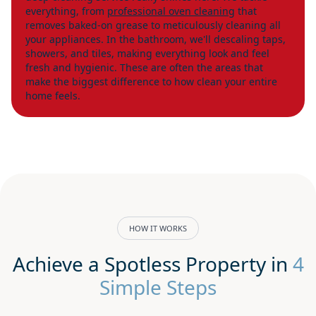
everything, from
professional oven cleaning
that
removes baked-on grease to meticulously cleaning all
your appliances. In the bathroom, we'll descaling taps,
showers, and tiles, making everything look and feel
fresh and hygienic. These are often the areas that
make the biggest difference to how clean your entire
home feels.
HOW IT WORKS
Achieve a Spotless Property in
4
Simple Steps