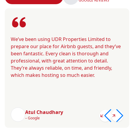
GOOGLE REVIEWS
We’ve been using UDR Properties Limited to
prepare our place for Airbnb guests, and they’ve
been fantastic. Every clean is thorough and
professional, with great attention to detail.
They’re always reliable, on time, and friendly,
which makes hosting so much easier.
Atul Chaudhary
– Google