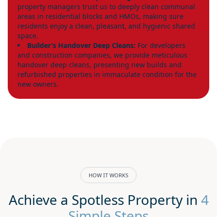
property managers trust us to deeply clean communal
areas in residential blocks and HMOs, making sure
residents enjoy a clean, pleasant, and hygienic shared
space.
Builder’s Handover Deep Cleans:
For developers
and construction companies, we provide meticulous
handover deep cleans, presenting new builds and
refurbished properties in immaculate condition for the
new owners.
HOW IT WORKS
Achieve a Spotless Property in
4
Simple Steps