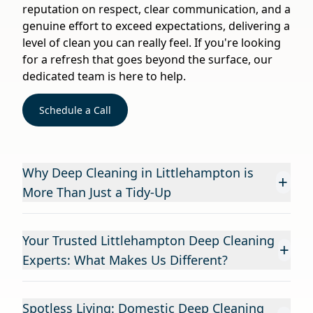
reputation on respect, clear communication, and a
genuine effort to exceed expectations, delivering a
level of clean you can really feel. If you're looking
for a refresh that goes beyond the surface, our
dedicated team is here to help.
Schedule a Call
Why Deep Cleaning in Littlehampton is
+
More Than Just a Tidy-Up
Your Trusted Littlehampton Deep Cleaning
+
Experts: What Makes Us Different?
Spotless Living: Domestic Deep Cleaning