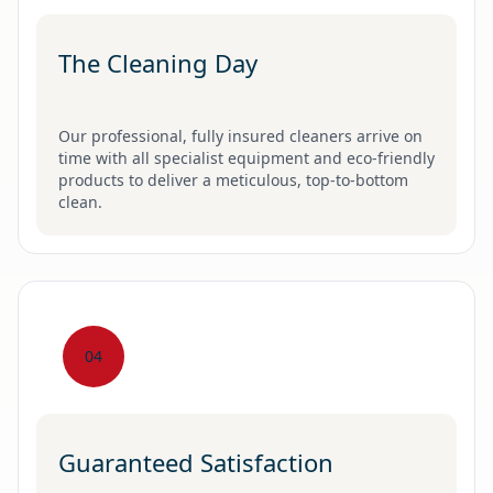
The Cleaning Day
Our professional, fully insured cleaners arrive on
time with all specialist equipment and eco-friendly
products to deliver a meticulous, top-to-bottom
clean.
04
Guaranteed Satisfaction