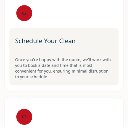
02
Schedule Your Clean
Once you're happy with the quote, we'll work with
you to book a date and time that is most
convenient for you, ensuring minimal disruption
to your schedule.
03