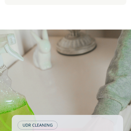
UDR CLEANING