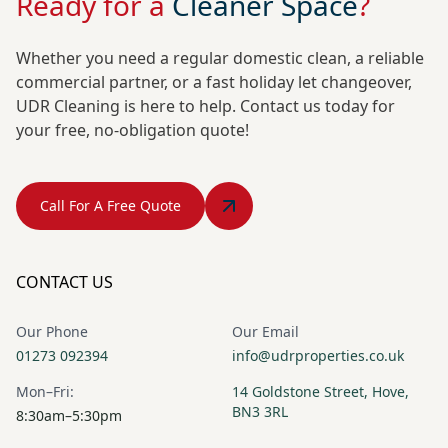
Ready for a
Cleaner Space
?
Whether you need a regular domestic clean, a reliable
commercial partner, or a fast holiday let changeover,
UDR Cleaning is here to help. Contact us today for
your free, no-obligation quote!
Call For A Free Quote
CONTACT US
Our Phone
Our Email
01273 092394
info@udrproperties.co.uk
Mon–Fri:
14 Goldstone Street, Hove,
BN3 3RL
8:30am–5:30pm