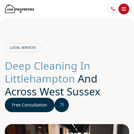
LOCAL SERVICES
Deep Cleaning In
Littlehampton
And
Across West Sussex
Free Consultation