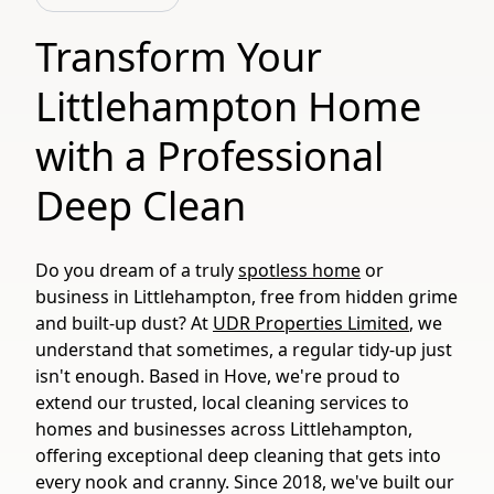
Transform Your
Littlehampton Home
with a Professional
Deep Clean
Do you dream of a truly
spotless home
or
business in Littlehampton, free from hidden grime
and built-up dust? At
UDR Properties Limited
, we
understand that sometimes, a regular tidy-up just
isn't enough. Based in Hove, we're proud to
extend our trusted, local cleaning services to
homes and businesses across Littlehampton,
offering exceptional deep cleaning that gets into
every nook and cranny. Since 2018, we've built our