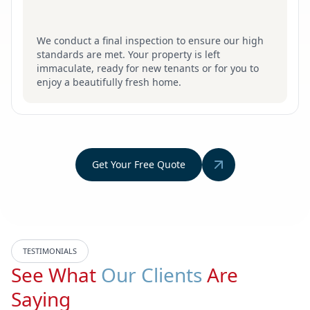
We conduct a final inspection to ensure our high
standards are met. Your property is left
immaculate, ready for new tenants or for you to
enjoy a beautifully fresh home.
Get Your Free Quote
TESTIMONIALS
See What
Our Clients
Are
Saying