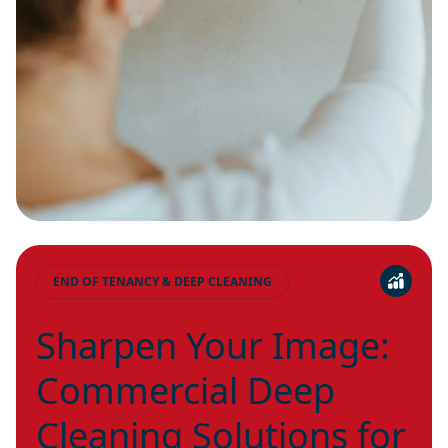
END OF TENANCY & DEEP CLEANING
Sharpen Your Image:
Commercial Deep
Cleaning Solutions for