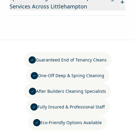
+
Services Across Littlehampton
Guaranteed End of Tenancy Cleans
One-Off Deep & Spring Cleaning
After Builders Cleaning Specialists
Fully Insured & Professional Staff
Eco-Friendly Options Available