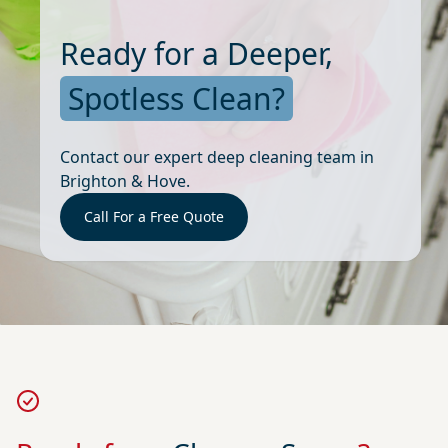
Ready for a Deeper,
Spotless Clean?
Contact our expert deep cleaning team in
Brighton & Hove.
Call For a Free Quote