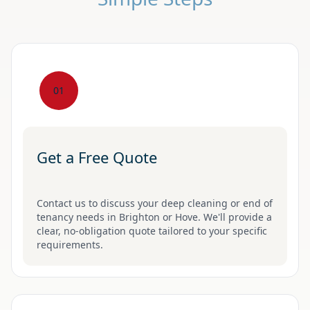
01
Get a Free Quote
Contact us to discuss your deep cleaning or end of
tenancy needs in Brighton or Hove. We'll provide a
clear, no-obligation quote tailored to your specific
requirements.