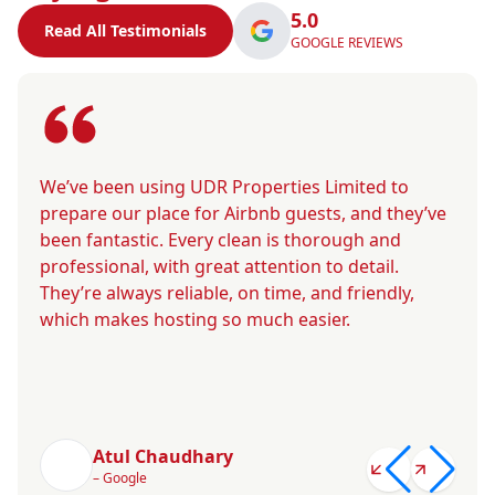
5.0
Read All Testimonials
GOOGLE REVIEWS
We’ve been using UDR Properties Limited to
prepare our place for Airbnb guests, and they’ve
been fantastic. Every clean is thorough and
professional, with great attention to detail.
They’re always reliable, on time, and friendly,
which makes hosting so much easier.
Atul Chaudhary
– Google