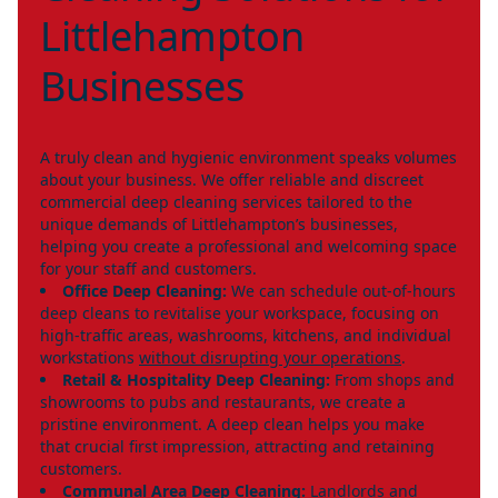
Littlehampton
Businesses
A truly clean and hygienic environment speaks volumes
about your business. We offer reliable and discreet
commercial deep cleaning services tailored to the
unique demands of Littlehampton’s businesses,
helping you create a professional and welcoming space
for your staff and customers.
Office Deep Cleaning:
We can schedule out-of-hours
deep cleans to revitalise your workspace, focusing on
high-traffic areas, washrooms, kitchens, and individual
workstations
without disrupting your operations
.
Retail & Hospitality Deep Cleaning:
From shops and
showrooms to pubs and restaurants, we create a
pristine environment. A deep clean helps you make
that crucial first impression, attracting and retaining
customers.
Communal Area Deep Cleaning:
Landlords and