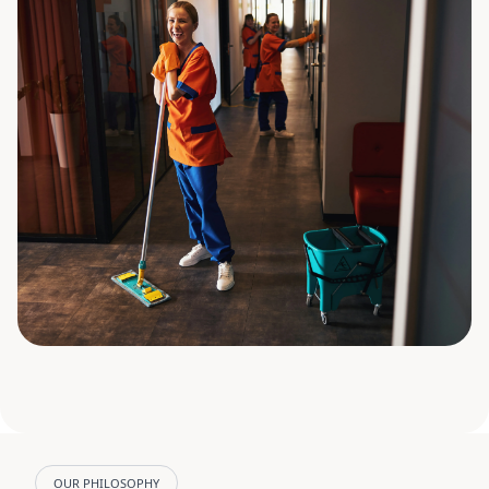
OUR PHILOSOPHY