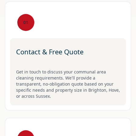
01
Contact & Free Quote
Get in touch to discuss your communal area
cleaning requirements. We'll provide a
transparent, no-obligation quote based on your
specific needs and property size in Brighton, Hove,
or across Sussex.