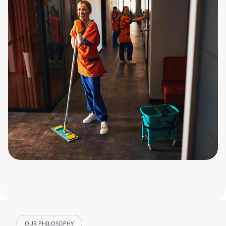
OUR PHILOSOPHY