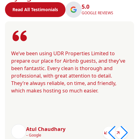
5.0
Read All Testimonials
GOOGLE REVIEWS
We’ve been using UDR Properties Limited to
prepare our place for Airbnb guests, and they’ve
been fantastic. Every clean is thorough and
professional, with great attention to detail.
They’re always reliable, on time, and friendly,
which makes hosting so much easier.
Atul Chaudhary
– Google