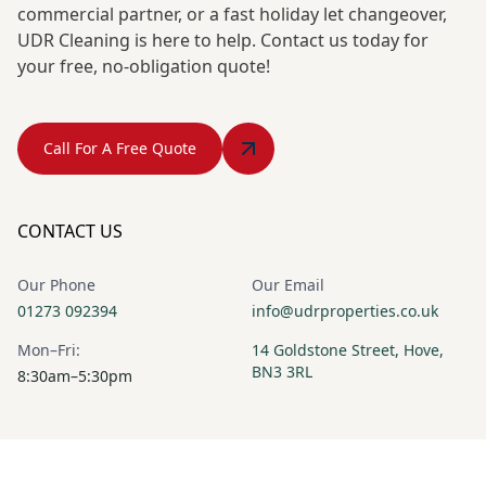
commercial partner, or a fast holiday let changeover,
UDR Cleaning is here to help. Contact us today for
your free, no-obligation quote!
Call For A Free Quote
CONTACT US
Our Phone
Our Email
01273 092394
info@udrproperties.co.uk
Mon–Fri:
14 Goldstone Street, Hove,
BN3 3RL
8:30am–5:30pm