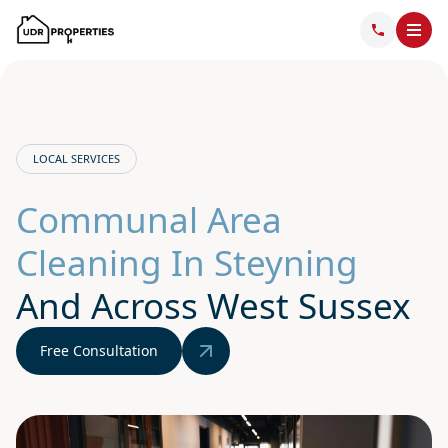
LOCAL SERVICES
Communal Area
Cleaning In Steyning
And Across West Sussex
Free Consultation