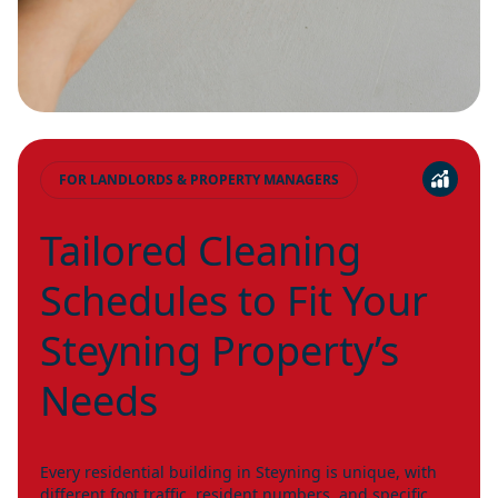
FOR LANDLORDS & PROPERTY MANAGERS
Tailored Cleaning
Schedules to Fit Your
Steyning Property’s
Needs
Every residential building in Steyning is unique, with
different foot traffic, resident numbers, and specific