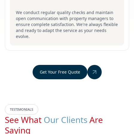
We conduct regular quality checks and maintain
open communication with property managers to
ensure complete satisfaction. We're always flexible
and ready to adapt the service as your needs
evolve.
Get Your Free Quote
TESTIMONIALS
See What
Our Clients
Are
Saying