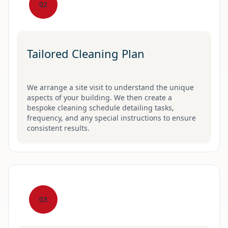
02
Tailored Cleaning Plan
We arrange a site visit to understand the unique
aspects of your building. We then create a
bespoke cleaning schedule detailing tasks,
frequency, and any special instructions to ensure
consistent results.
03