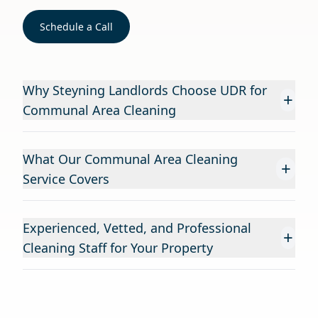
Schedule a Call
Why Steyning Landlords Choose UDR for
+
Communal Area Cleaning
What Our Communal Area Cleaning
+
Service Covers
Experienced, Vetted, and Professional
+
Cleaning Staff for Your Property