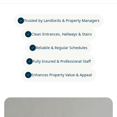
Trusted by Landlords & Property Managers
Clean Entrances, Hallways & Stairs
Reliable & Regular Schedules
Fully Insured & Professional Staff
Enhances Property Value & Appeal