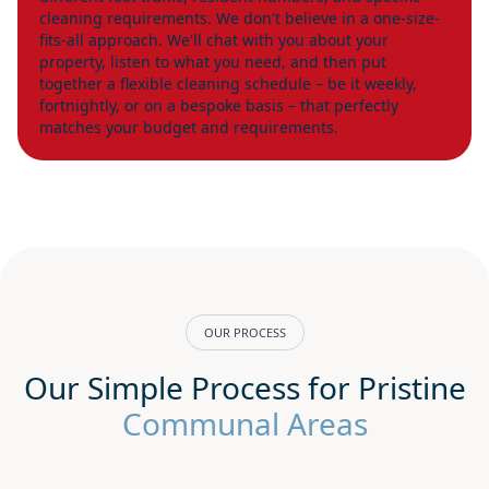
cleaning requirements. We don't believe in a one-size-
fits-all approach. We'll chat with you about your
property, listen to what you need, and then put
together a flexible cleaning schedule – be it weekly,
fortnightly, or on a bespoke basis – that perfectly
matches your budget and requirements.
OUR PROCESS
Our Simple Process for Pristine
Communal Areas