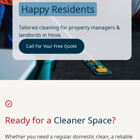
Happy Residents
Tailored cleaning for property managers &
landlords in Hove.
Call For Your Free Quote
Ready for a
Cleaner Space
?
Whether you need a regular domestic clean, a reliable