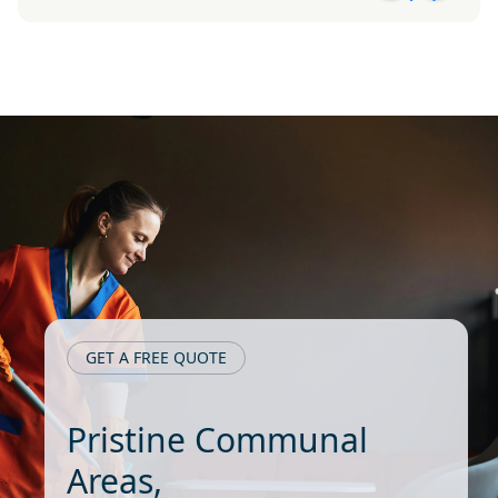
GET A FREE QUOTE
Pristine Communal
Areas,