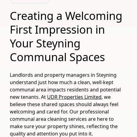
Creating a Welcoming
First Impression in
Your Steyning
Communal Spaces
Landlords and property managers in Steyning
understand just how much a clean, well-kept
communal area impacts residents and potential
new tenants. At
UDR Properties Limited
, we
believe these shared spaces should always feel
welcoming and cared for. Our professional
communal area cleaning services are here to
make sure your property shines, reflecting the
quality and attention you put into it.