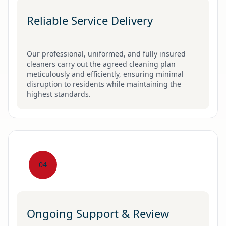
Reliable Service Delivery
Our professional, uniformed, and fully insured
cleaners carry out the agreed cleaning plan
meticulously and efficiently, ensuring minimal
disruption to residents while maintaining the
highest standards.
04
Ongoing Support & Review