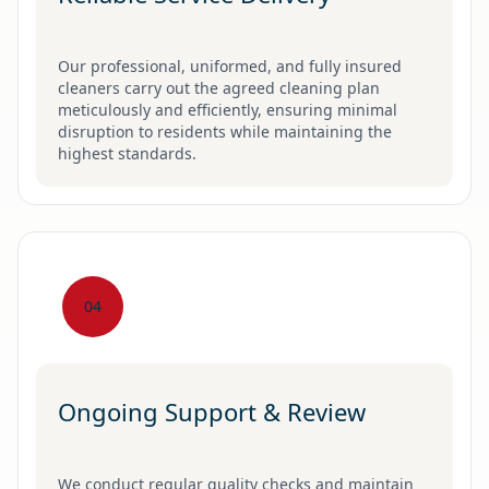
Our professional, uniformed, and fully insured
cleaners carry out the agreed cleaning plan
meticulously and efficiently, ensuring minimal
disruption to residents while maintaining the
highest standards.
04
Ongoing Support & Review
We conduct regular quality checks and maintain