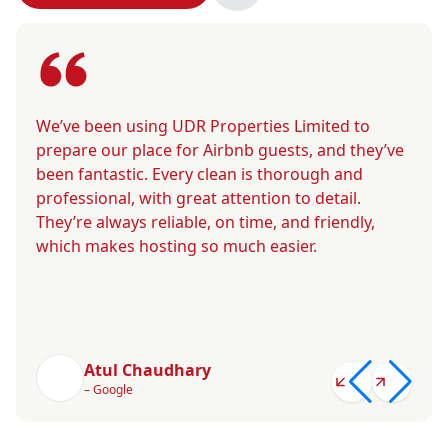
We’ve been using UDR Properties Limited to
prepare our place for Airbnb guests, and they’ve
been fantastic. Every clean is thorough and
professional, with great attention to detail.
They’re always reliable, on time, and friendly,
which makes hosting so much easier.
Atul Chaudhary
– Google