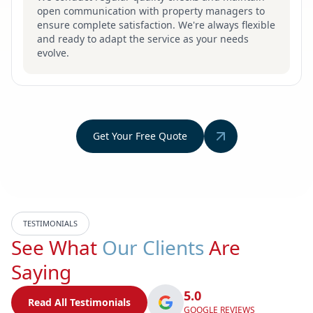
open communication with property managers to
ensure complete satisfaction. We're always flexible
and ready to adapt the service as your needs
evolve.
Get Your Free Quote
TESTIMONIALS
See What
Our Clients
Are
Saying
5.0
Read All Testimonials
GOOGLE REVIEWS