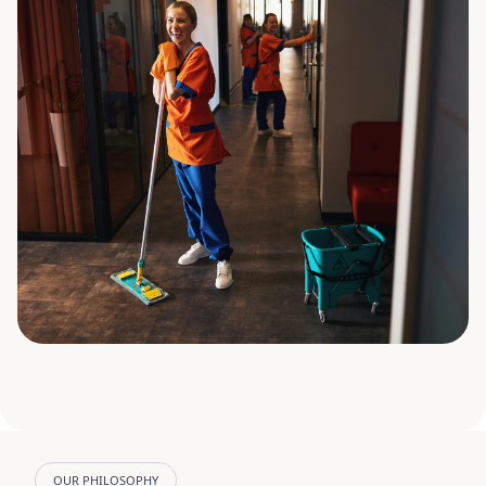
OUR PHILOSOPHY