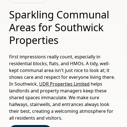
Sparkling Communal
Areas for Southwick
Properties
First impressions really count, especially in
residential blocks, flats, and HMOs. A tidy, well-
kept communal area isn't just nice to look at; it
shows care and respect for everyone living there.
In Southwick,
UDR Properties Limited
helps
landlords and property managers keep these
shared spaces immaculate. We make sure
hallways, stairwells, and entrances always look
their best, creating a welcoming atmosphere for
all residents and visitors.