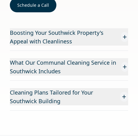
Schedule a Call
Boosting Your Southwick Property's
+
Appeal with Cleanliness
What Our Communal Cleaning Service in
+
Southwick Includes
Cleaning Plans Tailored for Your
+
Southwick Building