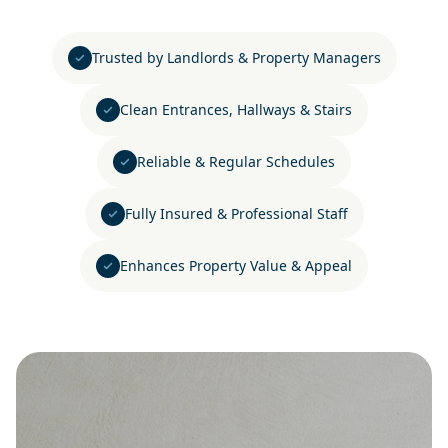
Trusted by Landlords & Property Managers
Clean Entrances, Hallways & Stairs
Reliable & Regular Schedules
Fully Insured & Professional Staff
Enhances Property Value & Appeal