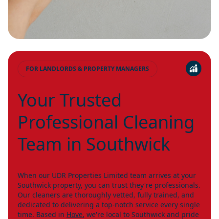
FOR LANDLORDS & PROPERTY MANAGERS
Your Trusted
Professional Cleaning
Team in Southwick
When our UDR Properties Limited team arrives at your
Southwick property, you can trust they're professionals.
Our cleaners are thoroughly vetted, fully trained, and
dedicated to delivering a top-notch service every single
time. Based in
Hove
, we're local to Southwick and pride