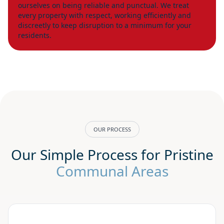
ourselves on being reliable and punctual. We treat
every property with respect, working efficiently and
discreetly to keep disruption to a minimum for your
residents.
OUR PROCESS
Our Simple Process for Pristine
Communal Areas