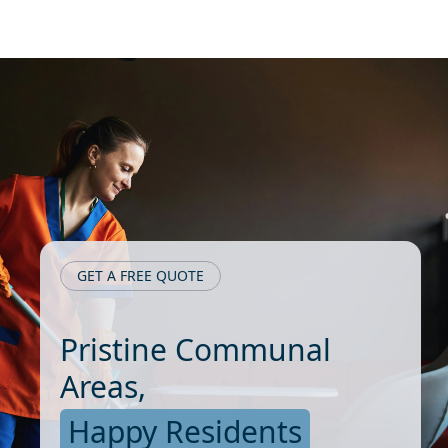
GET A FREE QUOTE
Pristine Communal
Areas,
Happy Residents