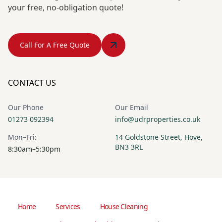
your free, no-obligation quote!
Call For A Free Quote
CONTACT US
Our Phone
Our Email
01273 092394
info@udrproperties.co.uk
Mon–Fri:
14 Goldstone Street, Hove,
BN3 3RL
8:30am–5:30pm
Home
Services
House Cleaning