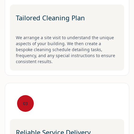
Tailored Cleaning Plan
We arrange a site visit to understand the unique
aspects of your building. We then create a
bespoke cleaning schedule detailing tasks,
frequency, and any special instructions to ensure
consistent results.
03
Reliable Service Delivery