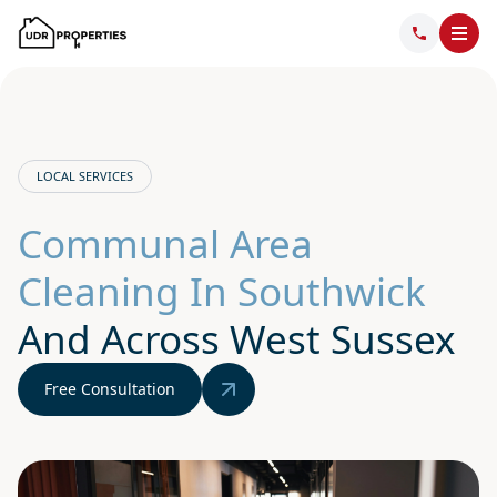
LOCAL SERVICES
Communal Area
Cleaning In Southwick
And Across West Sussex
Free Consultation