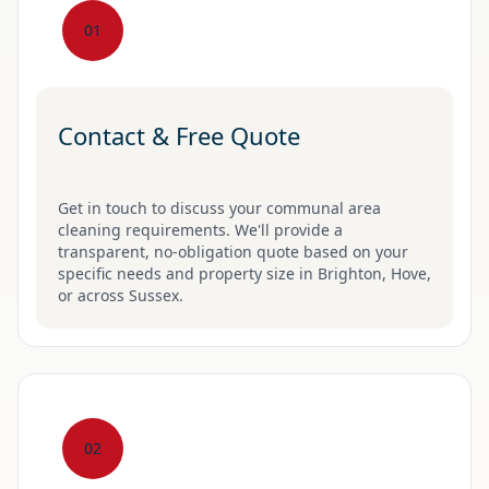
01
Contact & Free Quote
Get in touch to discuss your communal area
cleaning requirements. We'll provide a
transparent, no-obligation quote based on your
specific needs and property size in Brighton, Hove,
or across Sussex.
02