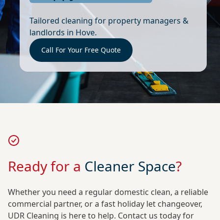
Tailored cleaning for property managers &
landlords in Hove.
Call For Your Free Quote
Ready for a
Cleaner Space
?
Whether you need a regular domestic clean, a reliable
commercial partner, or a fast holiday let changeover,
UDR Cleaning is here to help. Contact us today for