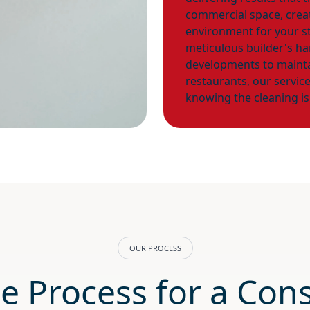
commercial space, creati
environment for your s
meticulous builder's h
developments to mainta
restaurants, our servic
knowing the cleaning is
OUR PROCESS
e Process for a Cons