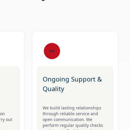
04
Ongoing Support &
Quality
We build lasting relationships
 on
through reliable service and
rry out
open communication. We
perform regular quality checks