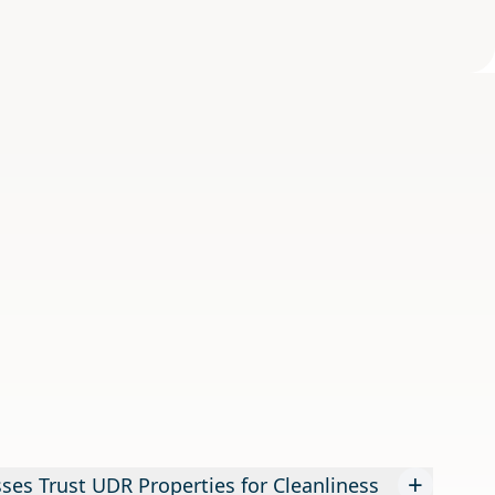
+
es Trust UDR Properties for Cleanliness