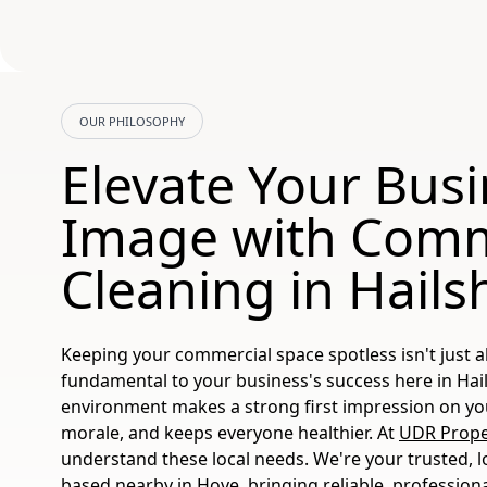
OUR PHILOSOPHY
Elevate Your Bus
Image with Comm
Cleaning in Hail
Keeping your commercial space spotless isn't just a
fundamental to your business's success here in Hai
environment makes a strong first impression on your
morale, and keeps everyone healthier. At
UDR Proper
understand these local needs. We're your trusted, l
based nearby in Hove, bringing reliable, profession