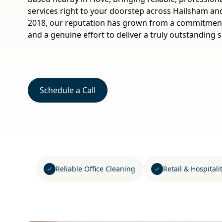
services right to your doorstep across Hailsham an
2018, our reputation has grown from a commitment 
and a genuine effort to deliver a truly outstanding s
Schedule a Call
Reliable Office Cleaning
Retail & Hospital