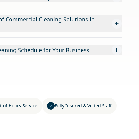
f Commercial Cleaning Solutions in
+
+
leaning Schedule for Your Business
t-of-Hours Service
Fully Insured & Vetted Staff