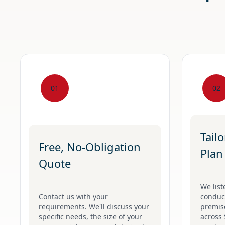
01
02
Tail
Free, No-Obligation
Plan
Quote
We list
Contact us with your
conduct
requirements. We'll discuss your
premise
specific needs, the size of your
across 