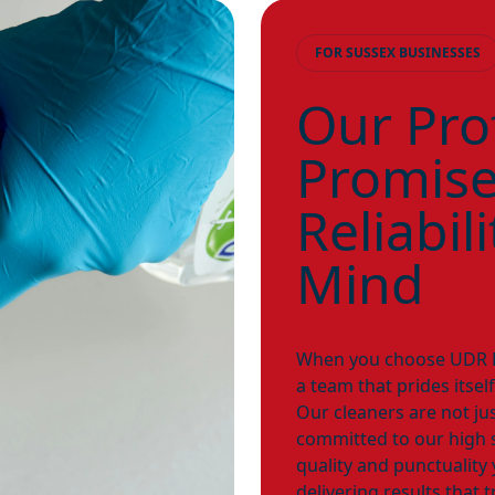
FOR SUSSEX BUSINESSES
Our Pro
Promise:
Reliabil
Mind
When you choose UDR Pr
a team that prides itself
Our cleaners are not ju
committed to our high 
quality and punctualit
delivering results that 