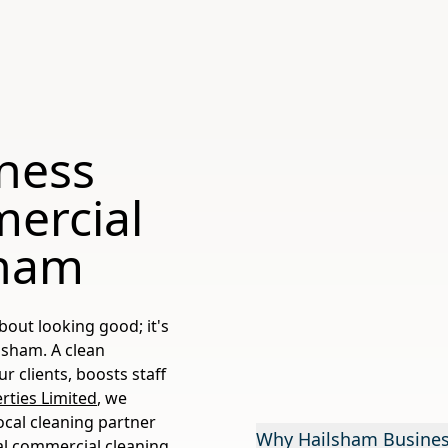
iness
ercial
sham
bout looking good; it's
lsham. A clean
 clients, boosts staff
ties Limited
, we
ocal cleaning partner
Why Hailsham Business
al commercial cleaning