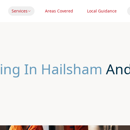
Services
Areas Covered
Local Guidance
ing In Hailsham
And