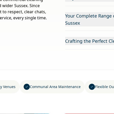
d wider Sussex. Since
to respect, clear chats,
Your Complete Range o
ervice, every single time.
Sussex
Crafting the Perfect C
ity Venues
Communal Area Maintenance
Flexible Ou