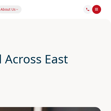
About Us
 Across East