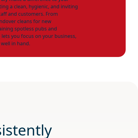
ng a clean, hygienic, and inviting
taff and customers. From
andover cleans for new
ining spotless pubs and
e lets you focus on your business,
 well in hand.
istently