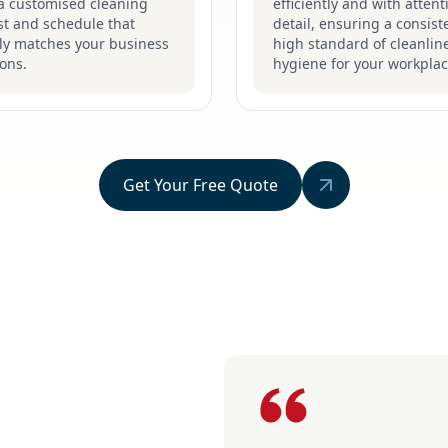
 a customised cleaning
efficiently and with attent
st and schedule that
detail, ensuring a consist
tly matches your business
high standard of cleanlin
ons.
hygiene for your workplac
Get Your Free Quote