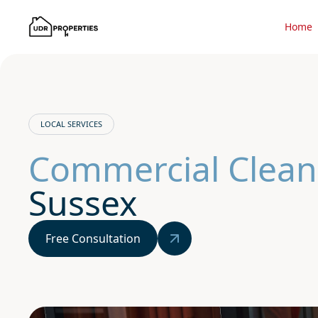
Home
LOCAL SERVICES
Commercial Clean
Sussex
Free Consultation