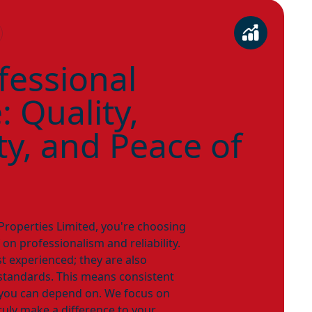
fessional
 Quality,
ity, and Peace of
operties Limited, you're choosing
 on professionalism and reliability.
st experienced; they are also
standards. This means consistent
y you can depend on. We focus on
truly make a difference to your