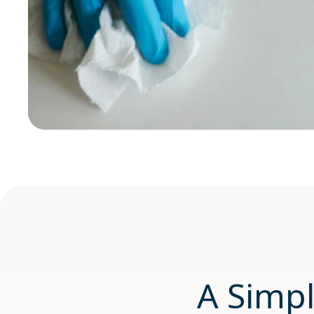
A Simpl