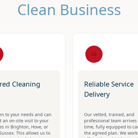
Clean Business
03
ored Cleaning
Reliable Service
Delivery
en to your needs and can
Our vetted, trained, and
 an on-site visit to your
professional team arrives
s in Brighton, Hove, or
time, fully equipped to ca
Sussex. This allows us to
the agreed plan. We work