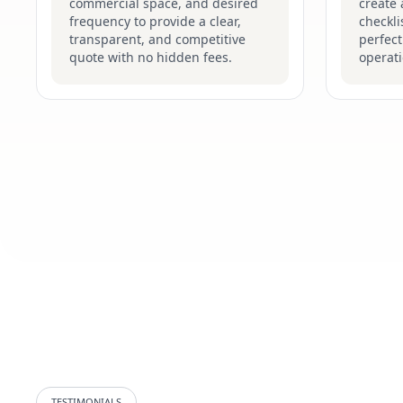
commercial space, and desired
create
frequency to provide a clear,
checkli
transparent, and competitive
perfec
quote with no hidden fees.
operati
TESTIMONIALS