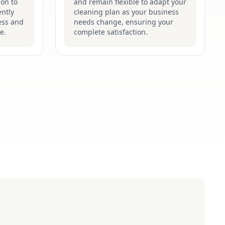
ion to
and remain flexible to adapt your
ently
cleaning plan as your business
ess and
needs change, ensuring your
e.
complete satisfaction.