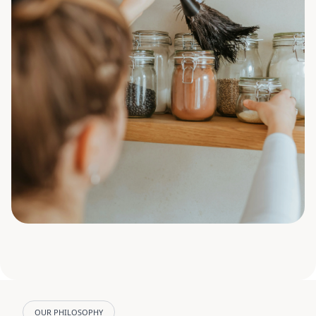
OUR PHILOSOPHY