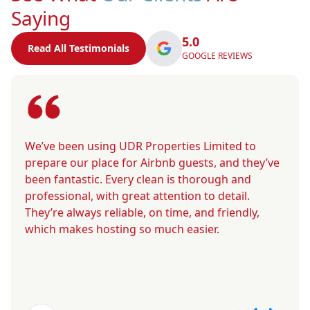
Saying
5.0
Read All Testimonials
GOOGLE REVIEWS
We’ve been using UDR Properties Limited to
prepare our place for Airbnb guests, and they’ve
been fantastic. Every clean is thorough and
professional, with great attention to detail.
They’re always reliable, on time, and friendly,
which makes hosting so much easier.