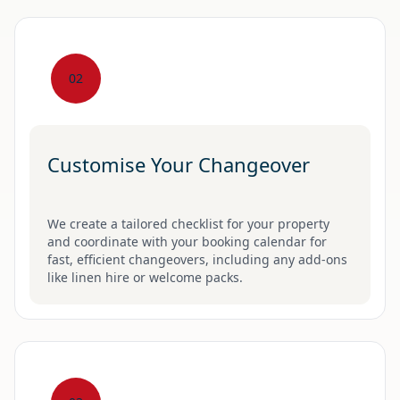
02
Customise Your Changeover
We create a tailored checklist for your property
and coordinate with your booking calendar for
fast, efficient changeovers, including any add-ons
like linen hire or welcome packs.