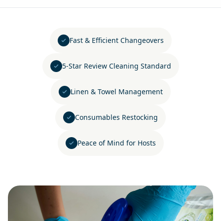
Fast & Efficient Changeovers
5-Star Review Cleaning Standard
Linen & Towel Management
Consumables Restocking
Peace of Mind for Hosts