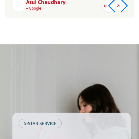
Atul Chaudhary
– Google
5-STAR SERVICE