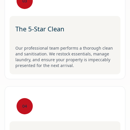
03
The 5-Star Clean
Our professional team performs a thorough clean
and sanitisation. We restock essentials, manage
laundry, and ensure your property is impeccably
presented for the next arrival.
04