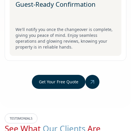
Guest-Ready Confirmation
We'll notify you once the changeover is complete,
giving you peace of mind. Enjoy seamless
operations and glowing reviews, knowing your
property is in reliable hands.
Get Your Free Quote
TESTIMONIALS
See What
Our Clients
Are