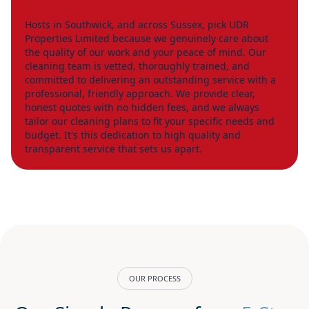
Hosts in Southwick, and across Sussex, pick UDR
Properties Limited because we genuinely care about
the quality of our work and your peace of mind. Our
cleaning team is vetted, thoroughly trained, and
committed to delivering an outstanding service with a
professional, friendly approach. We provide clear,
honest quotes with no hidden fees, and we always
tailor our cleaning plans to fit your specific needs and
budget. It's this dedication to high quality and
transparent service that sets us apart.
OUR PROCESS