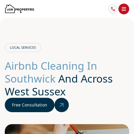
LOCAL SERVICES
Airbnb Cleaning In
Southwick
And Across
West Sussex
Free Consultation