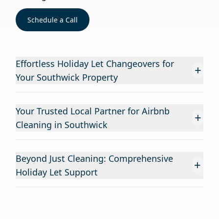
Schedule a Call
Effortless Holiday Let Changeovers for
+
Your Southwick Property
Your Trusted Local Partner for Airbnb
+
Cleaning in Southwick
Beyond Just Cleaning: Comprehensive
+
Holiday Let Support