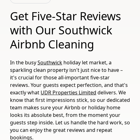
Get Five-Star Reviews
with Our Southwick
Airbnb Cleaning
In the busy
Southwick
holiday let market, a
sparkling clean property isn't just nice to have –
it's crucial for those all-important five-star
reviews. Your guests expect perfection, and that's
exactly what
UDR Properties Limited
delivers. We
know that first impressions stick, so our dedicated
team makes sure your Airbnb or holiday home
looks its absolute best, from the moment your
guests step inside. Let us handle the hard work, so
you can enjoy the great reviews and repeat
bookings.