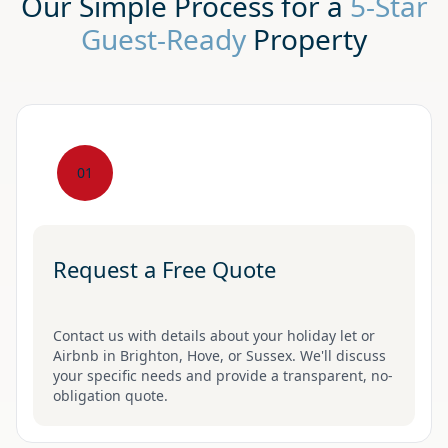
Our Simple Process for a
5-Star
Guest-Ready
Property
01
Request a Free Quote
Contact us with details about your holiday let or
Airbnb in Brighton, Hove, or Sussex. We'll discuss
your specific needs and provide a transparent, no-
obligation quote.