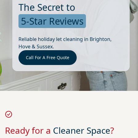
The Secret to
5-Star Reviews
Reliable holiday let cleaning in Brighton,
Hove & Sussex.
Call For A Free Quote
Ready for a
Cleaner Space
?