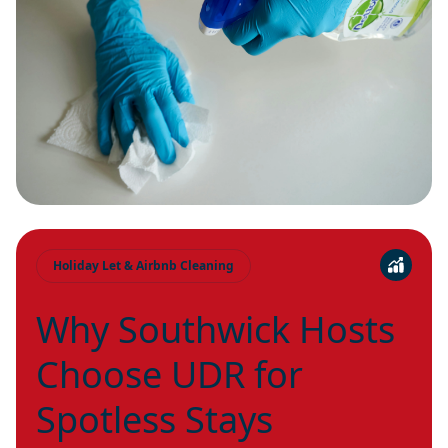
Holiday Let & Airbnb Cleaning
Why Southwick Hosts
Choose UDR for
Spotless Stays