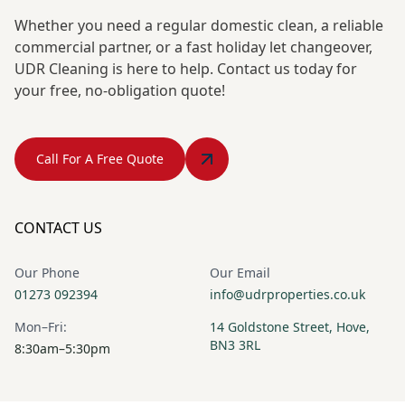
Whether you need a regular domestic clean, a reliable
commercial partner, or a fast holiday let changeover,
UDR Cleaning is here to help. Contact us today for
your free, no-obligation quote!
Call For A Free Quote
CONTACT US
Our Phone
Our Email
01273 092394
info@udrproperties.co.uk
Mon–Fri:
14 Goldstone Street, Hove,
BN3 3RL
8:30am–5:30pm