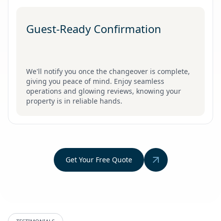
Guest-Ready Confirmation
We'll notify you once the changeover is complete,
giving you peace of mind. Enjoy seamless
operations and glowing reviews, knowing your
property is in reliable hands.
Get Your Free Quote