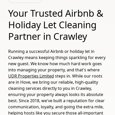
Your Trusted Airbnb &
Holiday Let Cleaning
Partner in Crawley
Running a successful Airbnb or holiday let in
Crawley means keeping things sparkling for every
new guest. We know how much hard work goes
into managing your property, and that's where
UDR Properties Limited
steps in. While our roots
are in Hove, we bring our reliable, high-quality
cleaning services directly to you in Crawley,
ensuring your property always looks its absolute
best. Since 2018, we've built a reputation for clear
communication, loyalty, and going the extra mile,
helping hosts like you secure those all-important