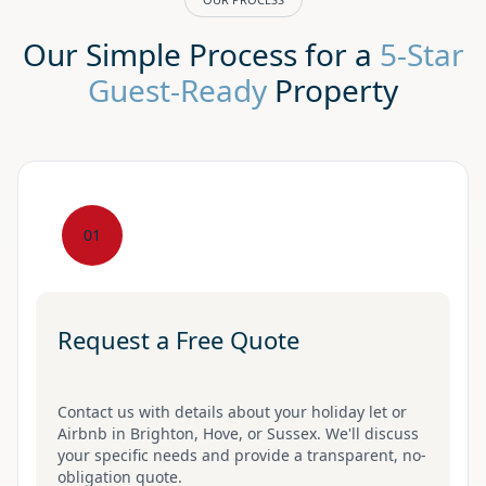
Our Simple Process for a
5-Star
Guest-Ready
Property
01
Request a Free Quote
Contact us with details about your holiday let or
Airbnb in Brighton, Hove, or Sussex. We'll discuss
your specific needs and provide a transparent, no-
obligation quote.