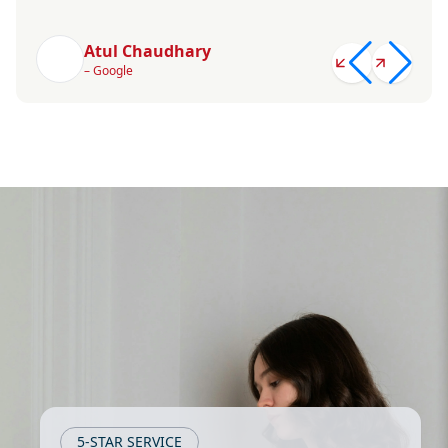
Atul Chaudhary
– Google
5-STAR SERVICE