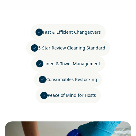
Fast & Efficient Changeovers
5-Star Review Cleaning Standard
Linen & Towel Management
Consumables Restocking
Peace of Mind for Hosts