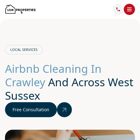
LOCAL SERVICES
Airbnb Cleaning In
Crawley
And Across West
Sussex
Free Consultation