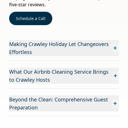
five-star reviews.
Schedule a Call
Making Crawley Holiday Let Changeovers
+
Effortless
What Our Airbnb Cleaning Service Brings
+
to Crawley Hosts
Beyond the Clean: Comprehensive Guest
+
Preparation