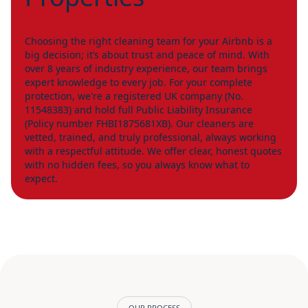
Choosing the right cleaning team for your Airbnb is a
big decision; it’s about trust and peace of mind. With
over 8 years of industry experience, our team brings
expert knowledge to every job. For your complete
protection, we're a registered UK company (No.
11548383) and hold full Public Liability Insurance
(Policy number FHBI1875681XB). Our cleaners are
vetted, trained, and truly professional, always working
with a respectful attitude. We offer clear, honest quotes
with no hidden fees, so you always know what to
expect.
OUR PROCESS