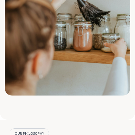
OUR PHILOSOPHY