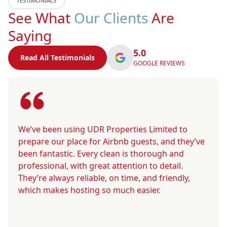
TESTIMONIALS
See What
Our Clients
Are
Saying
5.0
Read All Testimonials
GOOGLE REVIEWS
We’ve been using UDR Properties Limited to
prepare our place for Airbnb guests, and they’ve
been fantastic. Every clean is thorough and
professional, with great attention to detail.
They’re always reliable, on time, and friendly,
which makes hosting so much easier.