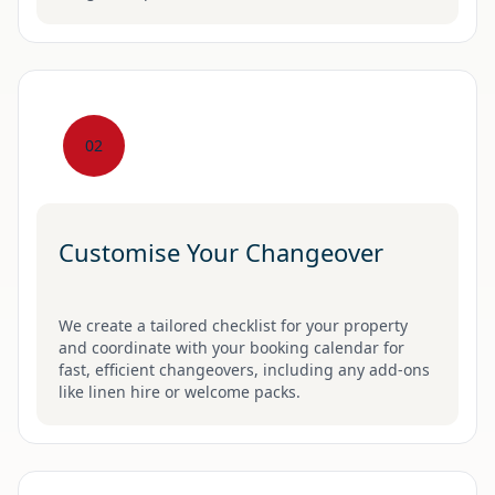
02
Customise Your Changeover
We create a tailored checklist for your property
and coordinate with your booking calendar for
fast, efficient changeovers, including any add-ons
like linen hire or welcome packs.