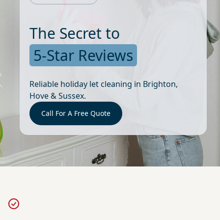
The Secret to
5-Star Reviews
Reliable holiday let cleaning in Brighton,
Hove & Sussex.
Call For A Free Quote