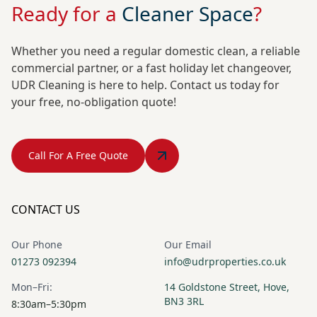
Ready for a
Cleaner Space
?
Whether you need a regular domestic clean, a reliable
commercial partner, or a fast holiday let changeover,
UDR Cleaning is here to help. Contact us today for
your free, no-obligation quote!
Call For A Free Quote
CONTACT US
Our Phone
Our Email
01273 092394
info@udrproperties.co.uk
Mon–Fri:
14 Goldstone Street, Hove,
BN3 3RL
8:30am–5:30pm