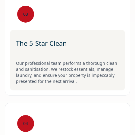
03
The 5-Star Clean
Our professional team performs a thorough clean
and sanitisation. We restock essentials, manage
laundry, and ensure your property is impeccably
presented for the next arrival.
04