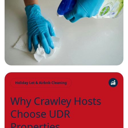
Holiday Let & Airbnb Cleaning
Why Crawley Hosts
Choose UDR
Properties