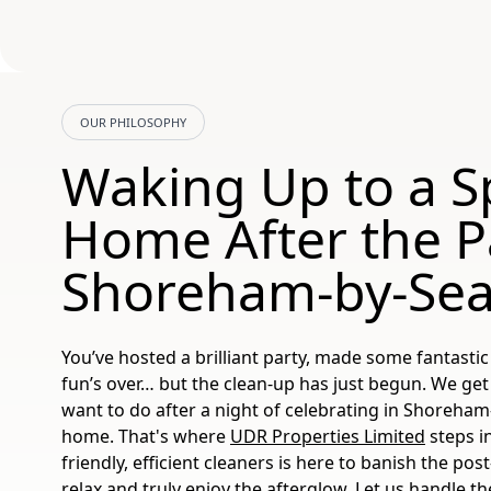
OUR PHILOSOPHY
Waking Up to a S
Home After the Pa
Shoreham-by-Se
You’ve hosted a brilliant party, made some fantast
fun’s over… but the clean-up has just begun. We get i
want to do after a night of celebrating in Shoreham
home. That's where
UDR Properties Limited
steps i
friendly, efficient cleaners is here to banish the po
relax and truly enjoy the afterglow. Let us handle t