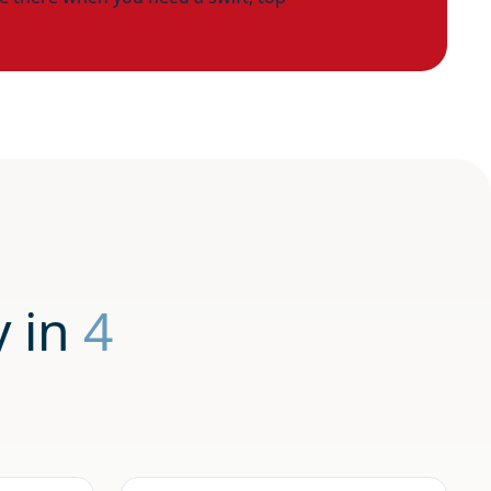
y in
4