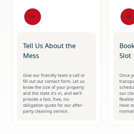
01
02
Tell Us About the
Book
Mess
Slot
Give our friendly team a call or
Once y
fill out our contact form. Let us
transpa
know the size of your property
schedul
and the state it's in, and we'll
our cle
provide a fast, free, no-
flexibl
obligation quote for our after-
Hove o
party cleaning service.
normal 