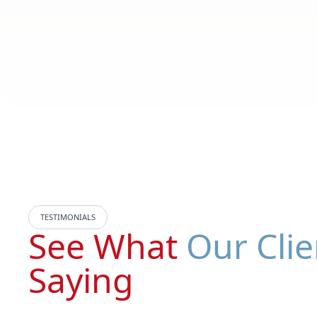
TESTIMONIALS
See What
Our Clie
Saying