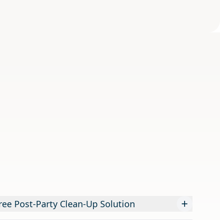
+
ree Post-Party Clean-Up Solution