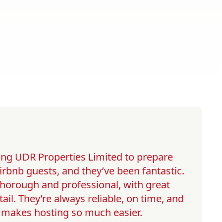
ng UDR Properties Limited to prepare
irbnb guests, and they’ve been fantastic.
 thorough and professional, with great
tail. They’re always reliable, on time, and
h makes hosting so much easier.