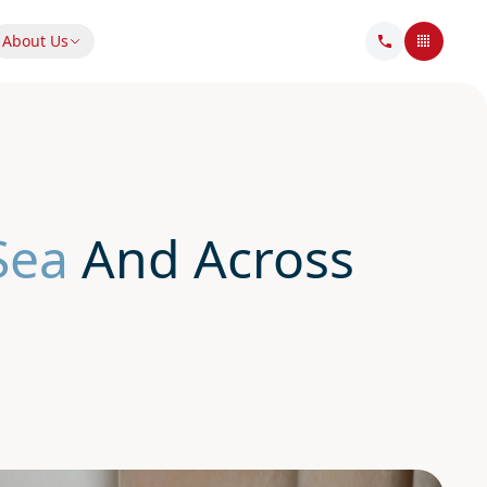
About Us
Sea
And Across