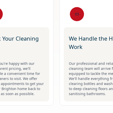
03
 Your Cleaning
We Handle the H
Work
ou're happy with our
Our professional and reli
rent pricing, we'll
cleaning team will arrive f
e a convenient time for
equipped to tackle the me
aners to visit. We offer
We'll handle everything f
e appointments to get your
clearing bottles and was
r Brighton home back to
to deep cleaning floors a
as soon as possible.
sanitising bathrooms.