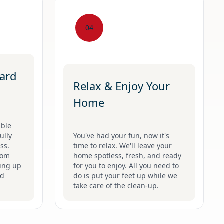
04
ard
Relax & Enjoy Your
Home
able
ully
You've had your fun, now it's
ss.
time to relax. We'll leave your
rom
home spotless, fresh, and ready
hing up
for you to enjoy. All you need to
nd
do is put your feet up while we
take care of the clean-up.