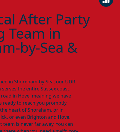
al After Party
g Team in
am-by-Sea &
ned in
Shoreham-by-Sea
, our UDR
 serves the entire Sussex coast.
e road in Hove, meaning we have
rs ready to reach you promptly.
 the heart of Shoreham, or in
ick, or even Brighton and Hove,
nt team is never far away. You can
e there when you need a swift, top-