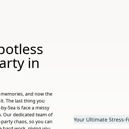
potless
rty in
a
ic memories, and now the
t. The last thing you
-by-Sea is face a messy
n. Our dedicated team of
Your Ultimate Stress-F
st-party chaos, so you can
he hard work, giving you