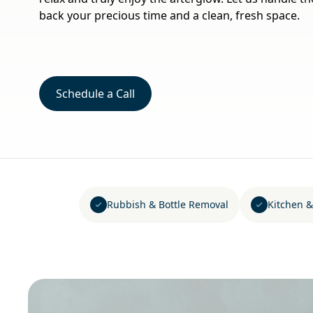
back your precious time and a clean, fresh space.
Schedule a Call
Rubbish & Bottle Removal
Kitchen &