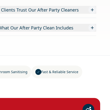
+
lients Trust Our After Party Cleaners
+
What Our After Party Clean Includes
hroom Sanitising
Fast & Reliable Service