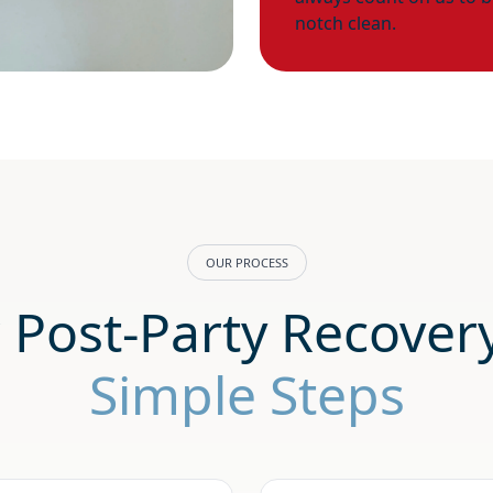
notch clean.
OUR PROCESS
 Post-Party Recover
Simple Steps