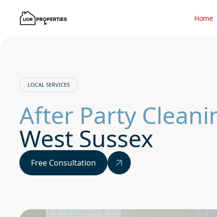
Home
LOCAL SERVICES
After Party Clean
West Sussex
Free Consultation