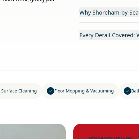
Why Shoreham-by-Sea C
Every Detail Covered: 
 Surface Cleaning
Floor Mopping & Vacuuming
Bat
AFTER PARTY CLEANING