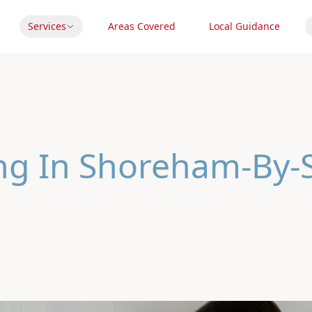
Services
Areas Covered
Local Guidance
ing In Shoreham-By-