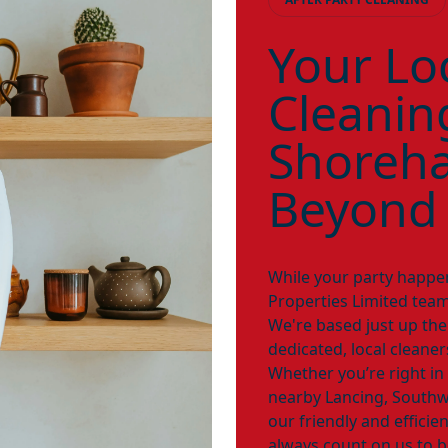
Your Loc
Cleanin
Shoreh
Beyond
While your party happe
Properties Limited team
We're based just up th
dedicated, local cleane
Whether you’re right in
nearby Lancing, Southw
our friendly and efficie
always count on us to b