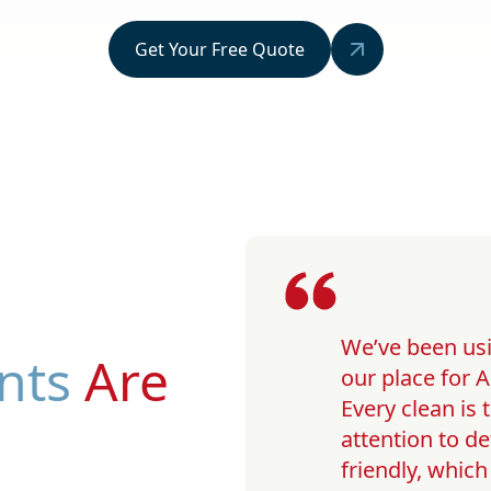
Get Your Free Quote
We’ve been usi
nts
Are
our place for A
Every clean is
attention to de
friendly, whic