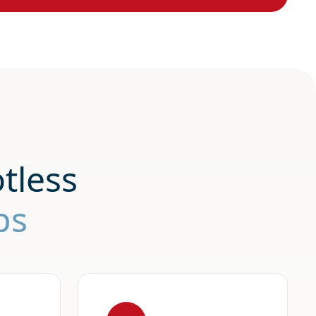
tless
ps