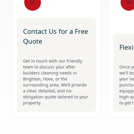
01
02
Contact Us for a Free
Quote
Flex
Get in touch with our friendly
team to discuss your after
Once y
builders cleaning needs in
we'll b
Brighton, Hove, or the
your se
surrounding area. We’ll provide
punctua
a clear, detailed, and no-
equippe
obligation quote tailored to your
high-qu
property.
to get 