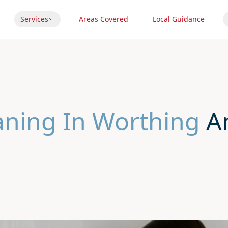
Services
Areas Covered
Local Guidance
eaning In Worthing
An