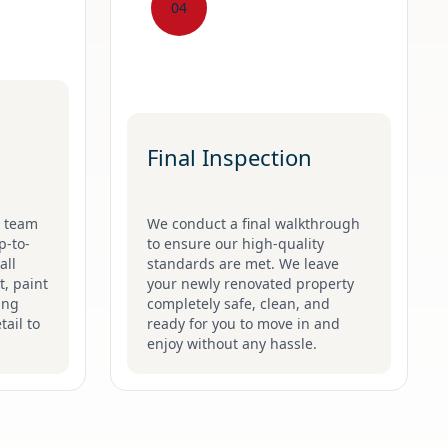
04
Final Inspection
g team
We conduct a final walkthrough
p-to-
to ensure our high-quality
all
standards are met. We leave
t, paint
your newly renovated property
ing
completely safe, clean, and
tail to
ready for you to move in and
enjoy without any hassle.