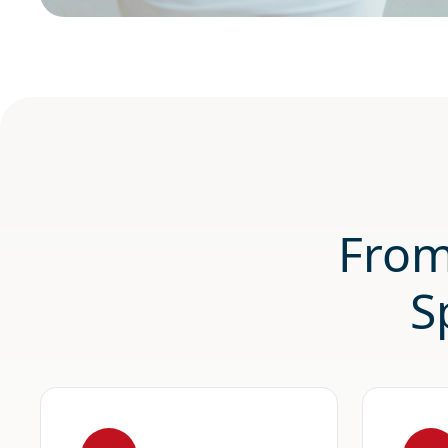
From
S