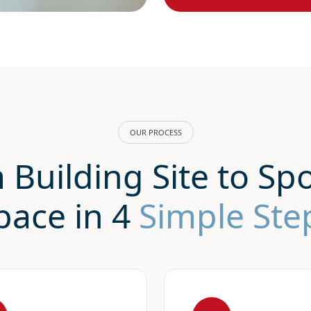
OUR PROCESS
 Building Site to Spo
pace in 4
Simple Ste