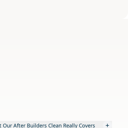
+
 Our After Builders Clean Really Covers