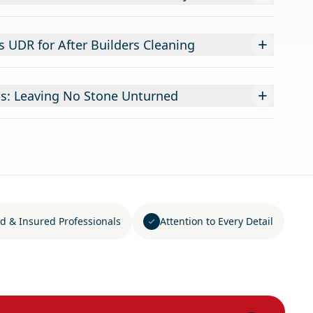
+
UDR for After Builders Cleaning
+
s: Leaving No Stone Unturned
d & Insured Professionals
Attention to Every Detail