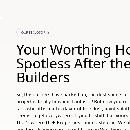
OUR PHILOSOPHY
Your Worthing H
Spotless After th
Builders
So, the builders have packed up, the dust sheets ar
project is finally finished. Fantastic! But now you're 
fantastic aftermath: a layer of fine dust, paint splat
seems to get everywhere. Trying to shift it all your
That's where UDR Properties Limited steps in. We of
builders cleaning
service right here in Worthing, t