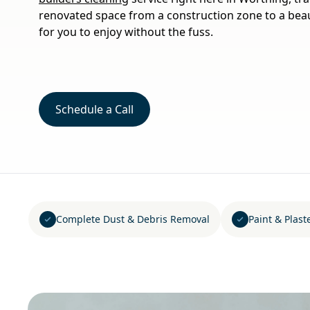
renovated space from a construction zone to a beau
for you to enjoy without the fuss.
Schedule a Call
Complete Dust & Debris Removal
Paint & Plast