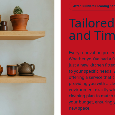
After Builders Cleaning Ser
Tailored
and Tim
Every renovation project
Whether you've had a ful
just a new kitchen fitted
to your specific needs
offering a service that 
providing you with a cl
environment exactly wh
cleaning plan to match 
your budget, ensuring y
new space.