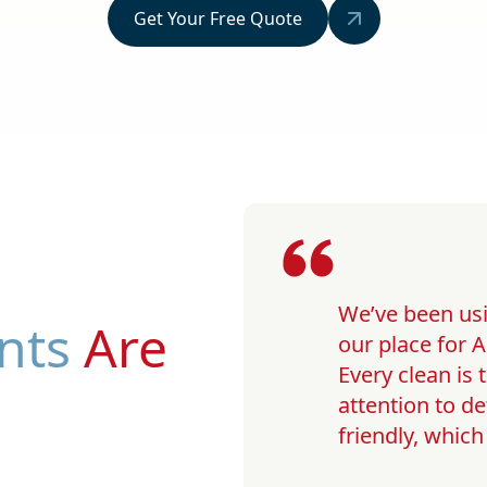
Get Your Free Quote
We’ve been usi
nts
Are
our place for A
Every clean is
attention to de
friendly, whic