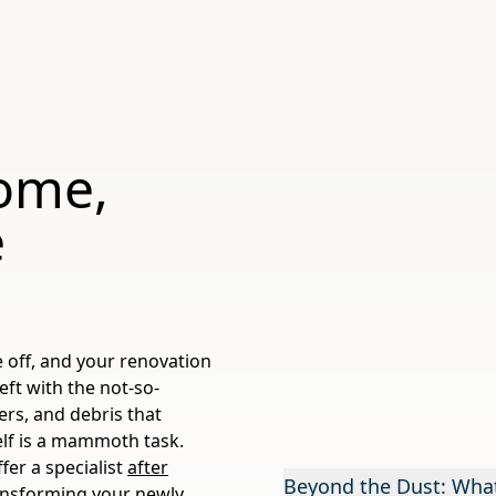
ome,
e
e off, and your renovation
left with the not-so-
ters, and debris that
self is a mammoth task.
fer a specialist
after
Beyond the Dust: What
ransforming your newly