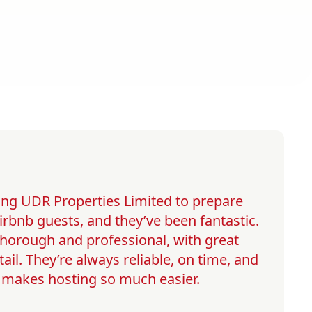
ng UDR Properties Limited to prepare
irbnb guests, and they’ve been fantastic.
 thorough and professional, with great
tail. They’re always reliable, on time, and
h makes hosting so much easier.