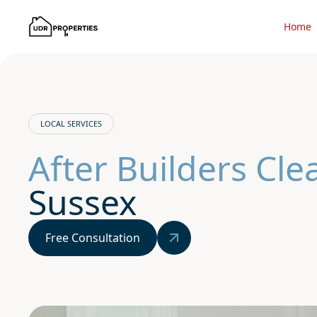
Home
LOCAL SERVICES
After Builders Cl
Sussex
Free Consultation