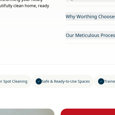
tifully clean home, ready
Why Worthing Chooses 
Our Meticulous Proces
er Spot Cleaning
Safe & Ready-to-Use Spaces
Traine