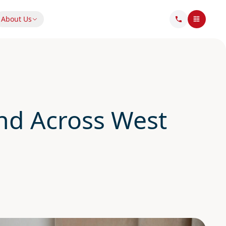
About Us
d Across West