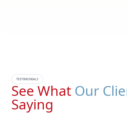
TESTIMONIALS
See What
Our Clie
Saying