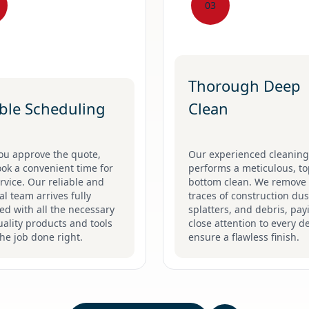
03
Thorough Deep
ible Scheduling
Clean
ou approve the quote,
Our experienced cleanin
ook a convenient time for
performs a meticulous, to
rvice. Our reliable and
bottom clean. We remove 
l team arrives fully
traces of construction dus
d with all the necessary
splatters, and debris, pay
ality products and tools
close attention to every de
the job done right.
ensure a flawless finish.