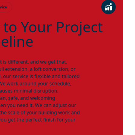
vice
 to Your Project
eline
 is different, and we get that.
l extension, a loft conversion, or
, our service is flexible and tailored
. We work around your schedule,
causes minimal disruption,
ean, safe, and welcoming
en you need it. We can adjust our
the scale of your building work and
ou get the perfect finish for your