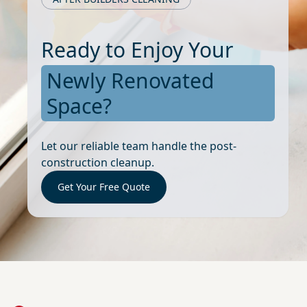
Ready to Enjoy Your
Newly Renovated
Space?
Let our reliable team handle the post-
construction cleanup.
Get Your Free Quote