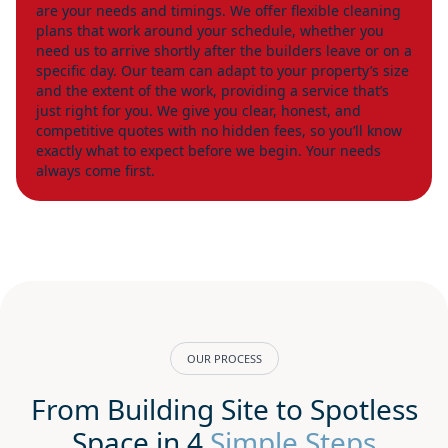
are your needs and timings. We offer flexible cleaning
plans that work around your schedule, whether you
need us to arrive shortly after the builders leave or on a
specific day. Our team can adapt to your property’s size
and the extent of the work, providing a service that’s
just right for you. We give you clear, honest, and
competitive quotes with no hidden fees, so you’ll know
exactly what to expect before we begin. Your needs
always come first.
OUR PROCESS
From Building Site to Spotless
Space in 4
Simple Steps