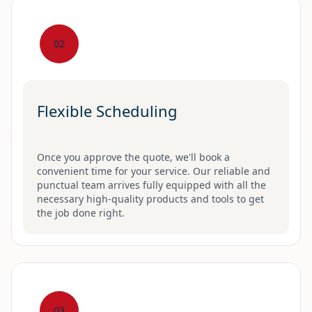
02
Flexible Scheduling
Once you approve the quote, we'll book a
convenient time for your service. Our reliable and
punctual team arrives fully equipped with all the
necessary high-quality products and tools to get
the job done right.
03