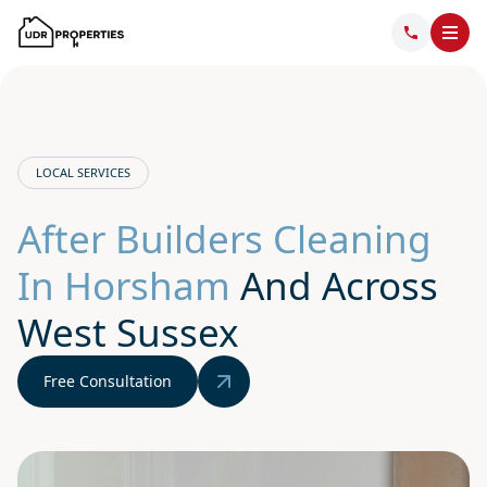
LOCAL SERVICES
After Builders Cleaning
In Horsham
And Across
West Sussex
Free Consultation