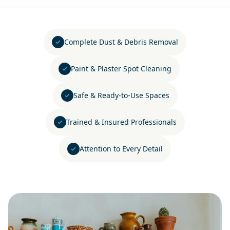
Complete Dust & Debris Removal
Paint & Plaster Spot Cleaning
Safe & Ready-to-Use Spaces
Trained & Insured Professionals
Attention to Every Detail