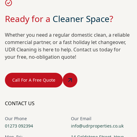
Ready for a
Cleaner Space
?
Whether you need a regular domestic clean, a reliable
commercial partner, or a fast holiday let changeover,
UDR Cleaning is here to help. Contact us today for
your free, no-obligation quote!
Call For A Free Quote
CONTACT US
Our Phone
Our Email
01273 092394
info@udrproperties.co.uk
Mon–Fri:
14 Goldstone Street, Hove,