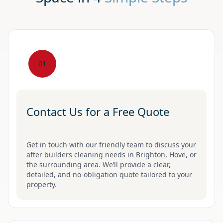
01
Contact Us for a Free Quote
Get in touch with our friendly team to discuss your
after builders cleaning needs in Brighton, Hove, or
the surrounding area. We’ll provide a clear,
detailed, and no-obligation quote tailored to your
property.