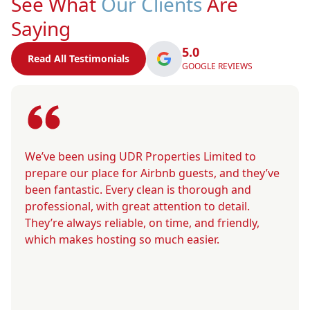
See What
Our Clients
Are
Saying
5.0
Read All Testimonials
GOOGLE REVIEWS
We’ve been using UDR Properties Limited to
prepare our place for Airbnb guests, and they’ve
been fantastic. Every clean is thorough and
professional, with great attention to detail.
They’re always reliable, on time, and friendly,
which makes hosting so much easier.