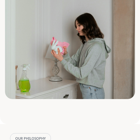
OUR PHILOSOPHY