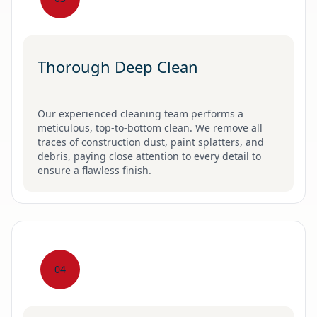
Thorough Deep Clean
Our experienced cleaning team performs a
meticulous, top-to-bottom clean. We remove all
traces of construction dust, paint splatters, and
debris, paying close attention to every detail to
ensure a flawless finish.
04