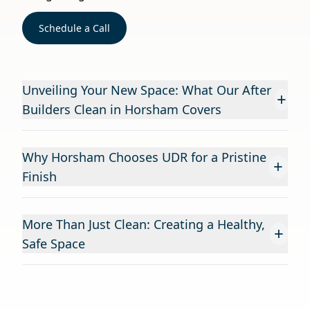
Schedule a Call
Unveiling Your New Space: What Our After
+
Builders Clean in Horsham Covers
Why Horsham Chooses UDR for a Pristine
+
Finish
More Than Just Clean: Creating a Healthy,
+
Safe Space