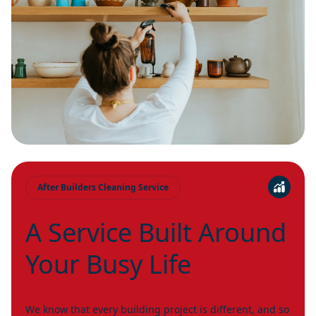
After Builders Cleaning Service
A Service Built Around
Your Busy Life
We know that every building project is different, and so