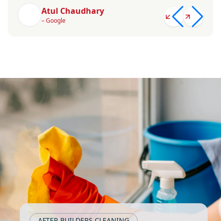
Atul Chaudhary
– Google
AFTER BUILDERS CLEANING