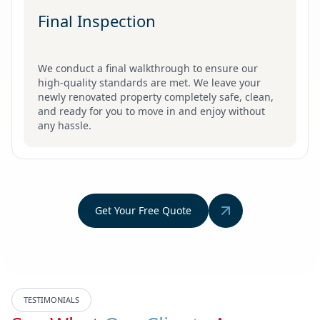
Final Inspection
We conduct a final walkthrough to ensure our
high-quality standards are met. We leave your
newly renovated property completely safe, clean,
and ready for you to move in and enjoy without
any hassle.
Get Your Free Quote
TESTIMONIALS