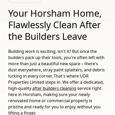
Your Horsham Home,
Flawlessly Clean After
the Builders Leave
Building work is exciting, isn't it? But once the
builders pack up their tools, you're often left with
more than just a beautiful new space – there's
dust everywhere, stray paint splatters, and debris
lurking in every corner. That's where UDR
Properties Limited steps in. We offer a dedicated,
high-quality
after builders cleaning
service right
here in Horsham, making sure your newly
renovated home or commercial property is
pristine and ready for you to enjoy, without you
lifting a finger.