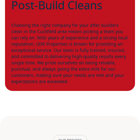
Post-Build Cleans
Choosing the right company for your after builders
clean in the Cuckfield area means picking a team you
can rely on. With years of experience and a strong local
reputation, UDR Properties is known for providing an
exceptional service. Our team is fully trained, insured,
and committed to delivering high-quality results every
single time. We pride ourselves on being reliable,
punctual, and always going the extra mile for our
customers, making sure your needs are met and your
expectations are exceeded.