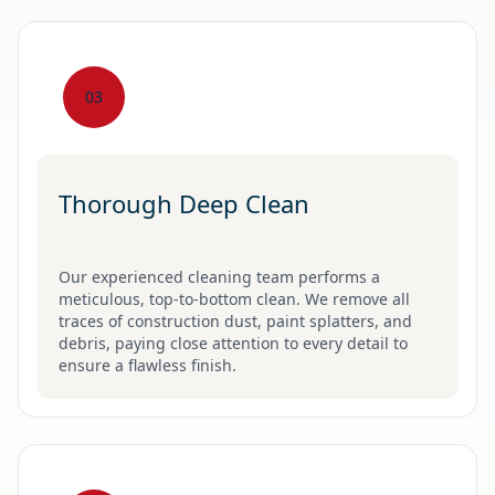
03
Thorough Deep Clean
Our experienced cleaning team performs a
meticulous, top-to-bottom clean. We remove all
traces of construction dust, paint splatters, and
debris, paying close attention to every detail to
ensure a flawless finish.