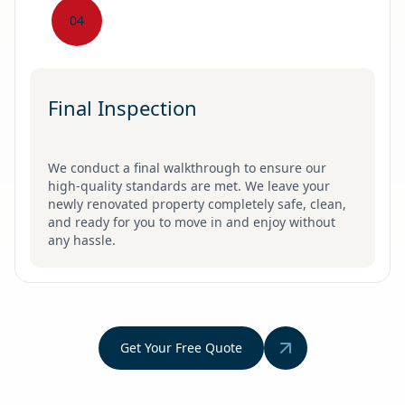
04
Final Inspection
We conduct a final walkthrough to ensure our
high-quality standards are met. We leave your
newly renovated property completely safe, clean,
and ready for you to move in and enjoy without
any hassle.
Get Your Free Quote