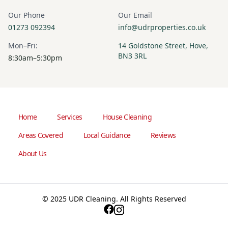
Our Phone
Our Email
01273 092394
info@udrproperties.co.uk
Mon–Fri:
14 Goldstone Street, Hove,
BN3 3RL
8:30am–5:30pm
Home
Services
House Cleaning
Areas Covered
Local Guidance
Reviews
About Us
© 2025 UDR Cleaning. All Rights Reserved