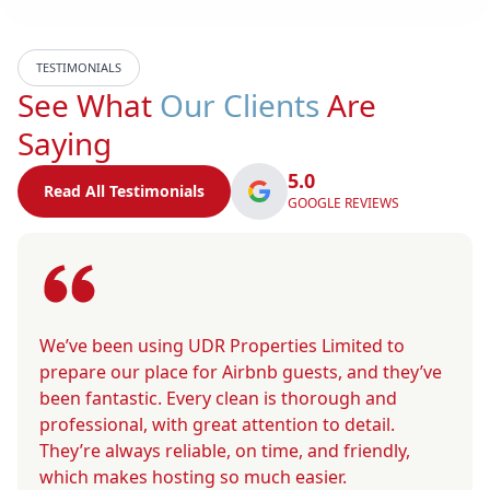
TESTIMONIALS
See What
Our Clients
Are
Saying
5.0
Read All Testimonials
GOOGLE REVIEWS
We’ve been using UDR Properties Limited to
prepare our place for Airbnb guests, and they’ve
been fantastic. Every clean is thorough and
professional, with great attention to detail.
They’re always reliable, on time, and friendly,
which makes hosting so much easier.