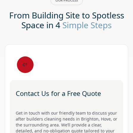
OUR PROCESS
From Building Site to Spotless
Space in 4
Simple Steps
01
Contact Us for a Free Quote
Get in touch with our friendly team to discuss your
after builders cleaning needs in Brighton, Hove, or
the surrounding area. We’ll provide a clear,
detailed, and no-obligation quote tailored to your