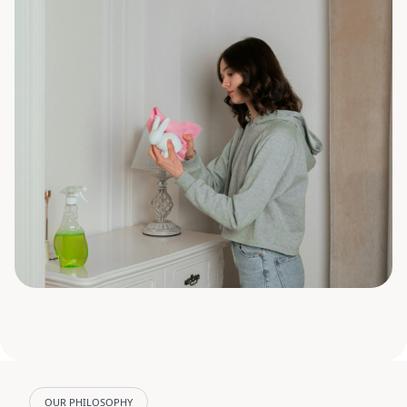
OUR PHILOSOPHY