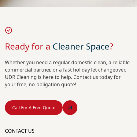
Ready for a
Cleaner Space
?
Whether you need a regular domestic clean, a reliable
commercial partner, or a fast holiday let changeover,
UDR Cleaning is here to help. Contact us today for
your free, no-obligation quote!
Call For A Free Quote
CONTACT US