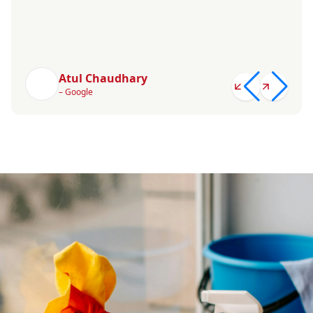
Atul Chaudhary
– Google