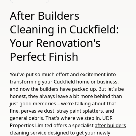
After Builders
Cleaning in Cuckfield:
Your Renovation's
Perfect Finish
You've put so much effort and excitement into
transforming your Cuckfield home or business,
and now the builders have packed up. But let's be
honest, they always leave a bit more behind than
just good memories – we're talking about that
fine, pervasive dust, stray paint splatters, and
general debris. That's where we step in. UDR
Properties Limited offers a specialist
after builders
cleaning
service designed to get your newly