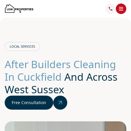
LOCAL SERVICES
After Builders Cleaning
In Cuckfield
And Across
West Sussex
Free Consultation