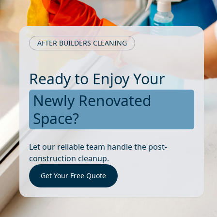
AFTER BUILDERS CLEANING
Ready to Enjoy Your
Newly Renovated
Space?
Let our reliable team handle the post-
construction cleanup.
Get Your Free Quote