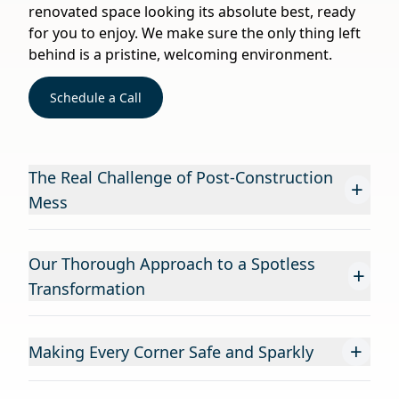
renovated space looking its absolute best, ready
for you to enjoy. We make sure the only thing left
behind is a pristine, welcoming environment.
Schedule a Call
The Real Challenge of Post-Construction
+
Mess
Our Thorough Approach to a Spotless
+
Transformation
+
Making Every Corner Safe and Sparkly