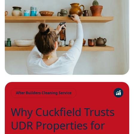
After Builders Cleaning Service
Why Cuckfield Trusts
UDR Properties for