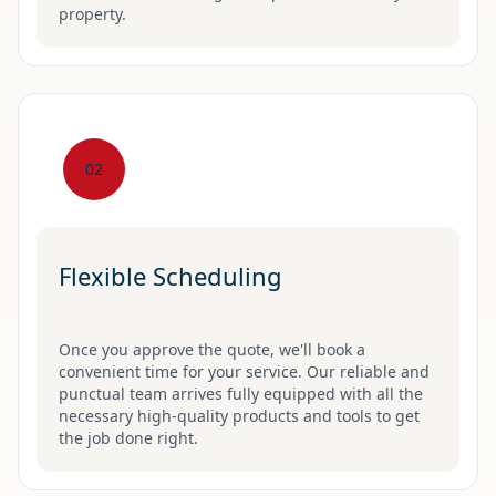
property.
02
Flexible Scheduling
Once you approve the quote, we'll book a
convenient time for your service. Our reliable and
punctual team arrives fully equipped with all the
necessary high-quality products and tools to get
the job done right.