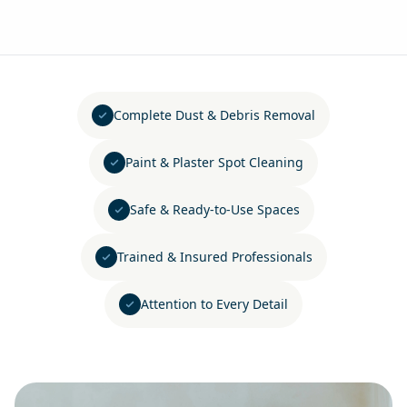
Complete Dust & Debris Removal
Paint & Plaster Spot Cleaning
Safe & Ready-to-Use Spaces
Trained & Insured Professionals
Attention to Every Detail