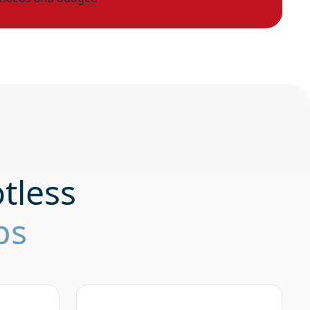
tless
ps