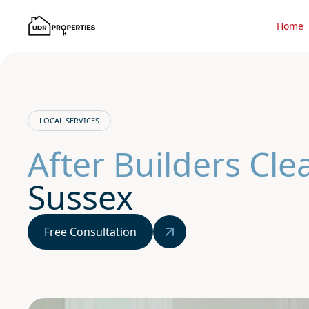
Home
LOCAL SERVICES
After Builders Cle
Sussex
Free Consultation