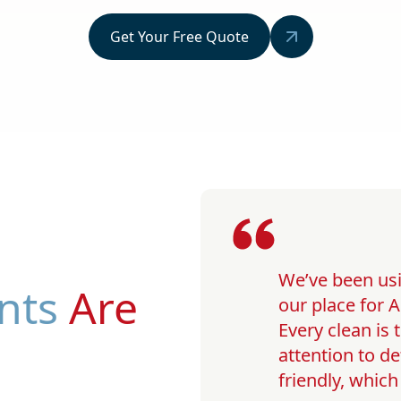
Get Your Free Quote
We’ve been usi
nts
Are
our place for A
Every clean is
attention to de
friendly, whic