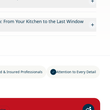
+
n: From Your Kitchen to the Last Window
+
d & Insured Professionals
Attention to Every Detail
vice