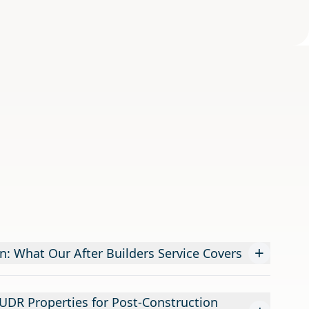
+
n: What Our After Builders Service Covers
DR Properties for Post-Construction