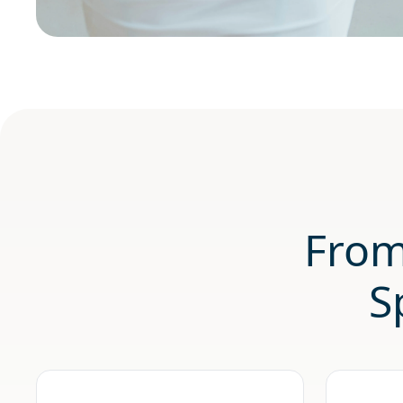
From
S