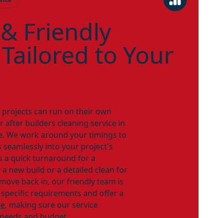
 & Friendly
 Tailored to Your
n projects can run on their own
 after builders cleaning service in
ble. We work around your timings to
 seamlessly into your project's
s a quick turnaround for a
a new build or a detailed clean for
ove back in, our friendly team is
 specific requirements and offer a
te
, making sure our service
 needs and budget.