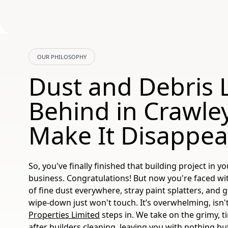
OUR PHILOSOPHY
Dust and Debris L
Behind in Crawley
Make It Disappea
So, you've finally finished that building project in 
business. Congratulations! But now you're faced wit
of fine dust everywhere, stray paint splatters, and 
wipe-down just won't touch. It’s overwhelming, isn'
Properties Limited
steps in. We take on the grimy, 
after builders cleaning
, leaving you with nothing but