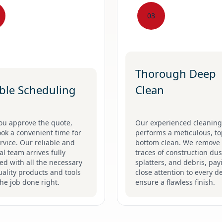
03
Thorough Deep
ible Scheduling
Clean
ou approve the quote,
Our experienced cleanin
ook a convenient time for
performs a meticulous, to
rvice. Our reliable and
bottom clean. We remove 
l team arrives fully
traces of construction dus
d with all the necessary
splatters, and debris, pay
ality products and tools
close attention to every de
the job done right.
ensure a flawless finish.