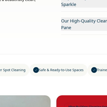
Sparkle
Our High-Quality Clea
Pane
er Spot Cleaning
Safe & Ready-to-Use Spaces
Traine
After Builders Cleaning Ser