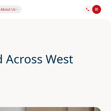
About Us
 Across West