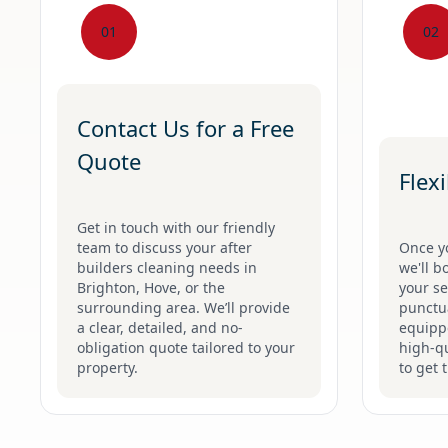
01
02
Contact Us for a Free
Quote
Flex
Get in touch with our friendly
team to discuss your after
Once y
builders cleaning needs in
we'll b
Brighton, Hove, or the
your se
surrounding area. We’ll provide
punctua
a clear, detailed, and no-
equippe
obligation quote tailored to your
high-qu
property.
to get 