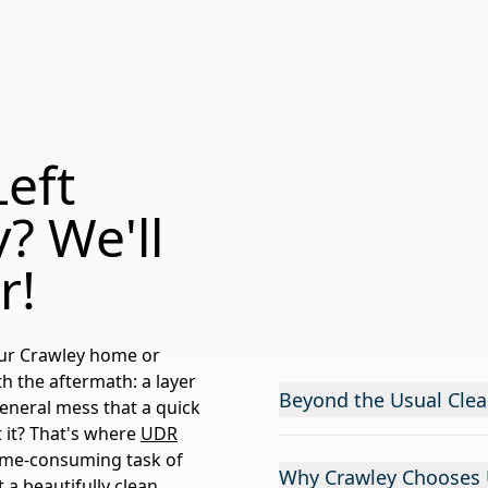
eft
? We'll
r!
your Crawley home or
h the aftermath: a layer
Beyond the Usual Clea
general mess that a quick
t it? That's where
UDR
time-consuming task of
Why Crawley Chooses U
 a beautifully clean,