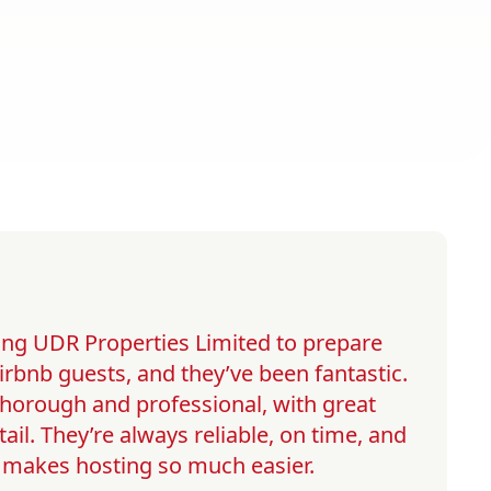
ng UDR Properties Limited to prepare
irbnb guests, and they’ve been fantastic.
 thorough and professional, with great
tail. They’re always reliable, on time, and
h makes hosting so much easier.