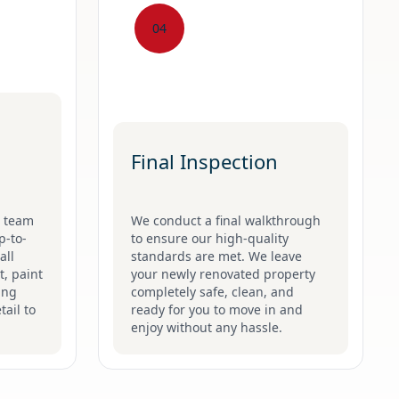
04
Final Inspection
g team
We conduct a final walkthrough
p-to-
to ensure our high-quality
all
standards are met. We leave
t, paint
your newly renovated property
ing
completely safe, clean, and
tail to
ready for you to move in and
enjoy without any hassle.