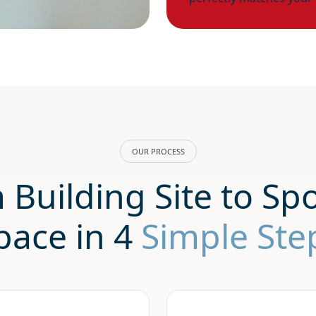
OUR PROCESS
 Building Site to Spo
pace in 4
Simple Ste