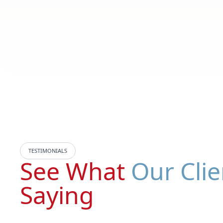
TESTIMONIALS
See What
Our Clie
Saying