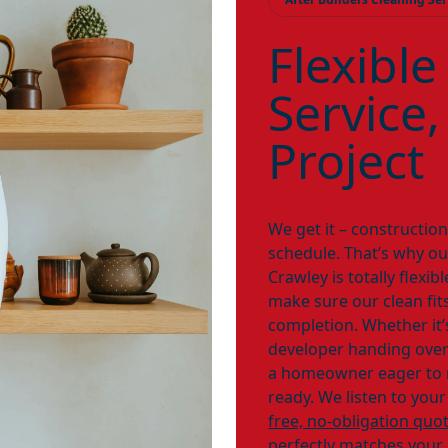
Flexible
Service,
Project
We get it – constructio
schedule. That’s why our
Crawley is totally flexi
make sure our clean fits
completion. Whether it’
developer handing over 
a homeowner eager to m
ready. We listen to your
free, no-obligation quo
perfectly matches your