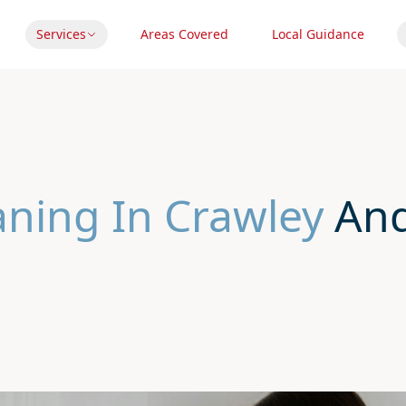
Services
Areas Covered
Local Guidance
aning In Crawley
And