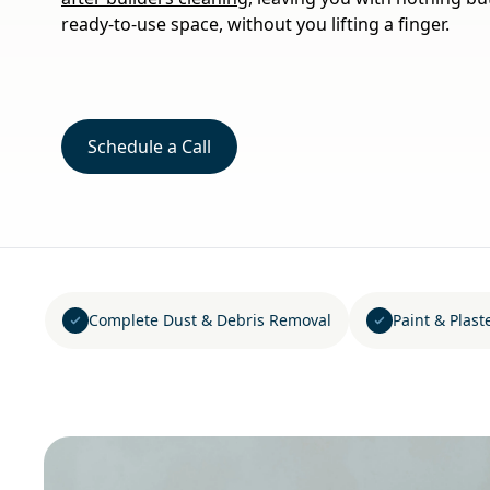
ready-to-use space, without you lifting a finger.
Schedule a Call
Complete Dust & Debris Removal
Paint & Plast